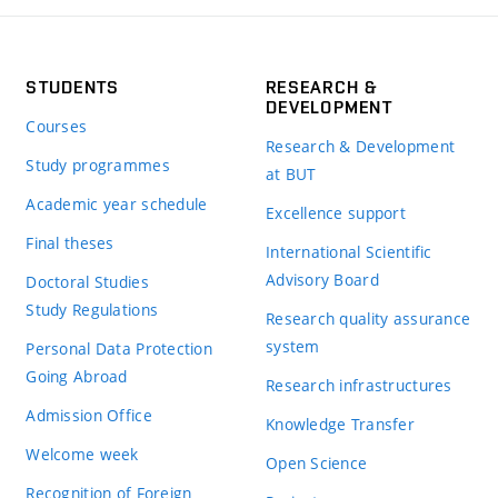
STUDENTS
RESEARCH &
DEVELOPMENT
Courses
Research & Development
Study programmes
at BUT
Academic year schedule
Excellence support
Final theses
International Scientific
Advisory Board
Doctoral Studies
Study Regulations
Research quality assurance
system
Personal Data Protection
Going Abroad
Research infrastructures
Admission Office
Knowledge Transfer
Welcome week
Open Science
Recognition of Foreign