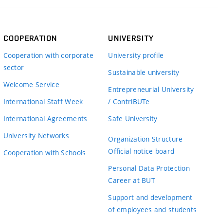
COOPERATION
UNIVERSITY
Cooperation with corporate
University profile
sector
Sustainable university
Welcome Service
Entrepreneurial University
International Staff Week
/ ContriBUTe
International Agreements
Safe University
University Networks
Organization Structure
Official notice board
Cooperation with Schools
Personal Data Protection
Career at BUT
Support and development
of employees and students