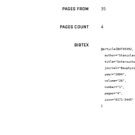
35
PAGES FROM
4
PAGES COUNT
BIBTEX
@article{BUT45392,

  author="Stanislav {Šťastník} and Jiří {Zach}",

  title="Untersuchung der termisch-hygrischen Eigenschaften von Ziegeln mit Holraumfullung aus Recyclingmaterial",

  journal="Bauphysik",

  year="2004",

  volume="26",

  number="1",

  pages="4",

  issn="0171-5445"

}