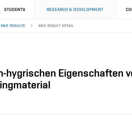
STUDENTS
RESEARCH & DEVELOPMENT
CO
R&D RESULTS
R&D RESULT DETAIL
-hygrischen Eigenschaften vo
ingmaterial