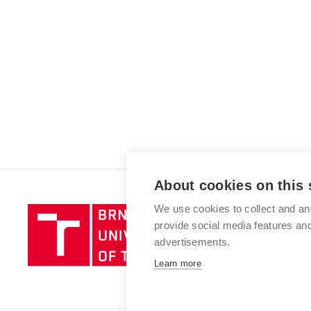
About cookies on this 
We use cookies to collect and an
Brno
provide social media features a
University
advertisements.
of
Technology
Learn more