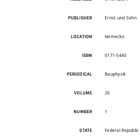
Ernst und Sohn
PUBLISHER
Nemecko
LOCATION
0171-5445
ISBN
Bauphysik
PERIODICAL
26
VOLUME
1
NUMBER
Federal Republi
STATE