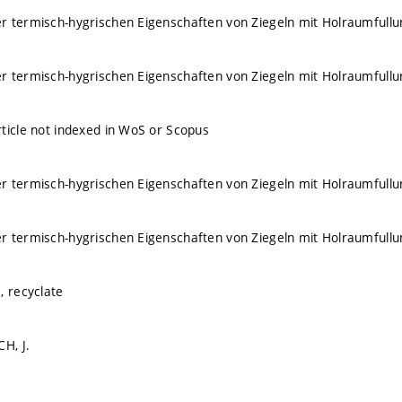
 termisch-hygrischen Eigenschaften von Ziegeln mit Holraumfullu
 termisch-hygrischen Eigenschaften von Ziegeln mit Holraumfullu
ticle not indexed in WoS or Scopus
 termisch-hygrischen Eigenschaften von Ziegeln mit Holraumfullu
 termisch-hygrischen Eigenschaften von Ziegeln mit Holraumfullu
, recyclate
H, J.