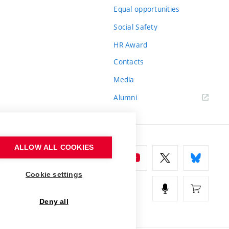
Equal opportunities
Social Safety
HR Award
Contacts
Media
Alumni
ALLOW ALL COOKIES
Cookie settings
Deny all