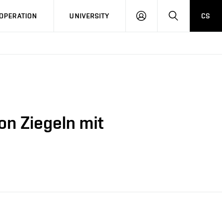
LOG
SEARCH
OPERATION
UNIVERSITY
CS
IN
n Ziegeln mit