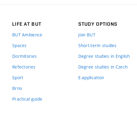
LIFE AT BUT
STUDY OPTIONS
BUT Ambience
Join BUT
Spaces
Short-term studies
Dormitories
Degree studies in English
Refectories
Degree studies in Czech
Sport
E-application
Brno
Practical guide