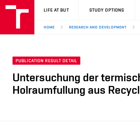
VUT
LIFE AT BUT
STUDY OPTIONS
HOME
RESEARCH AND DEVELOPMENT
PUBLICATION RESULT DETAIL
Untersuchung der termisch
Holraumfullung aus Recycl