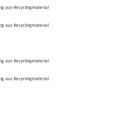
ng aus Recyclingmaterial
ng aus Recyclingmaterial
ng aus Recyclingmaterial
ng aus Recyclingmaterial