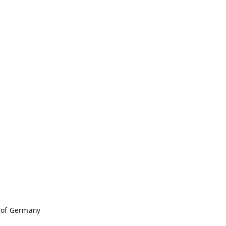
c of Germany