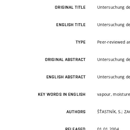
Untersuchung der
ORIGINAL TITLE
Untersuchung der
ENGLISH TITLE
Peer-reviewed ar
TYPE
Untersuchung der
ORIGINAL ABSTRACT
Untersuchung der
ENGLISH ABSTRACT
vapour, moisture
KEY WORDS IN ENGLISH
ŠŤASTNÍK, S.; ZAC
AUTHORS
01.01.2004
RELEASED