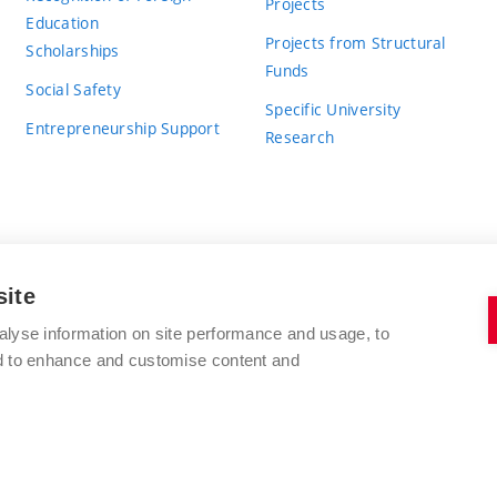
Projects
Education
Projects from Structural
Scholarships
Funds
Social Safety
Specific University
Entrepreneurship Support
Research
site
BRNO UNIVERSITY OF TECHNOLOGY
alyse information on site performance and usage, to
nd to enhance and customise content and
Antonínská 548/1
www.vut.cz
602 00 Brno
vut@vutbr.cz
Czech Republic