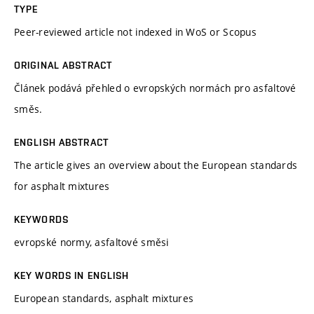
TYPE
Peer-reviewed article not indexed in WoS or Scopus
ORIGINAL ABSTRACT
Článek podává přehled o evropských normách pro asfaltové
směs.
ENGLISH ABSTRACT
The article gives an overview about the European standards
for asphalt mixtures
KEYWORDS
evropské normy, asfaltové směsi
KEY WORDS IN ENGLISH
European standards, asphalt mixtures