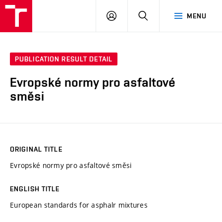
VUT
LOG
SEARCH
MENU
IN
PUBLICATION RESULT DETAIL
Evropské normy pro asfaltové
směsi
ORIGINAL TITLE
Evropské normy pro asfaltové směsi
ENGLISH TITLE
European standards for asphalr mixtures