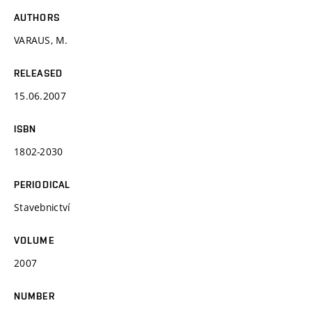
AUTHORS
VARAUS, M.
RELEASED
15.06.2007
ISBN
1802-2030
PERIODICAL
Stavebnictví
VOLUME
2007
NUMBER