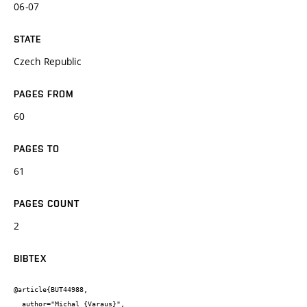
06-07
STATE
Czech Republic
PAGES FROM
60
PAGES TO
61
PAGES COUNT
2
BIBTEX
@article{BUT44988,

  author="Michal {Varaus}",
