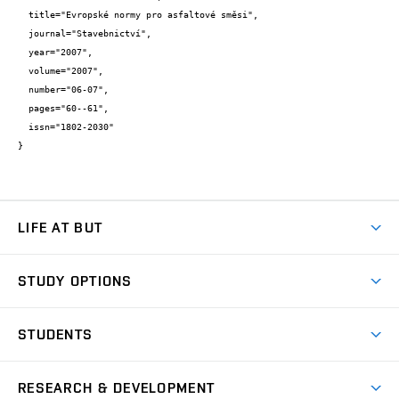
  title="Evropské normy pro asfaltové směsi",

  journal="Stavebnictví",

  year="2007",

  volume="2007",

  number="06-07",

  pages="60--61",

  issn="1802-2030"

}
LIFE AT BUT
BUT Ambience
STUDY OPTIONS
Spaces
Join BUT
Dormitories
STUDENTS
Short-term studies
Refectories
Courses
Study Regulations
Going Abroad
Scholarships
Degree studies in English
RESEARCH & DEVELOPMENT
Sport