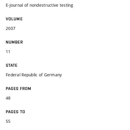
E-Journal of nondestructive testing
VOLUME
2007
NUMBER
11
STATE
Federal Republic of Germany
PAGES FROM
48
PAGES TO
55