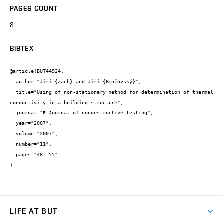
PAGES COUNT
8
BIBTEX
@article{BUT44924,

  author="Jiří {Zach} and Jiří {Brožovský}",

  title="Using of non-stationary method for determination of thermal 
conductivity in a building structure",

  journal="E-Journal of nondestructive testing",

  year="2007",

  volume="2007",

  number="11",

  pages="48--55"

}
LIFE AT BUT