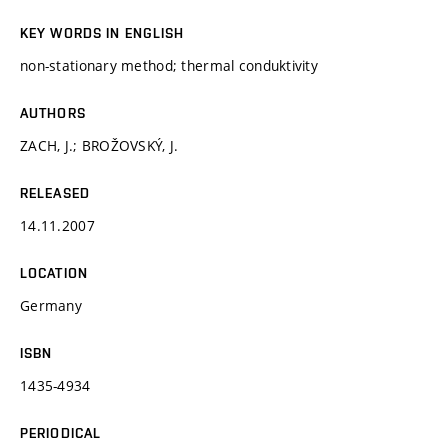
KEY WORDS IN ENGLISH
non-stationary method; thermal conduktivity
AUTHORS
ZACH, J.; BROŽOVSKÝ, J.
RELEASED
14.11.2007
LOCATION
Germany
ISBN
1435-4934
PERIODICAL