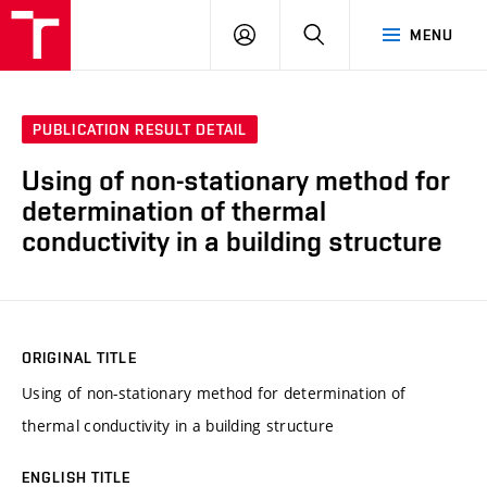
VUT
LOG
SEARCH
MENU
IN
PUBLICATION RESULT DETAIL
Using of non-stationary method for
determination of thermal
conductivity in a building structure
ORIGINAL TITLE
Using of non-stationary method for determination of
thermal conductivity in a building structure
ENGLISH TITLE