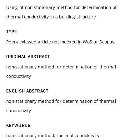
Using of non-stationary method for determination of
thermal conductivity in a building structure
TYPE
Peer-reviewed article not indexed in WoS or Scopus
ORIGINAL ABSTRACT
non-stationary method for determination of thermal
conductivity
ENGLISH ABSTRACT
non-stationary method for determination of thermal
conductivity
KEYWORDS
non-stationary method; thermal conduktivity