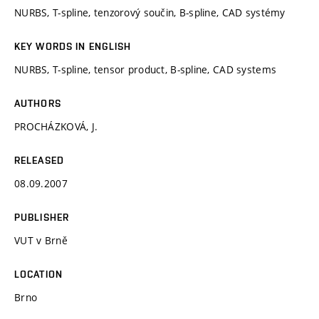
NURBS, T-spline, tenzorový součin, B-spline, CAD systémy
KEY WORDS IN ENGLISH
NURBS, T-spline, tensor product, B-spline, CAD systems
AUTHORS
PROCHÁZKOVÁ, J.
RELEASED
08.09.2007
PUBLISHER
VUT v Brně
LOCATION
Brno