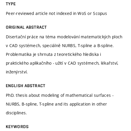
TYPE
Peer-reviewed article not indexed in WoS or Scopus
ORIGINAL ABSTRACT
Disertační práce na téma modelování matematických ploch
v CAD systémech, speciálně NURBS, T-spline a B-spline.
Problematika je shrnuta z teoretického hlediska i
praktického aplikačního - užití v CAD systémech, lékařství,
inženýrství.
ENGLISH ABSTRACT
PhD. thesis about modeling of mathematical surfaces -
NURBS, B-spline, T-spline and its application in other
disciplines.
KEYWORDS