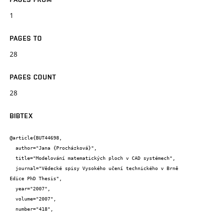
1
PAGES TO
28
PAGES COUNT
28
BIBTEX
@article{BUT44698,

  author="Jana {Procházková}",

  title="Modelování matematických ploch v CAD systémech",

  journal="Vědecké spisy Vysokého učení technického v Brně 

Edice PhD Thesis",

  year="2007",

  volume="2007",

  number="418",
