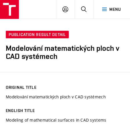
VUT
LOG
SEARCH
MENU
IN
PUBLICATION RESULT DETAIL
Modelování matematických ploch v
CAD systémech
ORIGINAL TITLE
Modelování matematických ploch v CAD systémech
ENGLISH TITLE
Modeling of mathematical surfaces in CAD systems