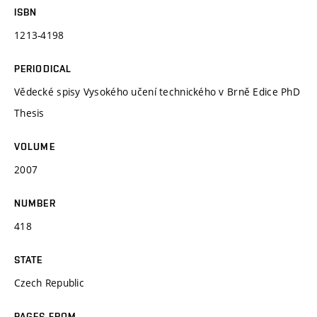
ISBN
1213-4198
PERIODICAL
Vědecké spisy Vysokého učení technického v Brně Edice PhD
Thesis
VOLUME
2007
NUMBER
418
STATE
Czech Republic
PAGES FROM