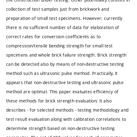
collection of test samples just from brickwork and
preparation of small test specimens. However; currently
there is no sufficient number of data for elaboration of
correct rates for conversion coefficients as to
compression/tensile bending strength for small test
specimens and whole brick failure strength. Brick strength
can be detected also by means of non-destructive testing
method such as ultrasonic pulse method. Practically, it
appears that non-destructive testing and ultrasonic pulse
method are optimal. This paper evaluates efficiency of
these methods for brick strength evaluation; It also
describes - for selected methods - testing methodology and
test result evaluation along with calibration correlations to
determine strength based on non-destructive testing