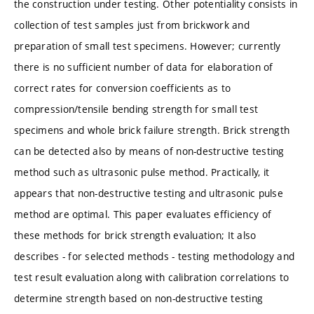
the construction under testing. Other potentiality consists in
collection of test samples just from brickwork and
preparation of small test specimens. However; currently
there is no sufficient number of data for elaboration of
correct rates for conversion coefficients as to
compression/tensile bending strength for small test
specimens and whole brick failure strength. Brick strength
can be detected also by means of non-destructive testing
method such as ultrasonic pulse method. Practically, it
appears that non-destructive testing and ultrasonic pulse
method are optimal. This paper evaluates efficiency of
these methods for brick strength evaluation; It also
describes - for selected methods - testing methodology and
test result evaluation along with calibration correlations to
determine strength based on non-destructive testing