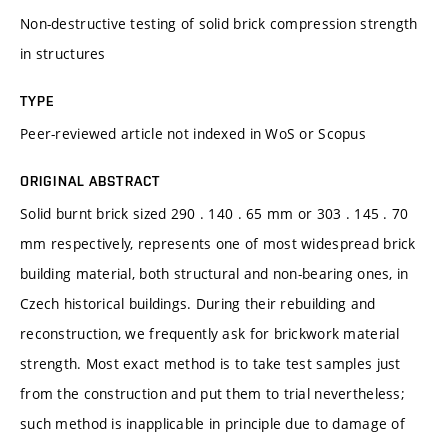
Non-destructive testing of solid brick compression strength
in structures
TYPE
Peer-reviewed article not indexed in WoS or Scopus
ORIGINAL ABSTRACT
Solid burnt brick sized 290 . 140 . 65 mm or 303 . 145 . 70
mm respectively, represents one of most widespread brick
building material, both structural and non-bearing ones, in
Czech historical buildings. During their rebuilding and
reconstruction, we frequently ask for brickwork material
strength. Most exact method is to take test samples just
from the construction and put them to trial nevertheless;
such method is inapplicable in principle due to damage of