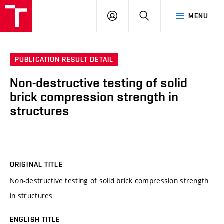
VUT
LOG
SEARCH
MENU
IN
PUBLICATION RESULT DETAIL
Non-destructive testing of solid
brick compression strength in
structures
ORIGINAL TITLE
Non-destructive testing of solid brick compression strength
in structures
ENGLISH TITLE