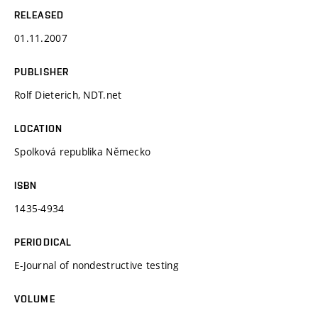
RELEASED
01.11.2007
PUBLISHER
Rolf Dieterich, NDT.net
LOCATION
Spolková republika Německo
ISBN
1435-4934
PERIODICAL
E-Journal of nondestructive testing
VOLUME