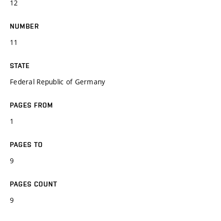
12
NUMBER
11
STATE
Federal Republic of Germany
PAGES FROM
1
PAGES TO
9
PAGES COUNT
9