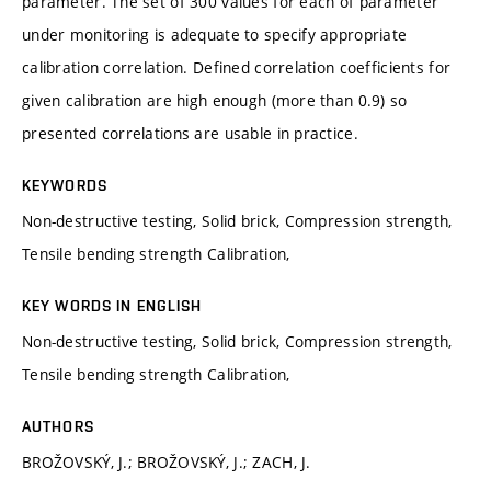
parameter. The set of 300 values for each of parameter
under monitoring is adequate to specify appropriate
calibration correlation. Defined correlation coefficients for
given calibration are high enough (more than 0.9) so
presented correlations are usable in practice.
KEYWORDS
Non-destructive testing, Solid brick, Compression strength,
Tensile bending strength Calibration,
KEY WORDS IN ENGLISH
Non-destructive testing, Solid brick, Compression strength,
Tensile bending strength Calibration,
AUTHORS
BROŽOVSKÝ, J.; BROŽOVSKÝ, J.; ZACH, J.