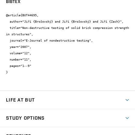
BIBTEX
@article{BUT44695,

  author="Jiří {Brožovský} and Jiří {Brožovský} and Jiří {Zach}",

  title="Non-destructive testing of solid brick compression strength 
in structures",

  journal="E-Journal of nondestructive testing",

  year="2007",

  volume="12",

  number="11",

  pages="1--9"

}
LIFE AT BUT
BUT Ambience
STUDY OPTIONS
Spaces
Join BUT
Dormitories