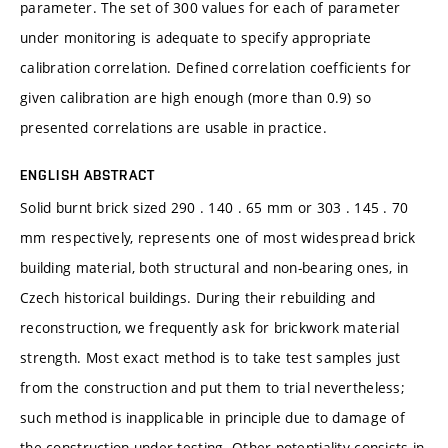
parameter. The set of 300 values for each of parameter
under monitoring is adequate to specify appropriate
calibration correlation. Defined correlation coefficients for
given calibration are high enough (more than 0.9) so
presented correlations are usable in practice.
ENGLISH ABSTRACT
Solid burnt brick sized 290 . 140 . 65 mm or 303 . 145 . 70
mm respectively, represents one of most widespread brick
building material, both structural and non-bearing ones, in
Czech historical buildings. During their rebuilding and
reconstruction, we frequently ask for brickwork material
strength. Most exact method is to take test samples just
from the construction and put them to trial nevertheless;
such method is inapplicable in principle due to damage of
the construction under testing. Other potentiality consists in