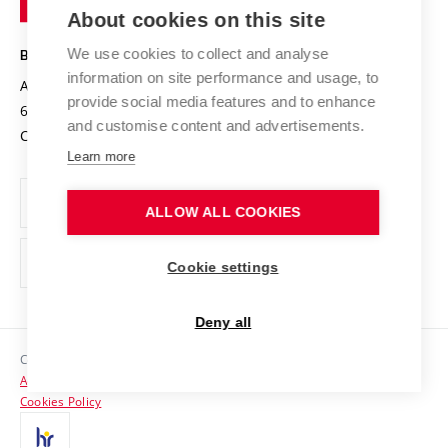
Knowledge Transfer
University Networks
About cookies on this site
Technology
Safe University
Open Science
Cooperation with Schools
We use cookies to collect and analyse
BRNO UNIVERSITY OF TECHNOLOGY
Organization Structure
Projects
information on site performance and usage, to
Antonínská 548/1
www.vut.cz
provide social media features and to enhance
Projects from Structural Funds
602 00 Brno
vut@vutbr.cz
Official notice board
and customise content and advertisements.
Czech Republic
Specific University Research
Personal Data Protection
Learn more
Career at BUT
ALLOW ALL COOKIES
Support and development of employees and students
Equal opportunities
Cookie settings
Social Safety
Deny all
HR Award
Copyright © 2026 VUT
Accessibility Statement
Contacts
Cookies Policy
Media