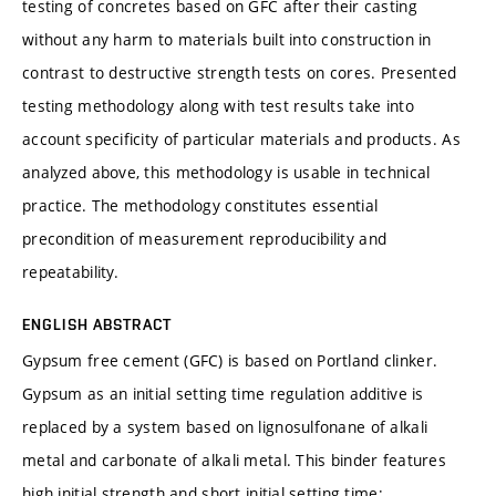
testing of concretes based on GFC after their casting
without any harm to materials built into construction in
contrast to destructive strength tests on cores. Presented
testing methodology along with test results take into
account specificity of particular materials and products. As
analyzed above, this methodology is usable in technical
practice. The methodology constitutes essential
precondition of measurement reproducibility and
repeatability.
ENGLISH ABSTRACT
Gypsum free cement (GFC) is based on Portland clinker.
Gypsum as an initial setting time regulation additive is
replaced by a system based on lignosulfonane of alkali
metal and carbonate of alkali metal. This binder features
high initial strength and short initial setting time;