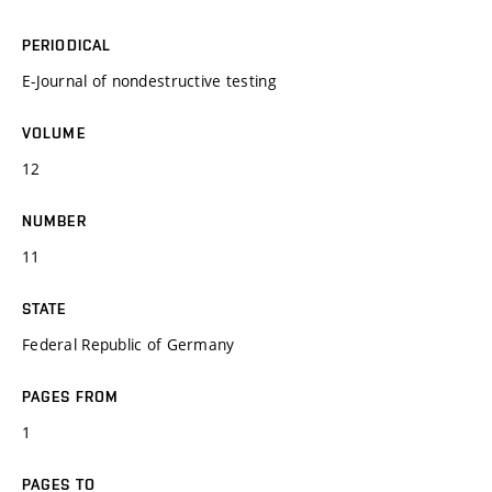
PERIODICAL
E-Journal of nondestructive testing
VOLUME
12
NUMBER
11
STATE
Federal Republic of Germany
PAGES FROM
1
PAGES TO