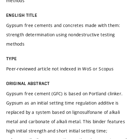
methods
ENGLISH TITLE
Gypsum free cements and concretes made with them:
strength determination using nondestructive testing
methods
TYPE
Peer-reviewed article not indexed in WoS or Scopus
ORIGINAL ABSTRACT
Gypsum free cement (GFC) is based on Portland clinker.
Gypsum as an initial setting time regulation additive is
replaced by a system based on lignosulfonane of alkali
metal and carbonate of alkali metal. This binder features
high initial strength and short initial setting time;