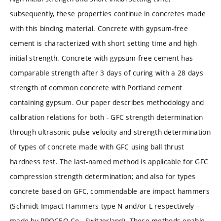
subsequently, these properties continue in concretes made
with this binding material. Concrete with gypsum-free
cement is characterized with short setting time and high
initial strength. Concrete with gypsum-free cement has
comparable strength after 3 days of curing with a 28 days
strength of common concrete with Portland cement
containing gypsum. Our paper describes methodology and
calibration relations for both - GFC strength determination
through ultrasonic pulse velocity and strength determination
of types of concrete made with GFC using ball thrust
hardness test. The last-named method is applicable for GFC
compression strength determination; and also for types
concrete based on GFC, commendable are impact hammers
(Schmidt Impact Hammers type N and/or L respectively -
made by PROCEQ Co., Switzerland). These methods enable