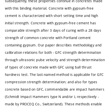
subsequently, these properties continue in concretes made
with this binding material. Concrete with gypsum-free
cement is characterized with short setting time and high
initial strength. Concrete with gypsum-free cement has
comparable strength after 3 days of curing with a 28 days
strength of common concrete with Portland cement
containing gypsum. Our paper describes methodology and
calibration relations for both - GFC strength determination
through ultrasonic pulse velocity and strength determination
of types of concrete made with GFC using ball thrust
hardness test. The last-named method is applicable for GFC
compression strength determination; and also for types
concrete based on GFC, commendable are impact hammers
(Schmidt Impact Hammers type N and/or L respectively -
made by PROCEQ Co., Switzerland). These methods enable