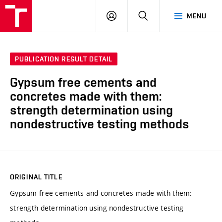
VUT
LOG
SEARCH
MENU
IN
PUBLICATION RESULT DETAIL
Gypsum free cements and
concretes made with them:
strength determination using
nondestructive testing methods
ORIGINAL TITLE
Gypsum free cements and concretes made with them:
strength determination using nondestructive testing