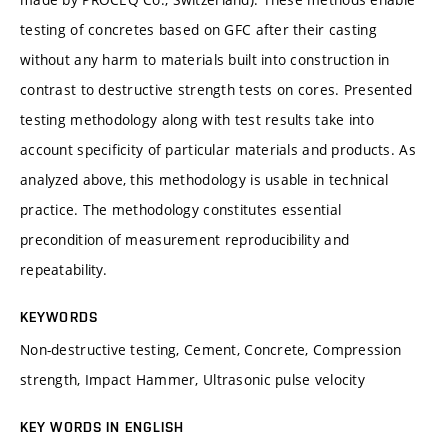
testing of concretes based on GFC after their casting
without any harm to materials built into construction in
contrast to destructive strength tests on cores. Presented
testing methodology along with test results take into
account specificity of particular materials and products. As
analyzed above, this methodology is usable in technical
practice. The methodology constitutes essential
precondition of measurement reproducibility and
repeatability.
KEYWORDS
Non-destructive testing, Cement, Concrete, Compression
strength, Impact Hammer, Ultrasonic pulse velocity
KEY WORDS IN ENGLISH