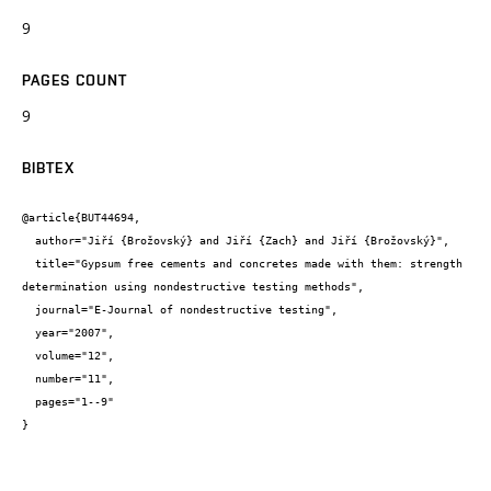
9
PAGES COUNT
9
BIBTEX
@article{BUT44694,

  author="Jiří {Brožovský} and Jiří {Zach} and Jiří {Brožovský}",

  title="Gypsum free cements and concretes made with them: strength 
determination using nondestructive testing methods",

  journal="E-Journal of nondestructive testing",

  year="2007",

  volume="12",

  number="11",

  pages="1--9"

}