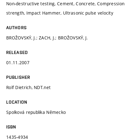
Non-destructive testing, Cement, Concrete, Compression
strength, Impact Hammer, Ultrasonic pulse velocity
AUTHORS
BROŽOVSKÝ, J.; ZACH, J.; BROŽOVSKÝ, J.
RELEASED
01.11.2007
PUBLISHER
Rolf Dietrich, NDT.net
LOCATION
Spolková republika Německo
ISBN
1435-4934