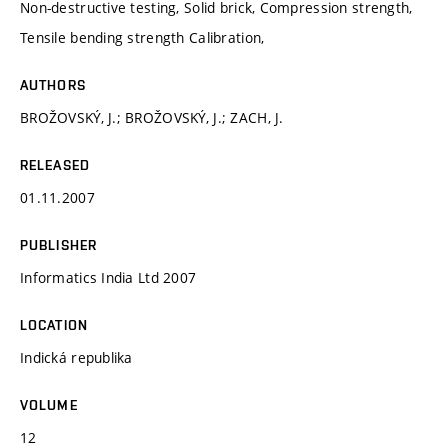
Non-destructive testing, Solid brick, Compression strength,
Tensile bending strength Calibration,
AUTHORS
BROŽOVSKÝ, J.; BROŽOVSKÝ, J.; ZACH, J.
RELEASED
01.11.2007
PUBLISHER
Informatics India Ltd 2007
LOCATION
Indická republika
VOLUME
12