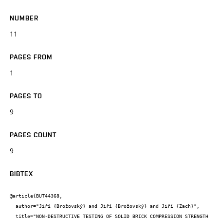
NUMBER
11
PAGES FROM
1
PAGES TO
9
PAGES COUNT
9
BIBTEX
@article{BUT44368,

  author="Jiří {Brožovský} and Jiří {Brožovský} and Jiří {Zach}",

  title="NON-DESTRUCTIVE TESTING OF SOLID BRICK COMPRESSION STRENGTH 