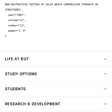
NON-DESTRUCTIVE TESTING OF SOLID BRICK COMPRESSION STRENGTH IN 
STRUCTURES",

  year="2007",

  volume="12",

  number="11",

  pages="1--9"

}
LIFE AT BUT
BUT Ambience
STUDY OPTIONS
Spaces
Join BUT
Dormitories
STUDENTS
Short-term studies
Refectories
Courses
Study Regulations
Going Abroad
Scholarships
Degree studies in English
RESEARCH & DEVELOPMENT
Sport
Study programmes
Personal Data Protection
Admission Office
Social Safety
Degree studies in Czech