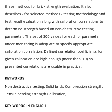
these methods for brick strength evaluation; It also
describes - for selected methods - testing methodology and
test result evaluation along with calibration correlations to
determine strength based on non-destructive testing
parameter. The set of 300 values for each of parameter
under monitoring is adequate to specify appropriate
calibration correlation. Defined correlation coefficients for
given calibration are high enough (more than 0.9) so
presented correlations are usable in practice.
KEYWORDS
Non-destructive testing, Solid brick, Compression strength,
Tensile bending strength Calibration,
KEY WORDS IN ENGLISH