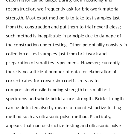
reconstruction, we frequently ask for brickwork material
strength. Most exact method is to take test samples just
from the construction and put them to trial nevertheless;
such method is inapplicable in principle due to damage of
the construction under testing. Other potentiality consists in
collection of test samples just from brickwork and
preparation of small test specimens. However; currently
there is no sufficient number of data for elaboration of
correct rates for conversion coefficients as to
compression/tensile bending strength for small test
specimens and whole brick failure strength. Brick strength
can be detected also by means of non-destructive testing
method such as ultrasonic pulse method. Practically, it
appears that non-destructive testing and ultrasonic pulse