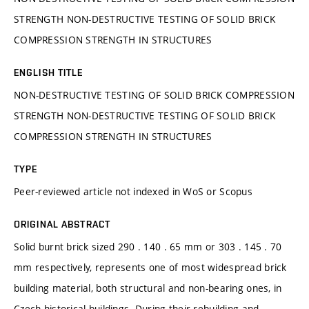
STRENGTH NON-DESTRUCTIVE TESTING OF SOLID BRICK
COMPRESSION STRENGTH IN STRUCTURES
ENGLISH TITLE
NON-DESTRUCTIVE TESTING OF SOLID BRICK COMPRESSION
STRENGTH NON-DESTRUCTIVE TESTING OF SOLID BRICK
COMPRESSION STRENGTH IN STRUCTURES
TYPE
Peer-reviewed article not indexed in WoS or Scopus
ORIGINAL ABSTRACT
Solid burnt brick sized 290 . 140 . 65 mm or 303 . 145 . 70
mm respectively, represents one of most widespread brick
building material, both structural and non-bearing ones, in
Czech historical buildings. During their rebuilding and