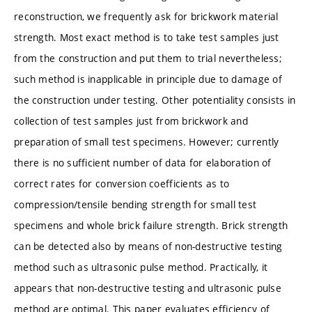
reconstruction, we frequently ask for brickwork material
strength. Most exact method is to take test samples just
from the construction and put them to trial nevertheless;
such method is inapplicable in principle due to damage of
the construction under testing. Other potentiality consists in
collection of test samples just from brickwork and
preparation of small test specimens. However; currently
there is no sufficient number of data for elaboration of
correct rates for conversion coefficients as to
compression/tensile bending strength for small test
specimens and whole brick failure strength. Brick strength
can be detected also by means of non-destructive testing
method such as ultrasonic pulse method. Practically, it
appears that non-destructive testing and ultrasonic pulse
method are optimal. This paper evaluates efficiency of