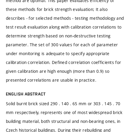
method are optimal. This paper evaluates efficiency of
these methods for brick strength evaluation; It also
describes - for selected methods - testing methodology and
test result evaluation along with calibration correlations to
determine strength based on non-destructive testing
parameter. The set of 300 values for each of parameter
under monitoring is adequate to specify appropriate
calibration correlation. Defined correlation coefficients for
given calibration are high enough (more than 0.9) so
presented correlations are usable in practice.
ENGLISH ABSTRACT
Solid burnt brick sized 290 . 140 . 65 mm or 303 . 145 . 70
mm respectively, represents one of most widespread brick
building material, both structural and non-bearing ones, in
Czech historical buildings. During their rebuilding and