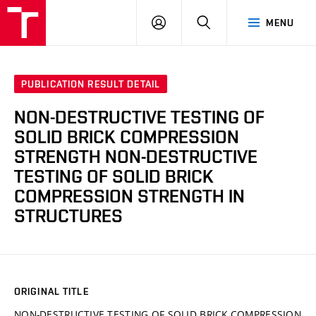
VUT
LOG
SEARCH
MENU
IN
PUBLICATION RESULT DETAIL
NON-DESTRUCTIVE TESTING OF
SOLID BRICK COMPRESSION
STRENGTH NON-DESTRUCTIVE
TESTING OF SOLID BRICK
COMPRESSION STRENGTH IN
STRUCTURES
ORIGINAL TITLE
NON-DESTRUCTIVE TESTING OF SOLID BRICK COMPRESSION