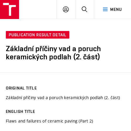
VUT
LOG
SEARCH
MENU
IN
PUBLICATION RESULT DETAIL
Základní příčiny vad a poruch
keramických podlah (2. část)
ORIGINAL TITLE
Základní příčiny vad a poruch keramických podlah (2. část)
ENGLISH TITLE
Flaws and failures of ceramic paving (Part 2)