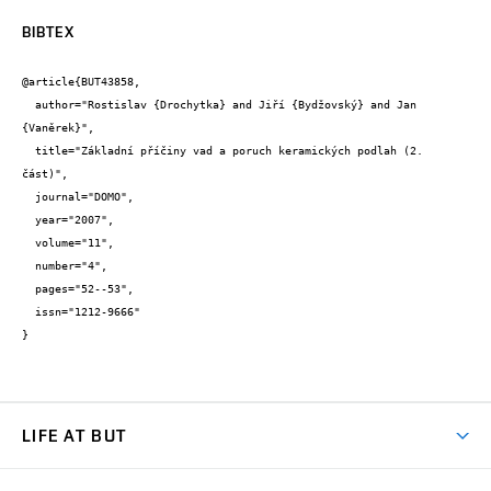
BIBTEX
@article{BUT43858,

  author="Rostislav {Drochytka} and Jiří {Bydžovský} and Jan 
{Vaněrek}",

  title="Základní příčiny vad a poruch keramických podlah (2. 
část)",

  journal="DOMO",

  year="2007",

  volume="11",

  number="4",

  pages="52--53",

  issn="1212-9666"

}
LIFE AT BUT
BUT Ambience