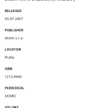
RELEASED
03.07.2007
PUBLISHER
Atemi s.r.o.
LOCATION
Praha
ISBN
1212-9666
PERIODICAL
DOMO
VOLUME