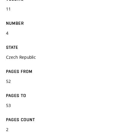
11
NUMBER
4
STATE
Czech Republic
PAGES FROM
52
PAGES TO
53
PAGES COUNT
2