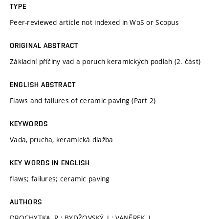
TYPE
Peer-reviewed article not indexed in WoS or Scopus
ORIGINAL ABSTRACT
Základní příčiny vad a poruch keramických podlah (2. část)
ENGLISH ABSTRACT
Flaws and failures of ceramic paving (Part 2)
KEYWORDS
Vada, prucha, keramická dlažba
KEY WORDS IN ENGLISH
flaws; failures; ceramic paving
AUTHORS
DROCHYTKA, R.; BYDŽOVSKÝ, J.; VANĚREK, J.