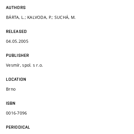
AUTHORS
BÁRTA, L.; KALVODA, P.; SUCHÁ, M.
RELEASED
04.05.2005
PUBLISHER
Vesmír, spol. s r.o.
LOCATION
Brno
ISBN
0016-7096
PERIODICAL