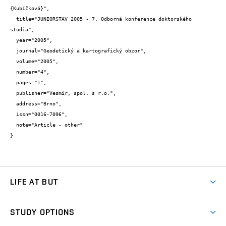
{Kubíčková}",

  title="JUNIORSTAV 2005 - 7. Odborná konference doktorského 
studia",

  year="2005",

  journal="Geodetický a kartografický obzor",

  volume="2005",

  number="4",

  pages="1",

  publisher="Vesmír, spol. s r.o.",

  address="Brno",

  issn="0016-7096",

  note="Article - other"

}
LIFE AT BUT
BUT Ambience
STUDY OPTIONS
Spaces