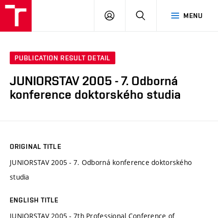
VUT
LOG
SEARCH
MENU
IN
PUBLICATION RESULT DETAIL
JUNIORSTAV 2005 - 7. Odborná
konference doktorského studia
ORIGINAL TITLE
JUNIORSTAV 2005 - 7. Odborná konference doktorského
studia
ENGLISH TITLE
JUNIORSTAV 2005 - 7th Professional Conference of