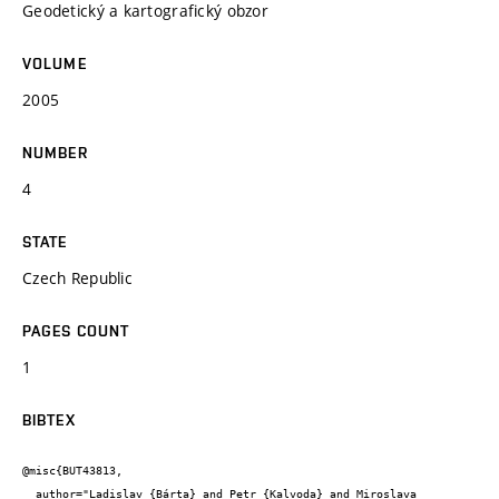
Geodetický a kartografický obzor
VOLUME
2005
NUMBER
4
STATE
Czech Republic
PAGES COUNT
1
BIBTEX
@misc{BUT43813,

  author="Ladislav {Bárta} and Petr {Kalvoda} and Miroslava 