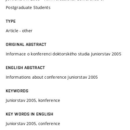
Postgraduate Students
TYPE
Article - other
ORIGINAL ABSTRACT
Informace o konferenci doktorského studia Juniorstav 2005
ENGLISH ABSTRACT
Informations about conference Juniorstav 2005
KEYWORDS
Juniorstav 2005, konference
KEY WORDS IN ENGLISH
Juniorstav 2005, conference