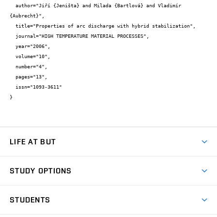
  author="Jiří {Jeništa} and Milada {Bartlová} and Vladimír 
{Aubrecht}",

  title="Properties of arc discharge with hybrid stabilization",

  journal="HIGH TEMPERATURE MATERIAL PROCESSES",

  year="2006",

  volume="10",

  number="4",

  pages="13",

  issn="1093-3611"

}
LIFE AT BUT
BUT Ambience
STUDY OPTIONS
Spaces
Join BUT
Dormitories
STUDENTS
Short-term studies
Refectories