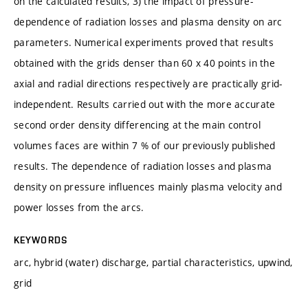
on the calculated results, 3) the impact of pressure-
dependence of radiation losses and plasma density on arc
parameters. Numerical experiments proved that results
obtained with the grids denser than 60 x 40 points in the
axial and radial directions respectively are practically grid-
independent. Results carried out with the more accurate
second order density differencing at the main control
volumes faces are within 7 % of our previously published
results. The dependence of radiation losses and plasma
density on pressure influences mainly plasma velocity and
power losses from the arcs.
KEYWORDS
arc, hybrid (water) discharge, partial characteristics, upwind,
grid