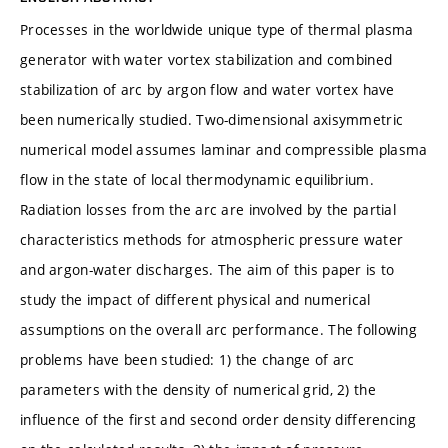
Processes in the worldwide unique type of thermal plasma
generator with water vortex stabilization and combined
stabilization of arc by argon flow and water vortex have
been numerically studied. Two-dimensional axisymmetric
numerical model assumes laminar and compressible plasma
flow in the state of local thermodynamic equilibrium.
Radiation losses from the arc are involved by the partial
characteristics methods for atmospheric pressure water
and argon-water discharges. The aim of this paper is to
study the impact of different physical and numerical
assumptions on the overall arc performance. The following
problems have been studied: 1) the change of arc
parameters with the density of numerical grid, 2) the
influence of the first and second order density differencing