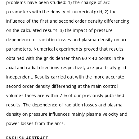
problems have been studied: 1) the change of arc
parameters with the density of numerical grid, 2) the
influence of the first and second order density differencing
on the calculated results, 3) the impact of pressure-
dependence of radiation losses and plasma density on arc
parameters. Numerical experiments proved that results
obtained with the grids denser than 60 x 40 points in the
axial and radial directions respectively are practically grid-
independent. Results carried out with the more accurate
second order density differencing at the main control
volumes faces are within 7 % of our previously published
results. The dependence of radiation losses and plasma
density on pressure influences mainly plasma velocity and
power losses from the arcs.
ENGLISH ABSTRACT