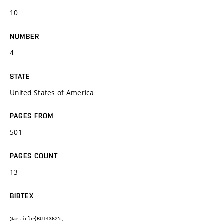
10
NUMBER
4
STATE
United States of America
PAGES FROM
501
PAGES COUNT
13
BIBTEX
@article{BUT43625,
