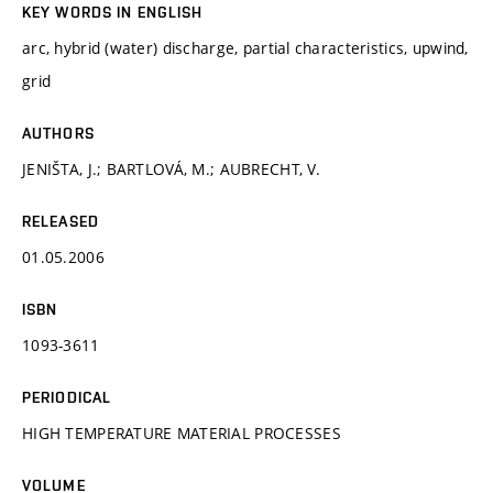
KEY WORDS IN ENGLISH
arc, hybrid (water) discharge, partial characteristics, upwind,
grid
AUTHORS
JENIŠTA, J.; BARTLOVÁ, M.; AUBRECHT, V.
RELEASED
01.05.2006
ISBN
1093-3611
PERIODICAL
HIGH TEMPERATURE MATERIAL PROCESSES
VOLUME