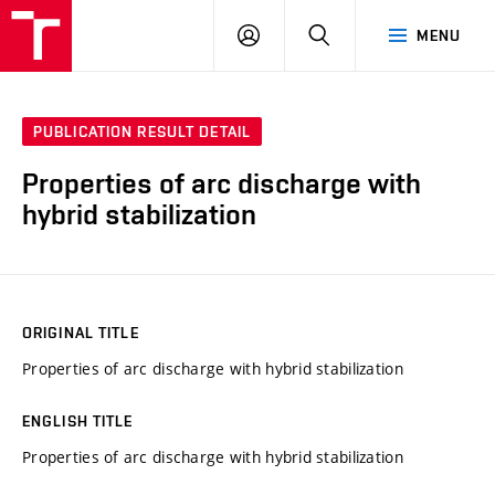
VUT
LOG
SEARCH
MENU
IN
PUBLICATION RESULT DETAIL
Properties of arc discharge with
hybrid stabilization
ORIGINAL TITLE
Properties of arc discharge with hybrid stabilization
ENGLISH TITLE
Properties of arc discharge with hybrid stabilization