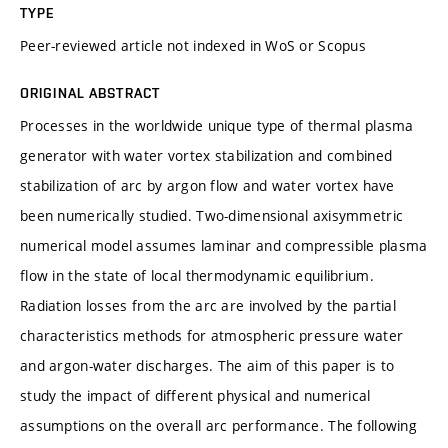
TYPE
Peer-reviewed article not indexed in WoS or Scopus
ORIGINAL ABSTRACT
Processes in the worldwide unique type of thermal plasma
generator with water vortex stabilization and combined
stabilization of arc by argon flow and water vortex have
been numerically studied. Two-dimensional axisymmetric
numerical model assumes laminar and compressible plasma
flow in the state of local thermodynamic equilibrium.
Radiation losses from the arc are involved by the partial
characteristics methods for atmospheric pressure water
and argon-water discharges. The aim of this paper is to
study the impact of different physical and numerical
assumptions on the overall arc performance. The following