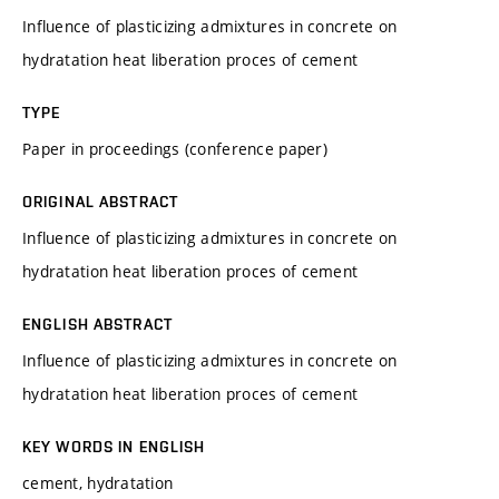
Influence of plasticizing admixtures in concrete on
hydratation heat liberation proces of cement
TYPE
Paper in proceedings (conference paper)
ORIGINAL ABSTRACT
Influence of plasticizing admixtures in concrete on
hydratation heat liberation proces of cement
ENGLISH ABSTRACT
Influence of plasticizing admixtures in concrete on
hydratation heat liberation proces of cement
KEY WORDS IN ENGLISH
cement, hydratation