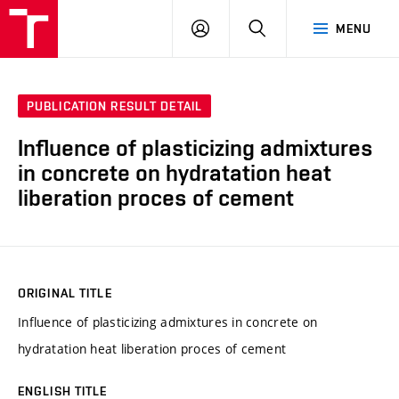
VUT
LOG
SEARCH
MENU
IN
PUBLICATION RESULT DETAIL
Influence of plasticizing admixtures
in concrete on hydratation heat
liberation proces of cement
ORIGINAL TITLE
Influence of plasticizing admixtures in concrete on
hydratation heat liberation proces of cement
ENGLISH TITLE