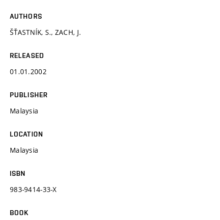
AUTHORS
ŠŤASTNÍK, S., ZACH, J.
RELEASED
01.01.2002
PUBLISHER
Malaysia
LOCATION
Malaysia
ISBN
983-9414-33-X
BOOK