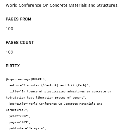
World Conference On Concrete Materials and Structures,
PAGES FROM
100
PAGES COUNT
109
BIBTEX
@inproceedings{BUT4313,

  author="Stanislav {Šťastník} and Jiří {Zach}",

  title="Influence of plasticizing admixtures in concrete on 
hydratation heat liberation proces of cement",

  booktitle="World Conference On Concrete Materials and 
Structures,",

  year="2002",

  pages="109",

  publisher="Malaysia",
