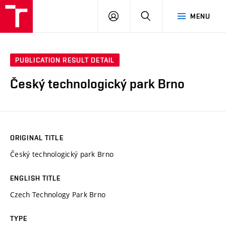
VUT
LOG
SEARCH
MENU
IN
PUBLICATION RESULT DETAIL
Český technologický park Brno
ORIGINAL TITLE
Český technologický park Brno
ENGLISH TITLE
Czech Technology Park Brno
TYPE