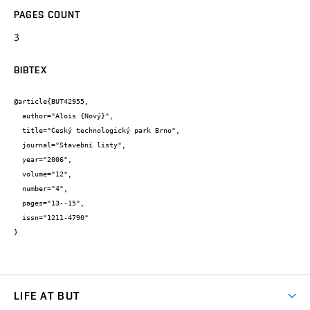
PAGES COUNT
3
BIBTEX
@article{BUT42955,

  author="Alois {Nový}",

  title="Český technologický park Brno",

  journal="Stavební listy",

  year="2006",

  volume="12",

  number="4",

  pages="13--15",

  issn="1211-4790"

}
LIFE AT BUT