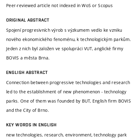
Peer-reviewed article not indexed in WoS or Scopus
ORIGINAL ABSTRACT
Spojení progresivních výrob s výzkumem vedlo ke vzniku
nového ekonomického fenoménu, k technologickým parkům.
Jeden z nich byl založen ve spolupráci VUT, anglické firmy
BOVIS a města Brna.
ENGLISH ABSTRACT
Connection between progressive technologies and research
led to the establishment of new phenomenon - technology
parks. One of them was founded by BUT, English firm BOVIS
and the City of Brno.
KEY WORDS IN ENGLISH
new technologies, research, environment, technology park