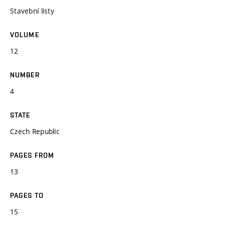
Stavební listy
VOLUME
12
NUMBER
4
STATE
Czech Republic
PAGES FROM
13
PAGES TO
15