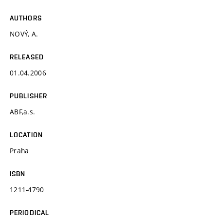
AUTHORS
NOVÝ, A.
RELEASED
01.04.2006
PUBLISHER
ABF,a.s.
LOCATION
Praha
ISBN
1211-4790
PERIODICAL