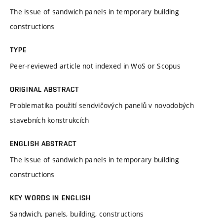
The issue of sandwich panels in temporary building
constructions
TYPE
Peer-reviewed article not indexed in WoS or Scopus
ORIGINAL ABSTRACT
Problematika použití sendvičových panelů v novodobých
stavebních konstrukcích
ENGLISH ABSTRACT
The issue of sandwich panels in temporary building
constructions
KEY WORDS IN ENGLISH
Sandwich, panels, building, constructions