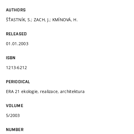
AUTHORS
ŠŤASTNÍK, S.; ZACH, J.; KMÍNOVÁ, H.
RELEASED
01.01.2003
ISBN
1213-6212
PERIODICAL
ERA 21 ekologie, realizace, architektura
VOLUME
5/2003
NUMBER