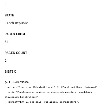
5
STATE
Czech Republic
PAGES FROM
64
PAGES COUNT
2
BIBTEX
@article{BUT41306,

  author="Stanislav {Šťastník} and Jiří {Zach} and Hana {Kmínová}",

  title="Problematika použití sendvičových panelů v novodobých 
stavebních konstrukcích",

  journal="ERA 21 ekologie, realizace, architektura",
