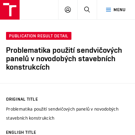
VUT
LOG
SEARCH
MENU
IN
PUBLICATION RESULT DETAIL
Problematika použití sendvičových
panelů v novodobých stavebních
konstrukcích
ORIGINAL TITLE
Problematika použití sendvičových panelů v novodobých
stavebních konstrukcích
ENGLISH TITLE