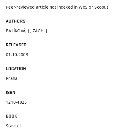
Peer-reviewed article not indexed in WoS or Scopus
AUTHORS
BALÍKOVÁ, J., ZACH, J.
RELEASED
01.10.2003
LOCATION
Praha
ISBN
1210-4825
BOOK
Stavitel