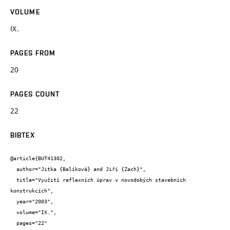
VOLUME
IX.
PAGES FROM
20
PAGES COUNT
22
BIBTEX
@article{BUT41302,

  author="Jitka {Balíková} and Jiří {Zach}",

  title="Využití reflexních úprav v novodobých stavebních 
konstrukcích",

  year="2003",

  volume="IX.",

  pages="22"
