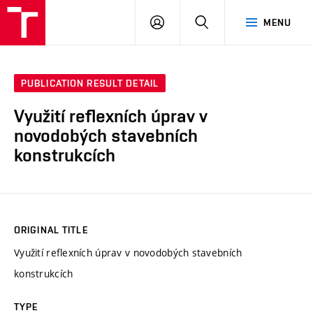
VUT
LOG
SEARCH
MENU
IN
PUBLICATION RESULT DETAIL
Využití reflexních úprav v
novodobých stavebních
konstrukcích
ORIGINAL TITLE
Využití reflexních úprav v novodobých stavebních
konstrukcích
TYPE