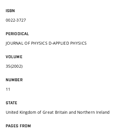
ISBN
0022-3727
PERIODICAL
JOURNAL OF PHYSICS D-APPLIED PHYSICS
VOLUME
35(2002)
NUMBER
11
STATE
United Kingdom of Great Britain and Northern Ireland
PAGES FROM