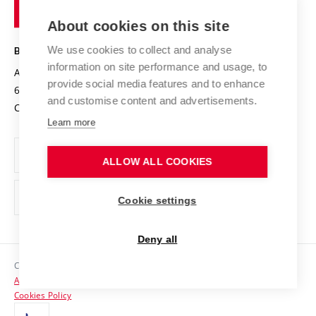
of
Entrepreneurial University / ContriBUTe
Knowledge Transfer
University Networks
About cookies on this site
Technology
Safe University
Open Science
Cooperation with Schools
We use cookies to collect and analyse
BRNO UNIVERSITY OF TECHNOLOGY
Organization Structure
Projects
information on site performance and usage, to
Antonínská 548/1
www.vut.cz
provide social media features and to enhance
Projects from Structural Funds
602 00 Brno
vut@vutbr.cz
Official notice board
and customise content and advertisements.
Czech Republic
Specific University Research
Personal Data Protection
Learn more
Career at BUT
ALLOW ALL COOKIES
Support and development of employees and students
Equal opportunities
Cookie settings
Social Safety
Deny all
HR Award
Copyright © 2026 VUT
Accessibility Statement
Contacts
Cookies Policy
Media