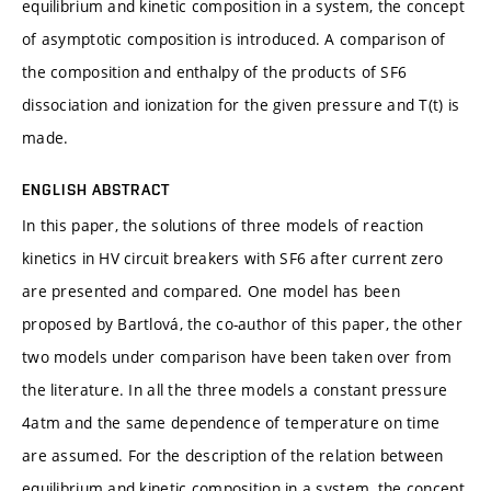
equilibrium and kinetic composition in a system, the concept
of asymptotic composition is introduced. A comparison of
the composition and enthalpy of the products of SF6
dissociation and ionization for the given pressure and T(t) is
made.
ENGLISH ABSTRACT
In this paper, the solutions of three models of reaction
kinetics in HV circuit breakers with SF6 after current zero
are presented and compared. One model has been
proposed by Bartlová, the co-author of this paper, the other
two models under comparison have been taken over from
the literature. In all the three models a constant pressure
4atm and the same dependence of temperature on time
are assumed. For the description of the relation between
equilibrium and kinetic composition in a system, the concept