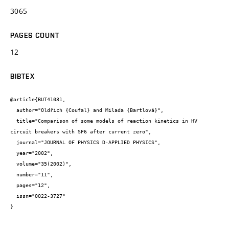
3065
PAGES COUNT
12
BIBTEX
@article{BUT41031,

  author="Oldřich {Coufal} and Milada {Bartlová}",

  title="Comparison of some models of reaction kinetics in HV 
circuit breakers with SF6 after current zero",

  journal="JOURNAL OF PHYSICS D-APPLIED PHYSICS",

  year="2002",

  volume="35(2002)",

  number="11",

  pages="12",

  issn="0022-3727"

}