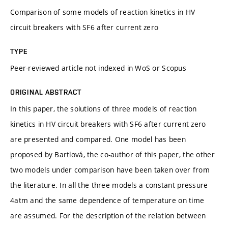
Comparison of some models of reaction kinetics in HV
circuit breakers with SF6 after current zero
TYPE
Peer-reviewed article not indexed in WoS or Scopus
ORIGINAL ABSTRACT
In this paper, the solutions of three models of reaction
kinetics in HV circuit breakers with SF6 after current zero
are presented and compared. One model has been
proposed by Bartlová, the co-author of this paper, the other
two models under comparison have been taken over from
the literature. In all the three models a constant pressure
4atm and the same dependence of temperature on time
are assumed. For the description of the relation between