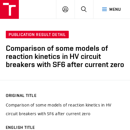
VUT
LOG
SEARCH
MENU
IN
PUBLICATION RESULT DETAIL
Comparison of some models of
reaction kinetics in HV circuit
breakers with SF6 after current zero
ORIGINAL TITLE
Comparison of some models of reaction kinetics in HV
circuit breakers with SF6 after current zero
ENGLISH TITLE