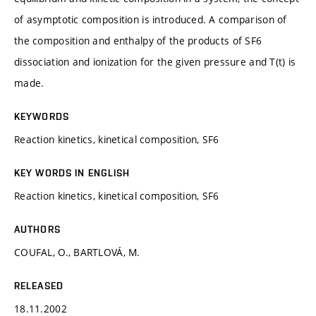
of asymptotic composition is introduced. A comparison of
the composition and enthalpy of the products of SF6
dissociation and ionization for the given pressure and T(t) is
made.
KEYWORDS
Reaction kinetics, kinetical composition, SF6
KEY WORDS IN ENGLISH
Reaction kinetics, kinetical composition, SF6
AUTHORS
COUFAL, O., BARTLOVÁ, M.
RELEASED
18.11.2002