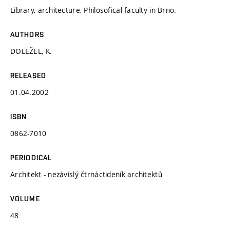
Library, architecture, Philosofical faculty in Brno.
AUTHORS
DOLEŽEL, K.
RELEASED
01.04.2002
ISBN
0862-7010
PERIODICAL
Architekt - nezávislý čtrnáctideník architektů
VOLUME
48