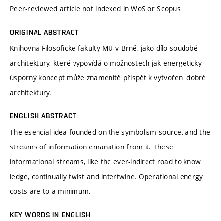
Peer-reviewed article not indexed in WoS or Scopus
ORIGINAL ABSTRACT
Knihovna Filosofické fakulty MU v Brně, jako dílo soudobé
architektury, které vypovídá o možnostech jak energeticky
úsporný koncept může znamenitě přispět k vytvoření dobré
architektury.
ENGLISH ABSTRACT
The esencial idea founded on the symbolism source, and the
streams of information emanation from it. These
informational streams, like the ever-indirect road to know
ledge, continually twist and intertwine. Operational energy
costs are to a minimum.
KEY WORDS IN ENGLISH