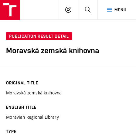
VUT
LOG
SEARCH
MENU
IN
PUBLICATION RESULT DETAIL
Moravská zemská knihovna
ORIGINAL TITLE
Moravská zemská knihovna
ENGLISH TITLE
Moravian Regional Library
TYPE