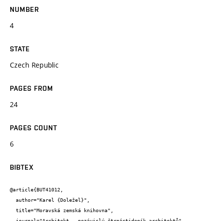
NUMBER
4
STATE
Czech Republic
PAGES FROM
24
PAGES COUNT
6
BIBTEX
@article{BUT41012,

  author="Karel {Doležel}",

  title="Moravská zemská knihovna",

  journal="Architekt - nezávislý čtrnáctideník architektů",
