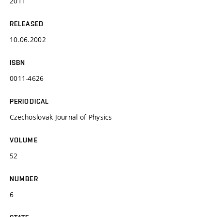
2011
RELEASED
10.06.2002
ISBN
0011-4626
PERIODICAL
Czechoslovak Journal of Physics
VOLUME
52
NUMBER
6