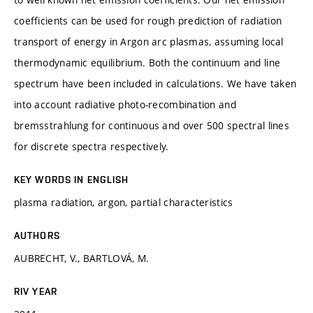
coefficients can be used for rough prediction of radiation
transport of energy in Argon arc plasmas, assuming local
thermodynamic equilibrium. Both the continuum and line
spectrum have been included in calculations. We have taken
into account radiative photo-recombination and
bremsstrahlung for continuous and over 500 spectral lines
for discrete spectra respectively.
KEY WORDS IN ENGLISH
plasma radiation, argon, partial characteristics
AUTHORS
AUBRECHT, V., BARTLOVÁ, M.
RIV YEAR