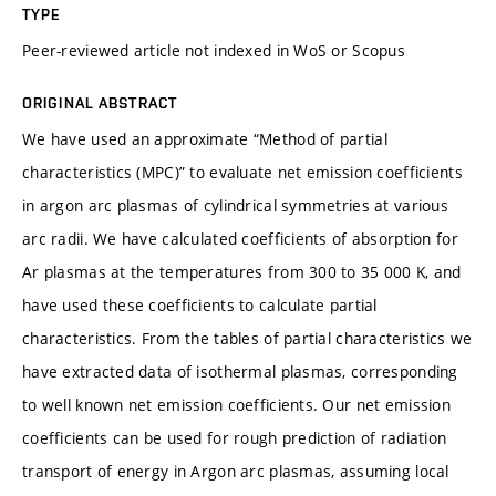
TYPE
Peer-reviewed article not indexed in WoS or Scopus
ORIGINAL ABSTRACT
We have used an approximate “Method of partial
characteristics (MPC)” to evaluate net emission coefficients
in argon arc plasmas of cylindrical symmetries at various
arc radii. We have calculated coefficients of absorption for
Ar plasmas at the temperatures from 300 to 35 000 K, and
have used these coefficients to calculate partial
characteristics. From the tables of partial characteristics we
have extracted data of isothermal plasmas, corresponding
to well known net emission coefficients. Our net emission
coefficients can be used for rough prediction of radiation
transport of energy in Argon arc plasmas, assuming local