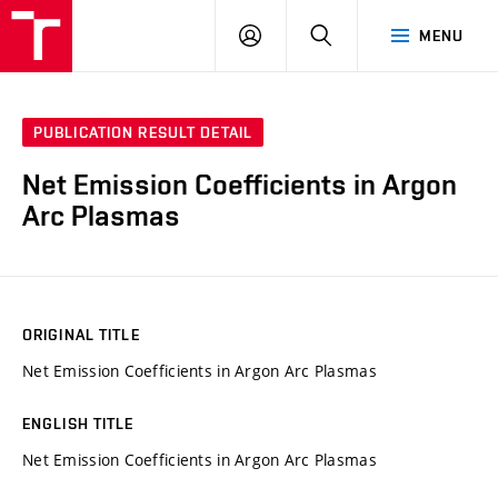
VUT
LOG
SEARCH
MENU
IN
PUBLICATION RESULT DETAIL
Net Emission Coefficients in Argon
Arc Plasmas
ORIGINAL TITLE
Net Emission Coefficients in Argon Arc Plasmas
ENGLISH TITLE
Net Emission Coefficients in Argon Arc Plasmas