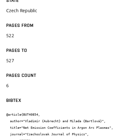
STATE
Czech Republic
PAGES FROM
522
PAGES TO
527
PAGES COUNT
6
BIBTEX
@article{BUT40854,

  author="Vladimír {Aubrecht} and Milada {Bartlová}",

  title="Net Emission Coefficients in Argon Arc Plasmas",

  journal="Czechoslovak Journal of Physics",
