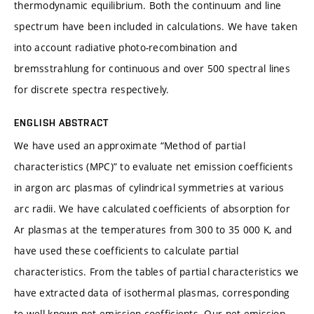
thermodynamic equilibrium. Both the continuum and line
spectrum have been included in calculations. We have taken
into account radiative photo-recombination and
bremsstrahlung for continuous and over 500 spectral lines
for discrete spectra respectively.
ENGLISH ABSTRACT
We have used an approximate “Method of partial
characteristics (MPC)” to evaluate net emission coefficients
in argon arc plasmas of cylindrical symmetries at various
arc radii. We have calculated coefficients of absorption for
Ar plasmas at the temperatures from 300 to 35 000 K, and
have used these coefficients to calculate partial
characteristics. From the tables of partial characteristics we
have extracted data of isothermal plasmas, corresponding
to well known net emission coefficients. Our net emission