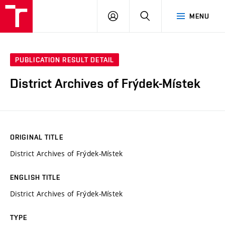
VUT
LOG
SEARCH
MENU
IN
PUBLICATION RESULT DETAIL
District Archives of Frýdek-Místek
ORIGINAL TITLE
District Archives of Frýdek-Místek
ENGLISH TITLE
District Archives of Frýdek-Místek
TYPE