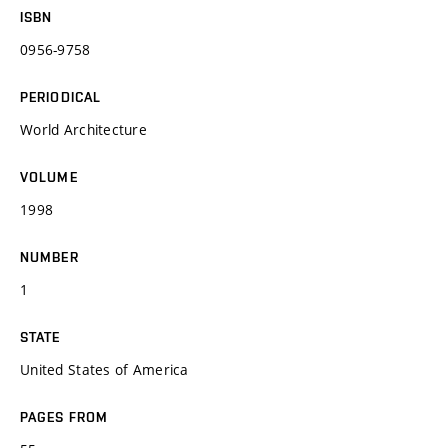
ISBN
0956-9758
PERIODICAL
World Architecture
VOLUME
1998
NUMBER
1
STATE
United States of America
PAGES FROM