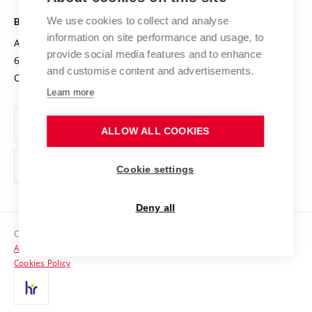
Safe University
Open Science
Cooperation with Schools
We use cookies to collect and analyse
BRNO UNIVERSITY OF TECHNOLOGY
Organization Structure
Projects
information on site performance and usage, to
Antonínská 548/1
www.vut.cz
provide social media features and to enhance
Projects from Structural Funds
602 00 Brno
vut@vutbr.cz
Official notice board
and customise content and advertisements.
Czech Republic
Specific University Research
Personal Data Protection
Learn more
Career at BUT
ALLOW ALL COOKIES
Support and development of employees and students
Equal opportunities
Cookie settings
Social Safety
Deny all
HR Award
Copyright © 2026 VUT
Accessibility Statement
Contacts
Cookies Policy
Media
Alumni