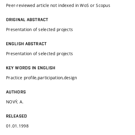
Peer-reviewed article not indexed in WoS or Scopus
ORIGINAL ABSTRACT
Presentation of selected projects
ENGLISH ABSTRACT
Presentation of selected projects
KEY WORDS IN ENGLISH
Practice profile,participation,design
AUTHORS
NOVÝ, A.
RELEASED
01.01.1998