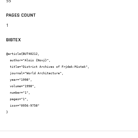
55
PAGES COUNT
1
BIBTEX
@article{BUT40212,

  author="Alois {Nový}",

  title="District Archives of Frýdek-Místek",

  journal="World Architecture",

  year="1998",

  volume="1998",

  number="1",

  pages="1",

  issn="0956-9758"

}