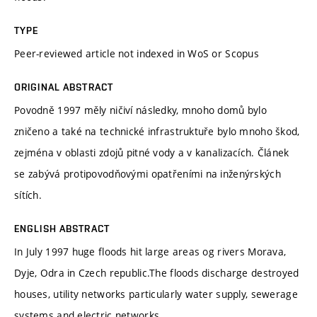
TYPE
Peer-reviewed article not indexed in WoS or Scopus
ORIGINAL ABSTRACT
Povodně 1997 měly ničiví následky, mnoho domů bylo
zničeno a také na technické infrastruktuře bylo mnoho škod,
zejména v oblasti zdojů pitné vody a v kanalizacích. Článek
se zabývá protipovodňovými opatřeními na inženýrských
sítích.
ENGLISH ABSTRACT
In July 1997 huge floods hit large areas og rivers Morava,
Dyje, Odra in Czech republic.The floods discharge destroyed
houses, utility networks particularly water supply, sewerage
systems and electric networks.