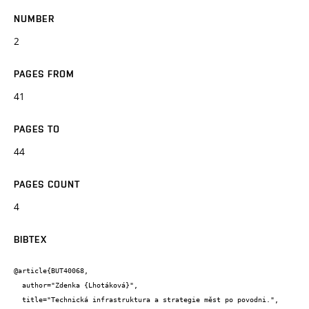
NUMBER
2
PAGES FROM
41
PAGES TO
44
PAGES COUNT
4
BIBTEX
@article{BUT40068,

  author="Zdenka {Lhotáková}",

  title="Technická infrastruktura a strategie měst po povodni.",
