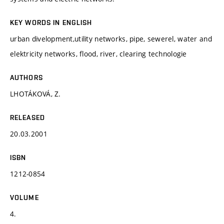
KEY WORDS IN ENGLISH
urban divelopment,utility networks, pipe, sewerel, water and
elektricity networks, flood, river, clearing technologie
AUTHORS
LHOTÁKOVÁ, Z.
RELEASED
20.03.2001
ISBN
1212-0854
VOLUME
4.