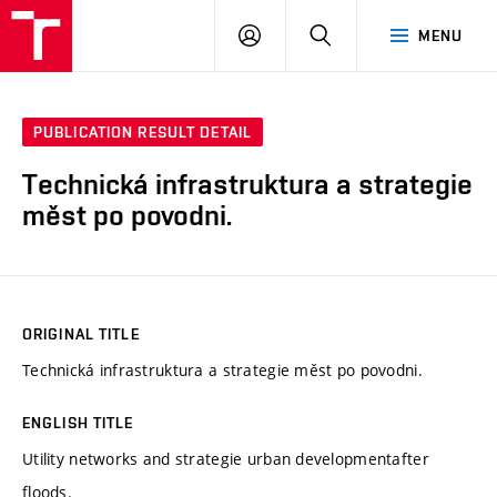
VUT
LOG
SEARCH
MENU
IN
PUBLICATION RESULT DETAIL
Technická infrastruktura a strategie
měst po povodni.
ORIGINAL TITLE
Technická infrastruktura a strategie měst po povodni.
ENGLISH TITLE
Utility networks and strategie urban developmentafter
floods.