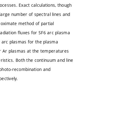
ocesses. Exact calculations, though
 large number of spectral lines and
roximate method of partial
 radiation fluxes for SF6 arc plasma
n arc plasmas for the plasma
or Ar plasmas at the temperatures
ristics. Both the continuum and line
 photo-recombination and
ectively.