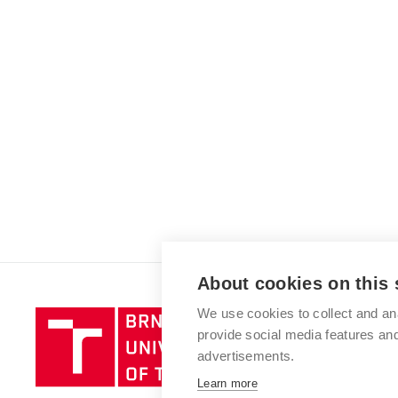
About cookies on this 
We use cookies to collect and an
Brno
provide social media features a
University
advertisements.
of
Technology
Learn more