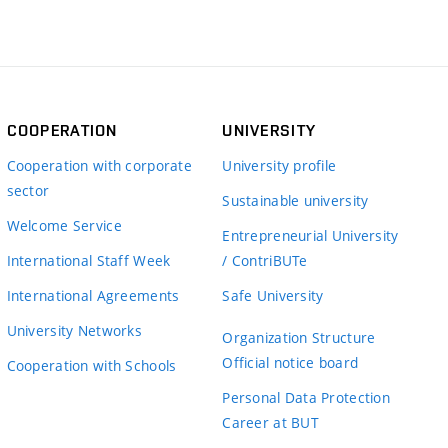
COOPERATION
UNIVERSITY
Cooperation with corporate
University profile
sector
Sustainable university
Welcome Service
Entrepreneurial University
International Staff Week
/ ContriBUTe
International Agreements
Safe University
University Networks
Organization Structure
Official notice board
Cooperation with Schools
Personal Data Protection
Career at BUT