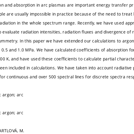
on and absorption in arc plasmas are important energy transfer pr
iple are usually impossible in practice because of the need to treat
adiation in the whole spectrum range. Recently, we have used app
o evaluate radiation intensities, radiation fluxes and divergence of
 symmetry. In this paper we have extended our calculations to argo
, 0.5 and 1.0 MPa. We have calculated coefficients of absorption f
00 K, and have used these coefficients to calculate partial characte
en included in calculations. We have taken into account radiative
or continuous and over 500 spectral lines for discrete spectra resp
; argon; arc
; argon; arc
ARTLOVÁ, M.