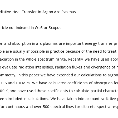
adiative Heat Transfer in Argon Arc Plasmas
ticle not indexed in WoS or Scopus
on and absorption in arc plasmas are important energy transfer pr
iple are usually impossible in practice because of the need to treat
adiation in the whole spectrum range. Recently, we have used app
o evaluate radiation intensities, radiation fluxes and divergence of
 symmetry. In this paper we have extended our calculations to argo
, 0.5 and 1.0 MPa. We have calculated coefficients of absorption f
00 K, and have used these coefficients to calculate partial characte
en included in calculations. We have taken into account radiative
or continuous and over 500 spectral lines for discrete spectra resp