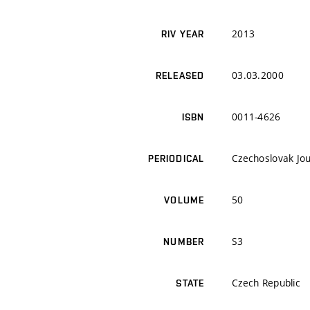
2013
RIV YEAR
03.03.2000
RELEASED
0011-4626
ISBN
Czechoslovak Jou
PERIODICAL
50
VOLUME
S3
NUMBER
Czech Republic
STATE