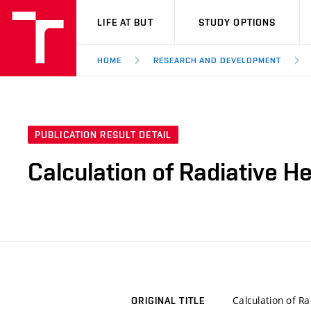
VUT
LIFE AT BUT
STUDY OPTIONS
HOME
RESEARCH AND DEVELOPMENT
PUBLICATION RESULT DETAIL
Calculation of Radiative H
Calculation of R
ORIGINAL TITLE