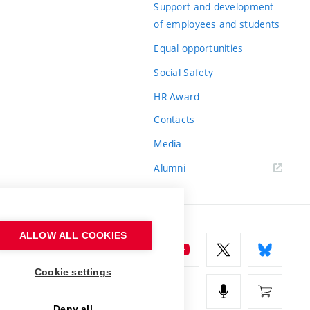
Support and development
of employees and students
Equal opportunities
Social Safety
HR Award
Contacts
Media
Alumni
ALLOW ALL COOKIES
Cookie settings
Deny all