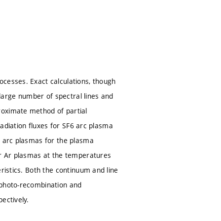
ocesses. Exact calculations, though
 large number of spectral lines and
roximate method of partial
 radiation fluxes for SF6 arc plasma
n arc plasmas for the plasma
or Ar plasmas at the temperatures
ristics. Both the continuum and line
 photo-recombination and
ectively.