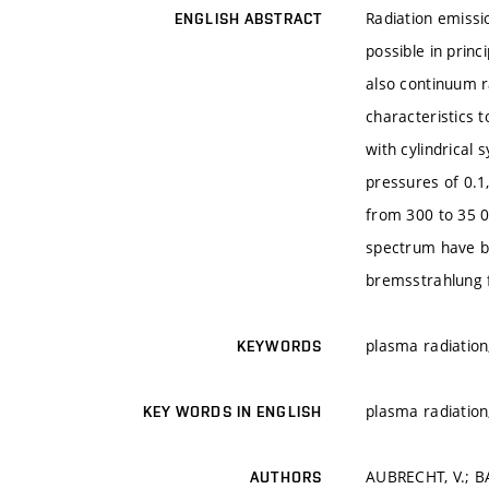
Radiation emissi
ENGLISH ABSTRACT
possible in princ
also continuum r
characteristics t
with cylindrical
pressures of 0.1
from 300 to 35 0
spectrum have be
bremsstrahlung f
plasma radiation
KEYWORDS
plasma radiation
KEY WORDS IN ENGLISH
AUBRECHT, V.; B
AUTHORS