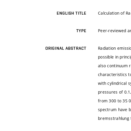
Calculation of R
ENGLISH TITLE
Peer-reviewed ar
TYPE
Radiation emissi
ORIGINAL ABSTRACT
possible in princ
also continuum r
characteristics t
with cylindrical
pressures of 0.1
from 300 to 35 0
spectrum have be
bremsstrahlung f