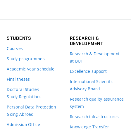
STUDENTS
RESEARCH &
DEVELOPMENT
Courses
Research & Development
Study programmes
at BUT
Academic year schedule
Excellence support
Final theses
International Scientific
Advisory Board
Doctoral Studies
Study Regulations
Research quality assurance
system
Personal Data Protection
Going Abroad
Research infrastructures
Admission Office
Knowledge Transfer