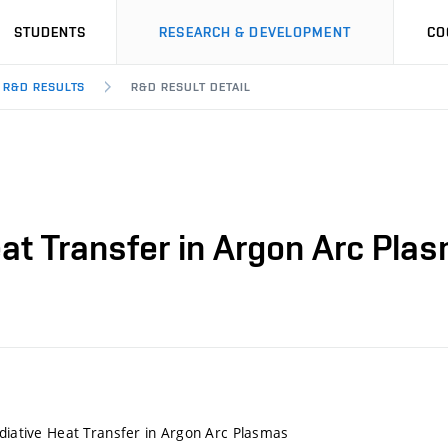
STUDENTS
RESEARCH & DEVELOPMENT
CO
R&D RESULTS
R&D RESULT DETAIL
eat Transfer in Argon Arc Pla
adiative Heat Transfer in Argon Arc Plasmas