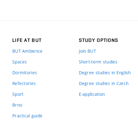
LIFE AT BUT
STUDY OPTIONS
BUT Ambience
Join BUT
Spaces
Short-term studies
Dormitories
Degree studies in English
Refectories
Degree studies in Czech
Sport
E-application
Brno
Practical guide