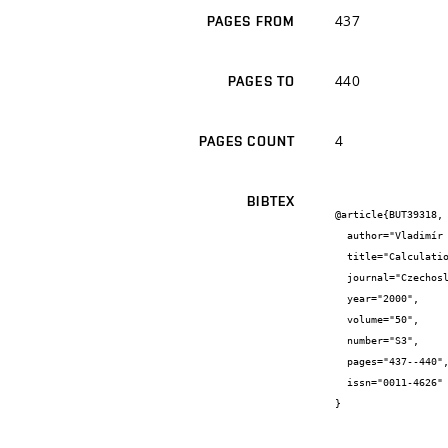
437
PAGES FROM
440
PAGES TO
4
PAGES COUNT
BIBTEX
@article{BUT39318,

  author="Vladimír {Aubrecht} and Milada {Bartlová}",

  title="Calculation of Radiative Heat Transfer in Argon Arc Plasmas",

  journal="Czechoslovak Journal of Physics",

  year="2000",

  volume="50",

  number="S3",

  pages="437--440",

  issn="0011-4626"

}