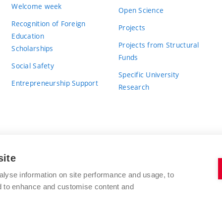
Welcome week
Open Science
Recognition of Foreign
Projects
Education
Projects from Structural
Scholarships
Funds
Social Safety
Specific University
Entrepreneurship Support
Research
site
BRNO UNIVERSITY OF TECHNOLOGY
alyse information on site performance and usage, to
nd to enhance and customise content and
Antonínská 548/1
www.vut.cz
602 00 Brno
vut@vutbr.cz
Czech Republic