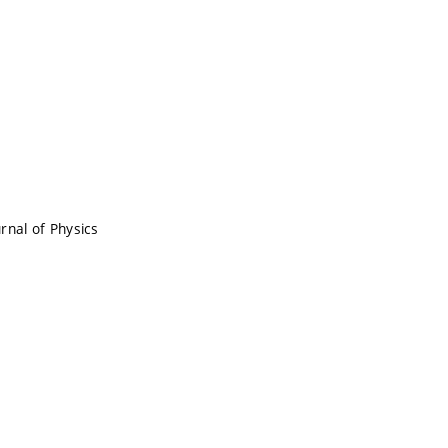
rnal of Physics