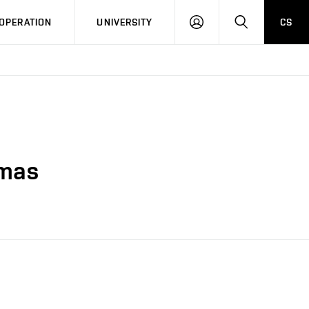
LOG
SEARCH
OPERATION
UNIVERSITY
CS
IN
smas