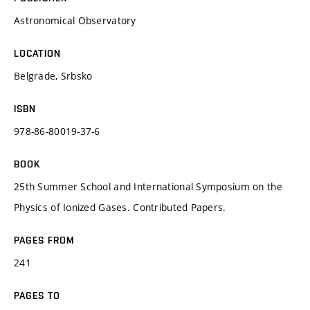
Astronomical Observatory
LOCATION
Belgrade, Srbsko
ISBN
978-86-80019-37-6
BOOK
25th Summer School and International Symposium on the
Physics of Ionized Gases. Contributed Papers.
PAGES FROM
241
PAGES TO