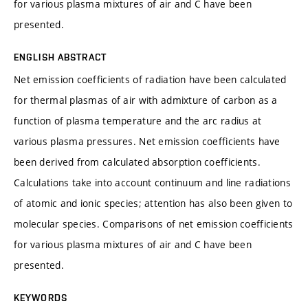
for various plasma mixtures of air and C have been
presented.
ENGLISH ABSTRACT
Net emission coefficients of radiation have been calculated
for thermal plasmas of air with admixture of carbon as a
function of plasma temperature and the arc radius at
various plasma pressures. Net emission coefficients have
been derived from calculated absorption coefficients.
Calculations take into account continuum and line radiations
of atomic and ionic species; attention has also been given to
molecular species. Comparisons of net emission coefficients
for various plasma mixtures of air and C have been
presented.
KEYWORDS