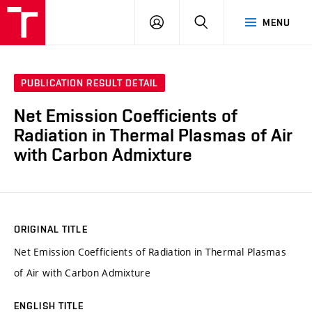
VUT
LOG
SEARCH
MENU
IN
PUBLICATION RESULT DETAIL
Net Emission Coefficients of
Radiation in Thermal Plasmas of Air
with Carbon Admixture
ORIGINAL TITLE
Net Emission Coefficients of Radiation in Thermal Plasmas
of Air with Carbon Admixture
ENGLISH TITLE