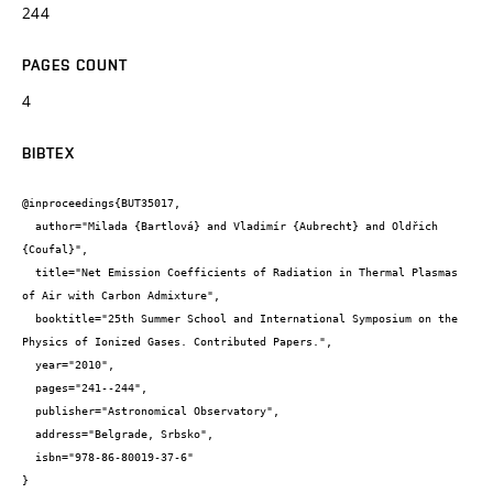
244
PAGES COUNT
4
BIBTEX
@inproceedings{BUT35017,

  author="Milada {Bartlová} and Vladimír {Aubrecht} and Oldřich 
{Coufal}",

  title="Net Emission Coefficients of Radiation in Thermal Plasmas 
of Air with Carbon Admixture",

  booktitle="25th Summer School and International Symposium on the 
Physics of Ionized Gases. Contributed Papers.",

  year="2010",

  pages="241--244",

  publisher="Astronomical Observatory",

  address="Belgrade, Srbsko",

  isbn="978-86-80019-37-6"

}