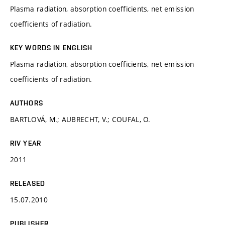
Plasma radiation, absorption coefficients, net emission
coefficients of radiation.
KEY WORDS IN ENGLISH
Plasma radiation, absorption coefficients, net emission
coefficients of radiation.
AUTHORS
BARTLOVÁ, M.; AUBRECHT, V.; COUFAL, O.
RIV YEAR
2011
RELEASED
15.07.2010
PUBLISHER