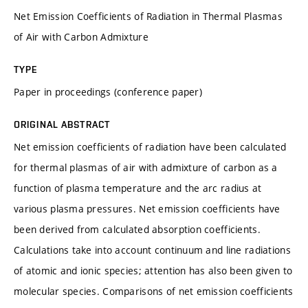
Net Emission Coefficients of Radiation in Thermal Plasmas
of Air with Carbon Admixture
TYPE
Paper in proceedings (conference paper)
ORIGINAL ABSTRACT
Net emission coefficients of radiation have been calculated
for thermal plasmas of air with admixture of carbon as a
function of plasma temperature and the arc radius at
various plasma pressures. Net emission coefficients have
been derived from calculated absorption coefficients.
Calculations take into account continuum and line radiations
of atomic and ionic species; attention has also been given to
molecular species. Comparisons of net emission coefficients