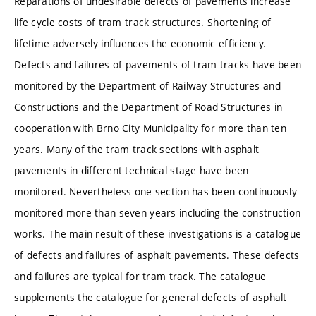
Reparations of undesirable defects of pavements increase
life cycle costs of tram track structures. Shortening of
lifetime adversely influences the economic efficiency.
Defects and failures of pavements of tram tracks have been
monitored by the Department of Railway Structures and
Constructions and the Department of Road Structures in
cooperation with Brno City Municipality for more than ten
years. Many of the tram track sections with asphalt
pavements in different technical stage have been
monitored. Nevertheless one section has been continuously
monitored more than seven years including the construction
works. The main result of these investigations is a catalogue
of defects and failures of asphalt pavements. These defects
and failures are typical for tram track. The catalogue
supplements the catalogue for general defects of asphalt