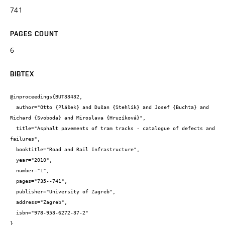
741
PAGES COUNT
6
BIBTEX
@inproceedings{BUT33432,

  author="Otto {Plášek} and Dušan {Stehlík} and Josef {Buchta} and 
Richard {Svoboda} and Miroslava {Hruzíková}",

  title="Asphalt pavements of tram tracks - catalogue of defects and 
failures",

  booktitle="Road and Rail Infrastructure",

  year="2010",

  number="1",

  pages="735--741",

  publisher="University of Zagreb",

  address="Zagreb",

  isbn="978-953-6272-37-2"

}