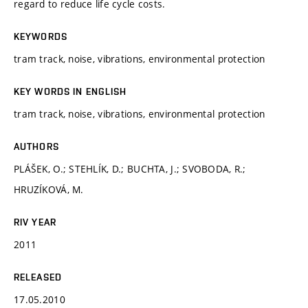
regard to reduce life cycle costs.
KEYWORDS
tram track, noise, vibrations, environmental protection
KEY WORDS IN ENGLISH
tram track, noise, vibrations, environmental protection
AUTHORS
PLÁŠEK, O.; STEHLÍK, D.; BUCHTA, J.; SVOBODA, R.;
HRUZÍKOVÁ, M.
RIV YEAR
2011
RELEASED
17.05.2010