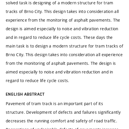
solved task is designing of a modern structure for tram
tracks of Brno City. This design takes into consideration all
experience from the monitoring of asphalt pavements. The
design is aimed especially to noise and vibration reduction
and in regard to reduce life cycle costs. These days the
main task is to design a modern structure for tram tracks of
Brno City. This design takes into consideration all experience
from the monitoring of asphalt pavements. The design is
aimed especially to noise and vibration reduction and in
regard to reduce life cycle costs.
ENGLISH ABSTRACT
Pavement of tram track is an important part of its
structure. Development of defects and failures significantly
decreases the running comfort and safety of road traffic.