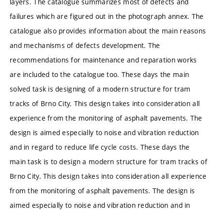
layers. The catalogue summarizes most of defects and
failures which are figured out in the photograph annex. The
catalogue also provides information about the main reasons
and mechanisms of defects development. The
recommendations for maintenance and reparation works
are included to the catalogue too. These days the main
solved task is designing of a modern structure for tram
tracks of Brno City. This design takes into consideration all
experience from the monitoring of asphalt pavements. The
design is aimed especially to noise and vibration reduction
and in regard to reduce life cycle costs. These days the
main task is to design a modern structure for tram tracks of
Brno City. This design takes into consideration all experience
from the monitoring of asphalt pavements. The design is
aimed especially to noise and vibration reduction and in