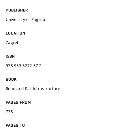
PUBLISHER
University of Zagreb
LOCATION
Zagreb
ISBN
978-953-6272-37-2
BOOK
Road and Rail Infrastructure
PAGES FROM
735
PAGES TO