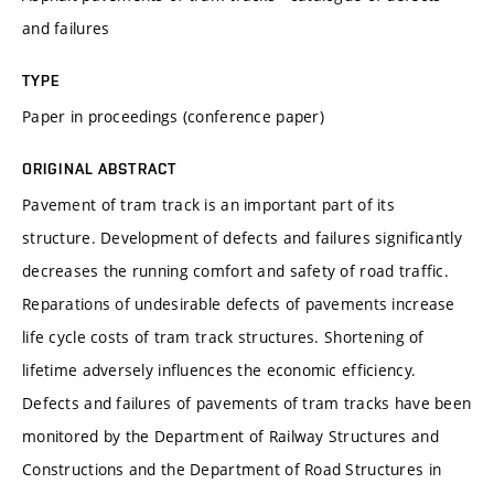
and failures
TYPE
Paper in proceedings (conference paper)
ORIGINAL ABSTRACT
Pavement of tram track is an important part of its
structure. Development of defects and failures significantly
decreases the running comfort and safety of road traffic.
Reparations of undesirable defects of pavements increase
life cycle costs of tram track structures. Shortening of
lifetime adversely influences the economic efficiency.
Defects and failures of pavements of tram tracks have been
monitored by the Department of Railway Structures and
Constructions and the Department of Road Structures in