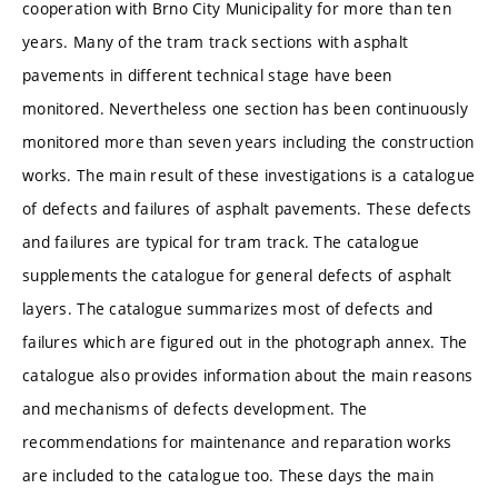
cooperation with Brno City Municipality for more than ten
years. Many of the tram track sections with asphalt
pavements in different technical stage have been
monitored. Nevertheless one section has been continuously
monitored more than seven years including the construction
works. The main result of these investigations is a catalogue
of defects and failures of asphalt pavements. These defects
and failures are typical for tram track. The catalogue
supplements the catalogue for general defects of asphalt
layers. The catalogue summarizes most of defects and
failures which are figured out in the photograph annex. The
catalogue also provides information about the main reasons
and mechanisms of defects development. The
recommendations for maintenance and reparation works
are included to the catalogue too. These days the main