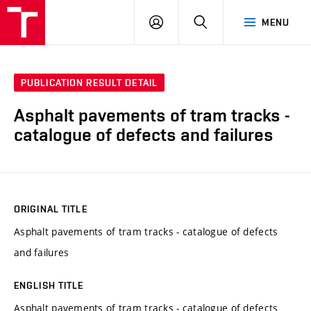
VUT
LOG
SEARCH
MENU
IN
PUBLICATION RESULT DETAIL
Asphalt pavements of tram tracks -
catalogue of defects and failures
ORIGINAL TITLE
Asphalt pavements of tram tracks - catalogue of defects
and failures
ENGLISH TITLE
Asphalt pavements of tram tracks - catalogue of defects