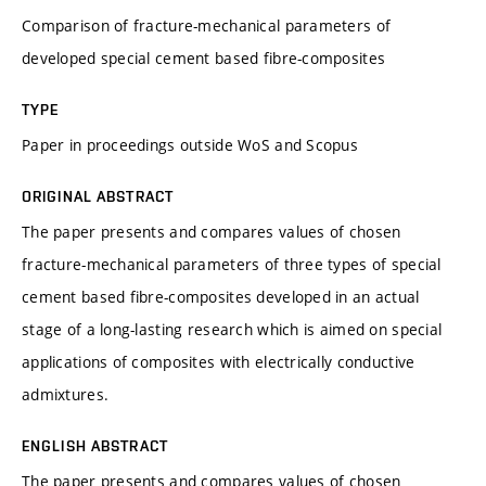
Comparison of fracture-mechanical parameters of
developed special cement based fibre-composites
TYPE
Paper in proceedings outside WoS and Scopus
ORIGINAL ABSTRACT
The paper presents and compares values of chosen
fracture-mechanical parameters of three types of special
cement based fibre-composites developed in an actual
stage of a long-lasting research which is aimed on special
applications of composites with electrically conductive
admixtures.
ENGLISH ABSTRACT
The paper presents and compares values of chosen