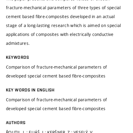
fracture-mechanical parameters of three types of special
cement based fibre-composites developed in an actual
stage of a long-lasting research which is aimed on special
applications of composites with electrically conductive
admixtures.
KEYWORDS
Comparison of fracture-mechanical parameters of
developed special cement based fibre-composites
KEY WORDS IN ENGLISH
Comparison of fracture-mechanical parameters of
developed special cement based fibre-composites
AUTHORS
ŘOUTIL, L.; ELIÁŠ, J.; KERŠNER, Z.; VESELÝ, V.