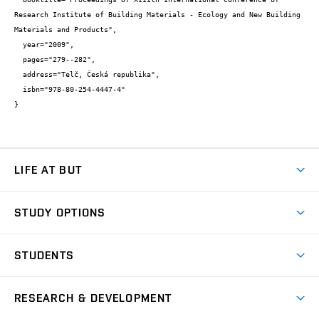
Research Institute of Building Materials - Ecology and New Building 
Materials and Products",

  year="2009",

  pages="279--282",

  address="Telč, Česká republika",

  isbn="978-80-254-4447-4"

}
LIFE AT BUT
BUT Ambience
STUDY OPTIONS
Spaces
Join BUT
Dormitories
STUDENTS
Short-term studies
Refectories
Courses
Study Regulations
Going Abroad
Scholarships
Degree studies in English
RESEARCH & DEVELOPMENT
Sport
Study programmes
Personal Data Protection
Admission Office
Social Safety
Degree studies in Czech