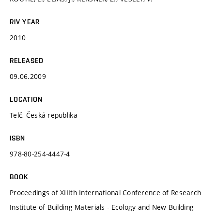
RIV YEAR
2010
RELEASED
09.06.2009
LOCATION
Telč, Česká republika
ISBN
978-80-254-4447-4
BOOK
Proceedings of XIIIth International Conference of Research
Institute of Building Materials - Ecology and New Building