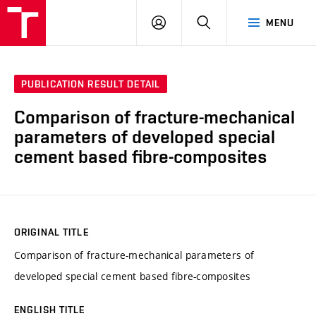
VUT
LOG
SEARCH
MENU
IN
PUBLICATION RESULT DETAIL
Comparison of fracture-mechanical
parameters of developed special
cement based fibre-composites
ORIGINAL TITLE
Comparison of fracture-mechanical parameters of
developed special cement based fibre-composites
ENGLISH TITLE