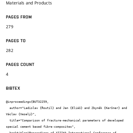
Materials and Products
PAGES FROM
279
PAGES TO
282
PAGES COUNT
4
BIBTEX
@inproceedings{BUT32259,

  author="Ladislav {Řoutil} and Jan {Eliáš} and Zbyněk {Keršner} and 
Václav {Veselý}",

  title="Comparison of fracture-mechanical parameters of developed 
special cement based fibre-composites",

  booktitle="Proceedings of XIIIth International Conference of 