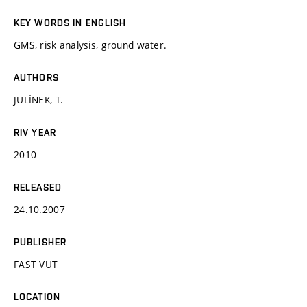
KEY WORDS IN ENGLISH
GMS, risk analysis, ground water.
AUTHORS
JULÍNEK, T.
RIV YEAR
2010
RELEASED
24.10.2007
PUBLISHER
FAST VUT
LOCATION