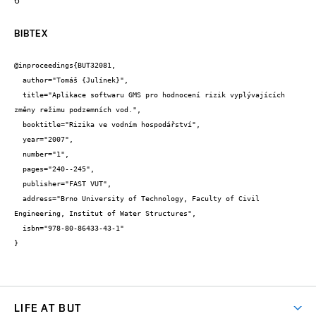
BIBTEX
@inproceedings{BUT32081,

  author="Tomáš {Julínek}",

  title="Aplikace softwaru GMS pro hodnocení rizik vyplývajících 
změny režimu podzemních vod.",

  booktitle="Rizika ve vodním hospodářství",

  year="2007",

  number="1",

  pages="240--245",

  publisher="FAST VUT",

  address="Brno University of Technology, Faculty of Civil 
Engineering, Institut of Water Structures",

  isbn="978-80-86433-43-1"

}
LIFE AT BUT