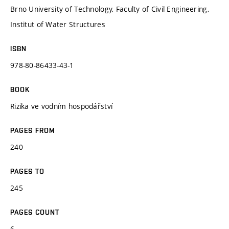
Brno University of Technology, Faculty of Civil Engineering,
Institut of Water Structures
ISBN
978-80-86433-43-1
BOOK
Rizika ve vodním hospodářství
PAGES FROM
240
PAGES TO
245
PAGES COUNT
6