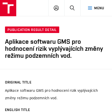
VUT
LOG
SEARCH
MENU
IN
PUBLICATION RESULT DETAIL
Aplikace softwaru GMS pro
hodnocení rizik vyplývajících změny
režimu podzemních vod.
ORIGINAL TITLE
Aplikace softwaru GMS pro hodnocení rizik vyplývajících
změny režimu podzemních vod.
ENGLISH TITLE