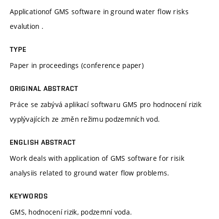
Applicationof GMS software in ground water flow risks
evalution .
TYPE
Paper in proceedings (conference paper)
ORIGINAL ABSTRACT
Práce se zabývá aplikací softwaru GMS pro hodnocení rizik
vyplývajících ze změn režimu podzemních vod.
ENGLISH ABSTRACT
Work deals with application of GMS software for risik
analysiis related to ground water flow problems.
KEYWORDS
GMS, hodnocení rizik, podzemní voda.