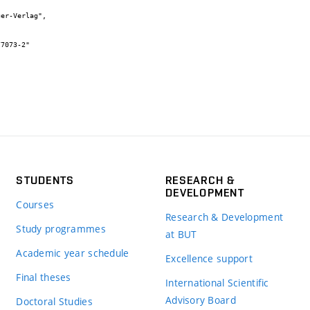
STUDENTS
RESEARCH &
DEVELOPMENT
Courses
Research & Development
Study programmes
at BUT
Academic year schedule
Excellence support
Final theses
International Scientific
Advisory Board
Doctoral Studies