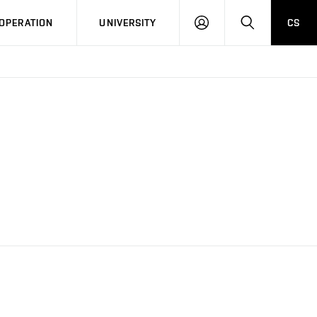
LOG
SEARCH
OPERATION
UNIVERSITY
CS
IN