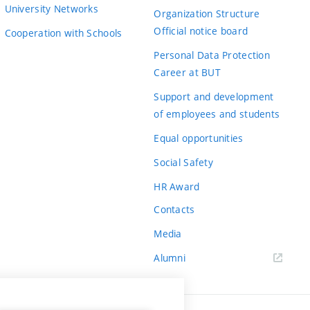
University Networks
Organization Structure
Official notice board
Cooperation with Schools
Personal Data Protection
Career at BUT
Support and development
of employees and students
Equal opportunities
Social Safety
HR Award
Contacts
Media
Alumni