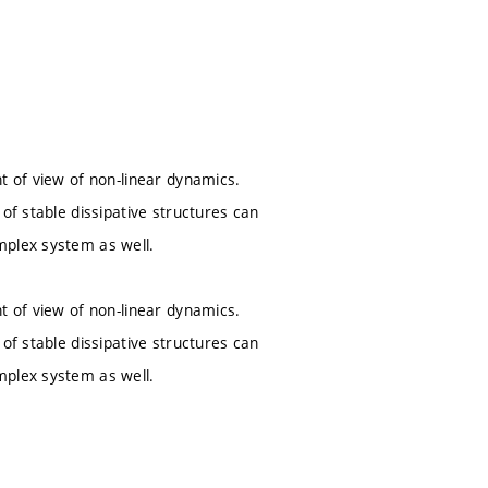
t of view of non-linear dynamics.
of stable dissipative structures can
mplex system as well.
t of view of non-linear dynamics.
of stable dissipative structures can
mplex system as well.