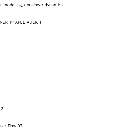
ffic modelling, non-linear dynamics
NER, P.; APELTAUER, T.
-2
ular Flow 07