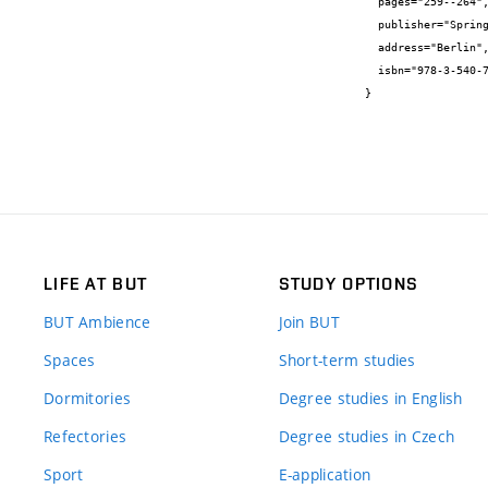
  pages="259--264",

  publisher="Springer-Verlag",

  address="Berlin",

  isbn="978-3-540-77073-2"

}
LIFE AT BUT
STUDY OPTIONS
BUT Ambience
Join BUT
Spaces
Short-term studies
Dormitories
Degree studies in English
Refectories
Degree studies in Czech
Sport
E-application