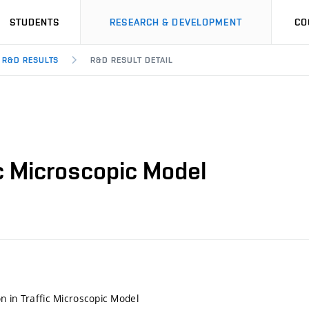
STUDENTS
RESEARCH & DEVELOPMENT
CO
R&D RESULTS
R&D RESULT DETAIL
ic Microscopic Model
n in Traffic Microscopic Model