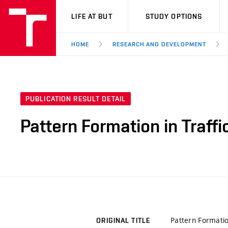
VUT
LIFE AT BUT
STUDY OPTIONS
HOME
RESEARCH AND DEVELOPMENT
PUBLICATION RESULT DETAIL
Pattern Formation in Traff
Pattern Formatio
ORIGINAL TITLE