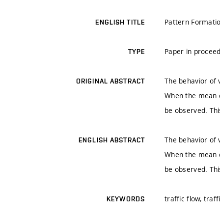
Pattern Formatio
ENGLISH TITLE
Paper in proceed
TYPE
The behavior of 
ORIGINAL ABSTRACT
When the mean de
be observed. Thi
The behavior of 
ENGLISH ABSTRACT
When the mean de
be observed. Thi
traffic flow, tra
KEYWORDS