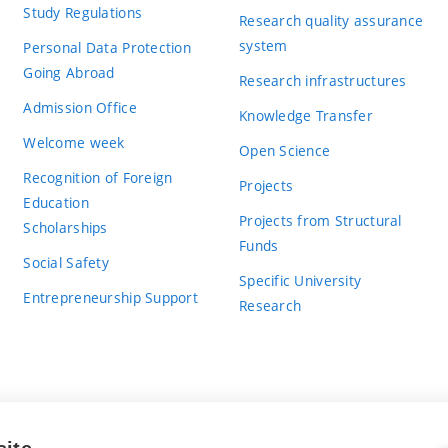
Study Regulations
Research quality assurance
system
Personal Data Protection
Going Abroad
Research infrastructures
Admission Office
Knowledge Transfer
Welcome week
Open Science
Recognition of Foreign
Projects
Education
Projects from Structural
Scholarships
Funds
Social Safety
Specific University
Entrepreneurship Support
Research