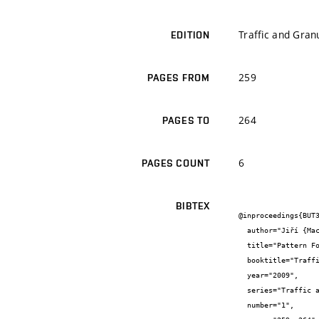
Traffic and Gran
EDITION
259
PAGES FROM
264
PAGES TO
6
PAGES COUNT
BIBTEX
@inproceedings{BUT3
  author="Jiří {Macur} and Petr {Holcner} and Tomáš {Apeltauer}",

  title="Pattern Formation in Traffic Microscopic Model",

  booktitle="Traffic and Granular Flow 07",

  year="2009",

  series="Traffic and Granular Flow",

  number="1",
