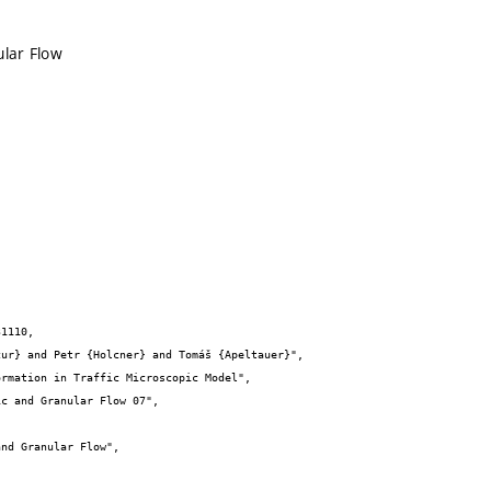
ular Flow
1110,
