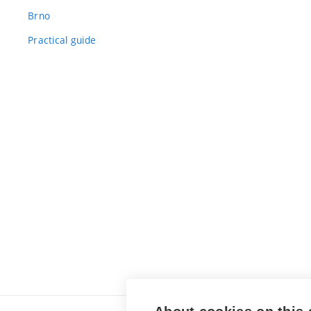
Brno
Practical guide