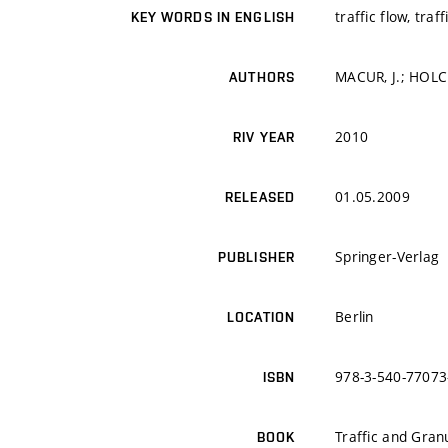
traffic flow, tra
KEY WORDS IN ENGLISH
MACUR, J.; HOLC
AUTHORS
2010
RIV YEAR
01.05.2009
RELEASED
Springer-Verlag
PUBLISHER
Berlin
LOCATION
978-3-540-77073
ISBN
Traffic and Gran
BOOK