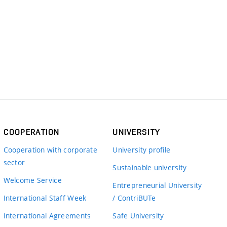
COOPERATION
UNIVERSITY
Cooperation with corporate
University profile
sector
Sustainable university
Welcome Service
Entrepreneurial University
International Staff Week
/ ContriBUTe
International Agreements
Safe University