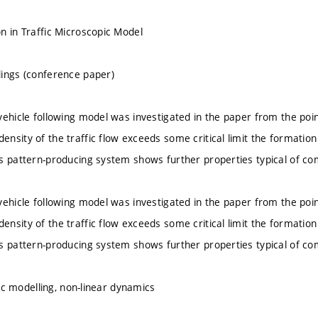
n in Traffic Microscopic Model
ings (conference paper)
vehicle following model was investigated in the paper from the poin
nsity of the traffic flow exceeds some critical limit the formation 
s pattern-producing system shows further properties typical of co
vehicle following model was investigated in the paper from the poin
nsity of the traffic flow exceeds some critical limit the formation 
s pattern-producing system shows further properties typical of co
ffic modelling, non-linear dynamics