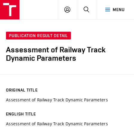
VUT
LOG
SEARCH
MENU
IN
PUBLICATION RESULT DETAIL
Assessment of Railway Track
Dynamic Parameters
ORIGINAL TITLE
Assessment of Railway Track Dynamic Parameters
ENGLISH TITLE
Assessment of Railway Track Dynamic Parameters