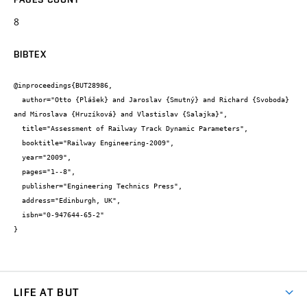
8
BIBTEX
@inproceedings{BUT28986,

  author="Otto {Plášek} and Jaroslav {Smutný} and Richard {Svoboda} 
and Miroslava {Hruzíková} and Vlastislav {Salajka}",

  title="Assessment of Railway Track Dynamic Parameters",

  booktitle="Railway Engineering-2009",

  year="2009",

  pages="1--8",

  publisher="Engineering Technics Press",

  address="Edinburgh, UK",

  isbn="0-947644-65-2"

}
LIFE AT BUT