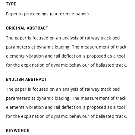
TYPE
Paper in proceedings (conference paper)
ORIGINAL ABSTRACT
The paper is focused on an analysis of railway track bed
parameters at dynamic loading. The measurement of track
elements vibration and rail deflection is proposed as a tool
for the explanation of dynamic behaviour of ballasted track.
ENGLISH ABSTRACT
The paper is focused on an analysis of railway track bed
parameters at dynamic loading. The measurement of track
elements vibration and rail deflection is proposed as a tool
for the explanation of dynamic behaviour of ballasted track.
KEYWORDS