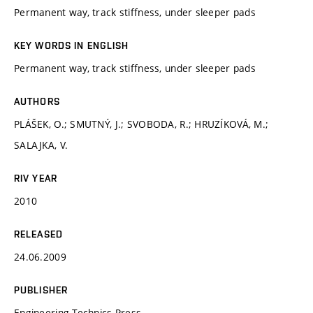
Permanent way, track stiffness, under sleeper pads
KEY WORDS IN ENGLISH
Permanent way, track stiffness, under sleeper pads
AUTHORS
PLÁŠEK, O.; SMUTNÝ, J.; SVOBODA, R.; HRUZÍKOVÁ, M.;
SALAJKA, V.
RIV YEAR
2010
RELEASED
24.06.2009
PUBLISHER
Engineering Technics Press