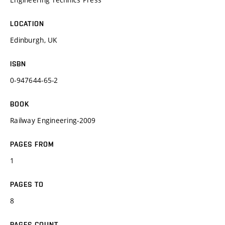
LOCATION
Edinburgh, UK
ISBN
0-947644-65-2
BOOK
Railway Engineering-2009
PAGES FROM
1
PAGES TO
8
PAGES COUNT