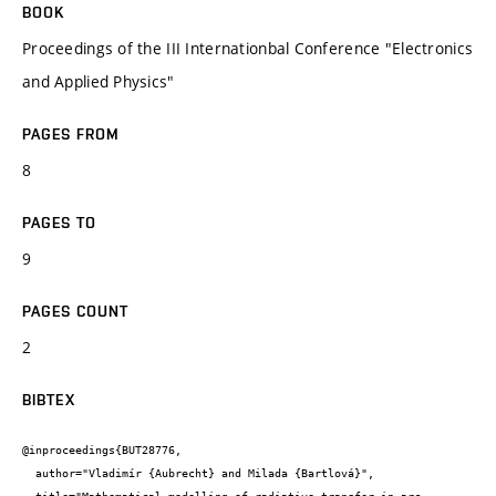
BOOK
Proceedings of the III Internationbal Conference "Electronics
and Applied Physics"
PAGES FROM
8
PAGES TO
9
PAGES COUNT
2
BIBTEX
@inproceedings{BUT28776,

  author="Vladimír {Aubrecht} and Milada {Bartlová}",
