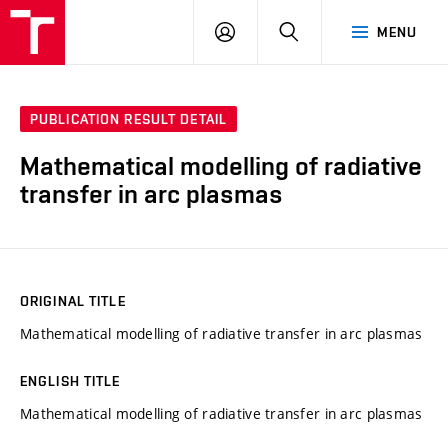
VUT
LOG
SEARCH
MENU
IN
PUBLICATION RESULT DETAIL
Mathematical modelling of radiative
transfer in arc plasmas
ORIGINAL TITLE
Mathematical modelling of radiative transfer in arc plasmas
ENGLISH TITLE
Mathematical modelling of radiative transfer in arc plasmas