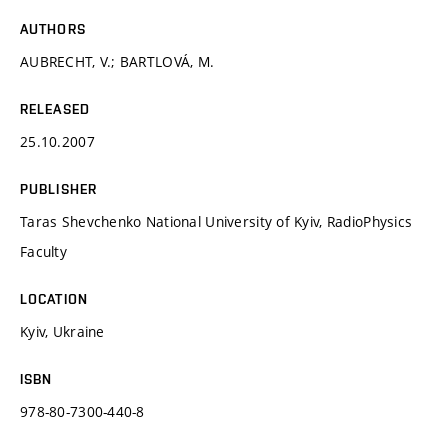
AUTHORS
AUBRECHT, V.; BARTLOVÁ, M.
RELEASED
25.10.2007
PUBLISHER
Taras Shevchenko National University of Kyiv, RadioPhysics
Faculty
LOCATION
Kyiv, Ukraine
ISBN
978-80-7300-440-8