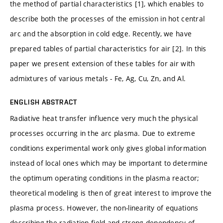
the method of partial characteristics [1], which enables to
describe both the processes of the emission in hot central
arc and the absorption in cold edge. Recently, we have
prepared tables of partial characteristics for air [2]. In this
paper we present extension of these tables for air with
admixtures of various metals - Fe, Ag, Cu, Zn, and Al.
ENGLISH ABSTRACT
Radiative heat transfer influence very much the physical
processes occurring in the arc plasma. Due to extreme
conditions experimental work only gives global information
instead of local ones which may be important to determine
the optimum operating conditions in the plasma reactor;
theoretical modeling is then of great interest to improve the
plasma process. However, the non-linearity of equations
describing the radiation field and strong dependency of