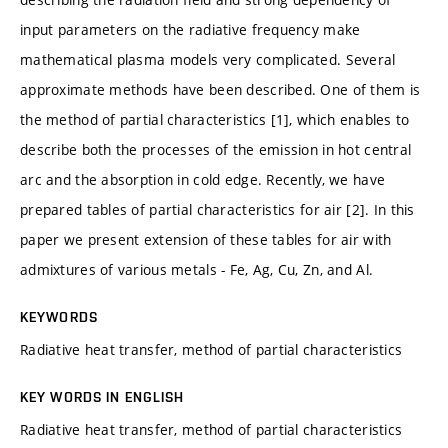
input parameters on the radiative frequency make
mathematical plasma models very complicated. Several
approximate methods have been described. One of them is
the method of partial characteristics [1], which enables to
describe both the processes of the emission in hot central
arc and the absorption in cold edge. Recently, we have
prepared tables of partial characteristics for air [2]. In this
paper we present extension of these tables for air with
admixtures of various metals - Fe, Ag, Cu, Zn, and Al.
KEYWORDS
Radiative heat transfer, method of partial characteristics
KEY WORDS IN ENGLISH
Radiative heat transfer, method of partial characteristics