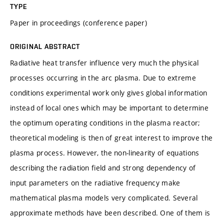
TYPE
Paper in proceedings (conference paper)
ORIGINAL ABSTRACT
Radiative heat transfer influence very much the physical
processes occurring in the arc plasma. Due to extreme
conditions experimental work only gives global information
instead of local ones which may be important to determine
the optimum operating conditions in the plasma reactor;
theoretical modeling is then of great interest to improve the
plasma process. However, the non-linearity of equations
describing the radiation field and strong dependency of
input parameters on the radiative frequency make
mathematical plasma models very complicated. Several
approximate methods have been described. One of them is