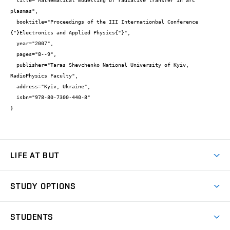
  title="Mathematical modelling of radiative transfer in arc 
plasmas",

  booktitle="Proceedings of the III Internationbal Conference 
{"}Electronics and Applied Physics{"}",

  year="2007",

  pages="8--9",

  publisher="Taras Shevchenko National University of Kyiv, 
RadioPhysics Faculty",

  address="Kyiv, Ukraine",

  isbn="978-80-7300-440-8"

}
LIFE AT BUT
BUT Ambience
STUDY OPTIONS
Spaces
Join BUT
Dormitories
STUDENTS
Short-term studies