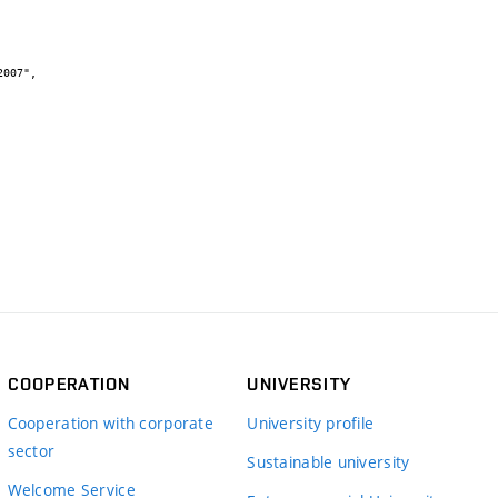
COOPERATION
UNIVERSITY
Cooperation with corporate
University profile
sector
Sustainable university
Welcome Service