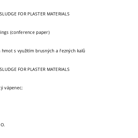
 SLUDGE FOR PLASTER MATERIALS
ings (conference paper)
 hmot s využitím brusných a řezných kalů
 SLUDGE FOR PLASTER MATERIALS
tý vápenec;
s
 O.