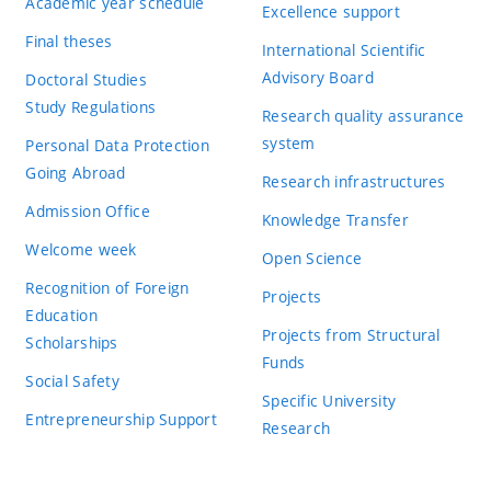
Academic year schedule
Excellence support
Final theses
International Scientific
Advisory Board
Doctoral Studies
Study Regulations
Research quality assurance
system
Personal Data Protection
Going Abroad
Research infrastructures
Admission Office
Knowledge Transfer
Welcome week
Open Science
Recognition of Foreign
Projects
Education
Projects from Structural
Scholarships
Funds
Social Safety
Specific University
Entrepreneurship Support
Research