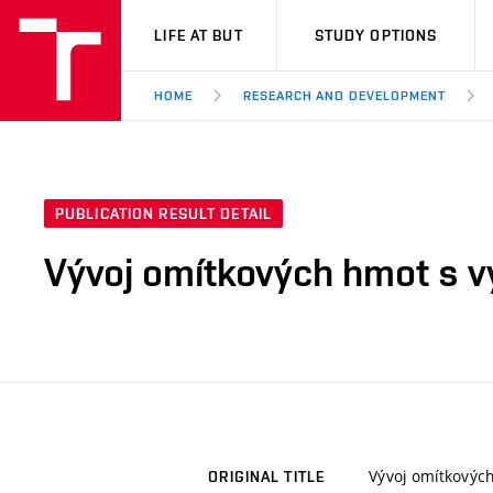
VUT
LIFE AT BUT
STUDY OPTIONS
HOME
RESEARCH AND DEVELOPMENT
PUBLICATION RESULT DETAIL
Vývoj omítkových hmot s v
Vývoj omítkových
ORIGINAL TITLE