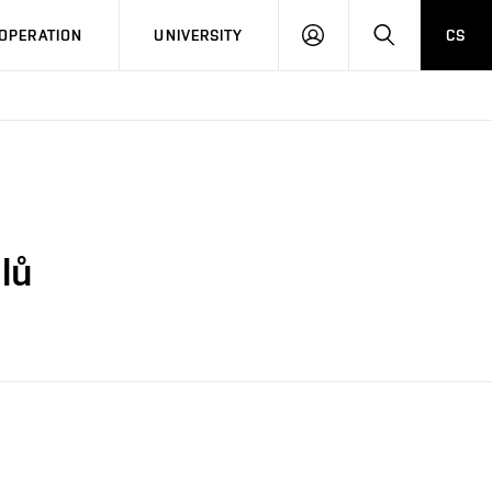
LOG
SEARCH
OPERATION
UNIVERSITY
CS
IN
lů