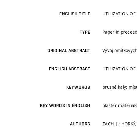
UTILIZATION OF
ENGLISH TITLE
Paper in proceed
TYPE
Vývoj omítkových
ORIGINAL ABSTRACT
UTILIZATION OF
ENGLISH ABSTRACT
brusné kaly; mle
KEYWORDS
plaster material
KEY WORDS IN ENGLISH
ZACH, J.; HORKÝ,
AUTHORS