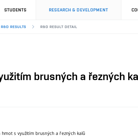
STUDENTS
RESEARCH & DEVELOPMENT
CO
R&D RESULTS
R&D RESULT DETAIL
yužitím brusných a řezných ka
 hmot s využitím brusných a řezných kalů