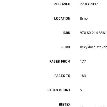
22.03.2007
RELEASED
Brno
LOCATION
978-80-214-3381
ISBN
Recyklace staveb
BOOK
177
PAGES FROM
183
PAGES TO
5
PAGES COUNT
BIBTEX