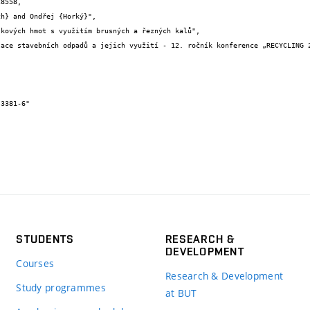
8558,

STUDENTS
RESEARCH &
DEVELOPMENT
Courses
Research & Development
Study programmes
at BUT