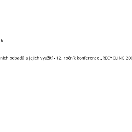
-6
ních odpadů a jejich využití - 12. ročník konference „RECYCLING 20