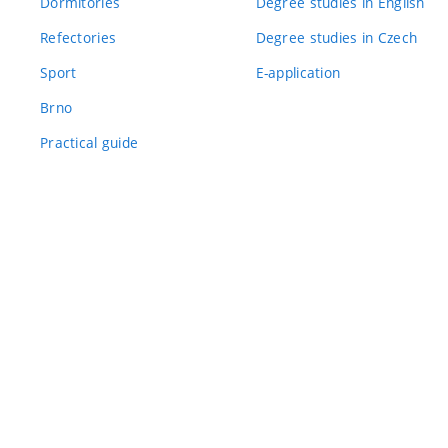
Dormitories
Degree studies in English
Refectories
Degree studies in Czech
Sport
E-application
Brno
Practical guide