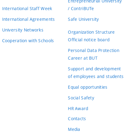
Entrepreneurial University
International Staff Week
/ ContriBUTe
International Agreements
Safe University
University Networks
Organization Structure
Official notice board
Cooperation with Schools
Personal Data Protection
Career at BUT
Support and development
of employees and students
Equal opportunities
Social Safety
HR Award
Contacts
Media