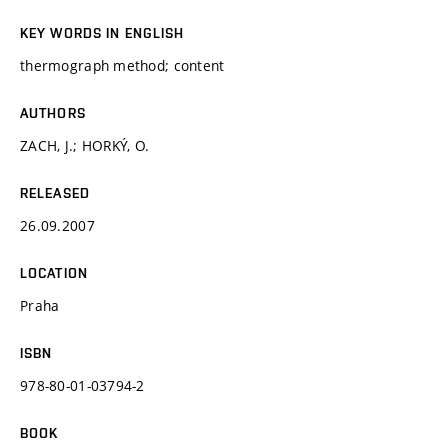
KEY WORDS IN ENGLISH
thermograph method; content
AUTHORS
ZACH, J.; HORKÝ, O.
RELEASED
26.09.2007
LOCATION
Praha
ISBN
978-80-01-03794-2
BOOK