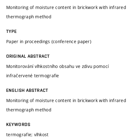
Monitoring of moisture content in brickwork with infrared
thermograph method
TYPE
Paper in proceedings (conference paper)
ORIGINAL ABSTRACT
Monitorování vlhkostního obsahu ve zdivu pomocí
infračervené termografie
ENGLISH ABSTRACT
Monitoring of moisture content in brickwork with infrared
thermograph method
KEYWORDS
termografie; vlhkost