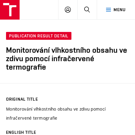
VUT
LOG
SEARCH
MENU
IN
PUBLICATION RESULT DETAIL
Monitorování vlhkostního obsahu ve
zdivu pomocí infračervené
termografie
ORIGINAL TITLE
Monitorování vlhkostního obsahu ve zdivu pomocí
infračervené termografie
ENGLISH TITLE