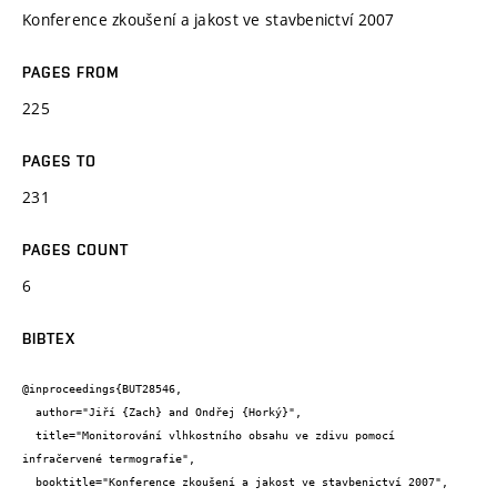
Konference zkoušení a jakost ve stavbenictví 2007
PAGES FROM
225
PAGES TO
231
PAGES COUNT
6
BIBTEX
@inproceedings{BUT28546,

  author="Jiří {Zach} and Ondřej {Horký}",

  title="Monitorování vlhkostního obsahu ve zdivu pomocí 
infračervené termografie",

  booktitle="Konference zkoušení a jakost ve stavbenictví 2007",
