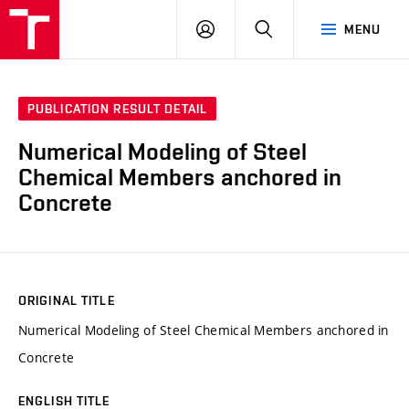
VUT
LOG
SEARCH
MENU
IN
PUBLICATION RESULT DETAIL
Numerical Modeling of Steel
Chemical Members anchored in
Concrete
ORIGINAL TITLE
Numerical Modeling of Steel Chemical Members anchored in
Concrete
ENGLISH TITLE