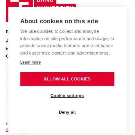
Sustainable university
University
Research infrastructures
International Agreements
of
Entrepreneurial University / ContriBUTe
Knowledge Transfer
University Networks
About cookies on this site
Technology
Safe University
Open Science
Cooperation with Schools
We use cookies to collect and analyse
BRNO UNIVERSITY OF TECHNOLOGY
Organization Structure
Projects
information on site performance and usage, to
Antonínská 548/1
www.vut.cz
provide social media features and to enhance
Projects from Structural Funds
602 00 Brno
vut@vutbr.cz
Official notice board
and customise content and advertisements.
Czech Republic
Specific University Research
Personal Data Protection
Learn more
Career at BUT
ALLOW ALL COOKIES
Support and development of employees and students
Equal opportunities
Cookie settings
Social Safety
Deny all
HR Award
Copyright © 2026 VUT
Accessibility Statement
Contacts