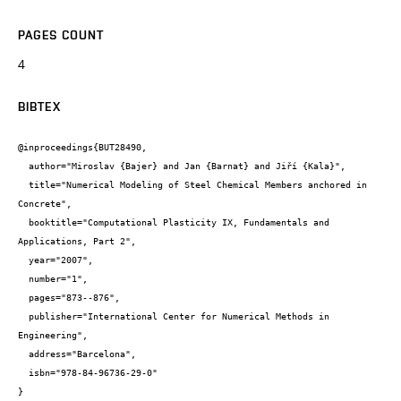
PAGES COUNT
4
BIBTEX
@inproceedings{BUT28490,

  author="Miroslav {Bajer} and Jan {Barnat} and Jiří {Kala}",

  title="Numerical Modeling of Steel Chemical Members anchored in 
Concrete",

  booktitle="Computational Plasticity IX, Fundamentals and 
Applications, Part 2",

  year="2007",

  number="1",

  pages="873--876",

  publisher="International Center for Numerical Methods in 
Engineering",

  address="Barcelona",

  isbn="978-84-96736-29-0"

}