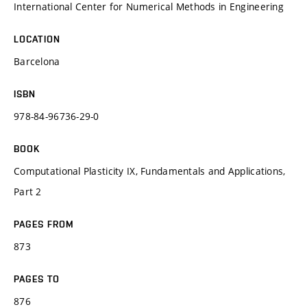
International Center for Numerical Methods in Engineering
LOCATION
Barcelona
ISBN
978-84-96736-29-0
BOOK
Computational Plasticity IX, Fundamentals and Applications,
Part 2
PAGES FROM
873
PAGES TO
876