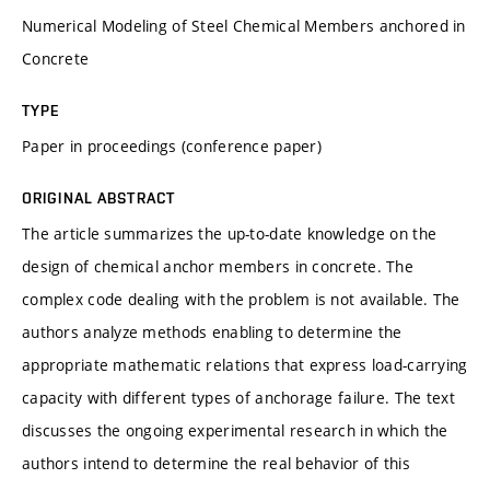
Numerical Modeling of Steel Chemical Members anchored in
Concrete
TYPE
Paper in proceedings (conference paper)
ORIGINAL ABSTRACT
The article summarizes the up-to-date knowledge on the
design of chemical anchor members in concrete. The
complex code dealing with the problem is not available. The
authors analyze methods enabling to determine the
appropriate mathematic relations that express load-carrying
capacity with different types of anchorage failure. The text
discusses the ongoing experimental research in which the
authors intend to determine the real behavior of this