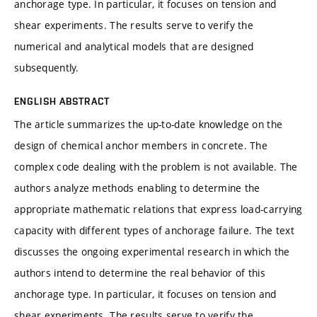
anchorage type. In particular, it focuses on tension and
shear experiments. The results serve to verify the
numerical and analytical models that are designed
subsequently.
ENGLISH ABSTRACT
The article summarizes the up-to-date knowledge on the
design of chemical anchor members in concrete. The
complex code dealing with the problem is not available. The
authors analyze methods enabling to determine the
appropriate mathematic relations that express load-carrying
capacity with different types of anchorage failure. The text
discusses the ongoing experimental research in which the
authors intend to determine the real behavior of this
anchorage type. In particular, it focuses on tension and
shear experiments. The results serve to verify the