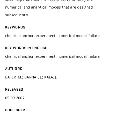
numerical and analytical models that are designed
subsequently.
KEYWORDS
chemical anchor, experiment, numerical model, failure
KEY WORDS IN ENGLISH
chemical anchor, experiment, numerical model, failure
AUTHORS
BAJER, M.; BARNAT, J.; KALA, J.
RELEASED
05.09.2007
PUBLISHER