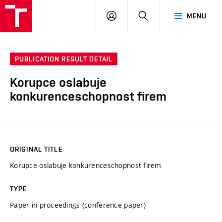
VUT
LOG
SEARCH
MENU
IN
PUBLICATION RESULT DETAIL
Korupce oslabuje
konkurenceschopnost firem
ORIGINAL TITLE
Korupce oslabuje konkurenceschopnost firem
TYPE
Paper in proceedings (conference paper)