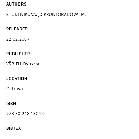
AUTHORS
STUDENÍKOVÁ, J.; KRUNTORÁDOVÁ, M.
RELEASED
22.02.2007
PUBLISHER
VŠB TU Ostrava
LOCATION
Ostrava
ISBN
978-80-248-1324-0
BIBTEX