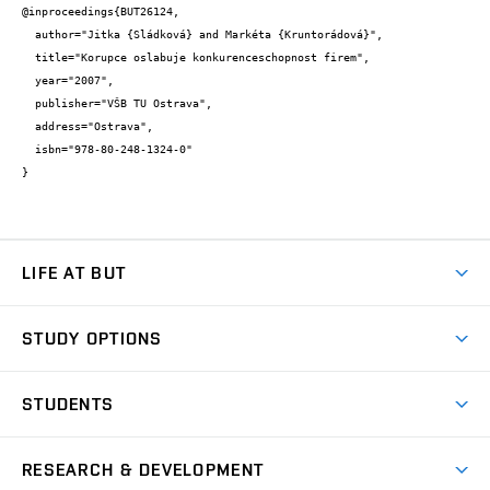
@inproceedings{BUT26124,

  author="Jitka {Sládková} and Markéta {Kruntorádová}",

  title="Korupce oslabuje konkurenceschopnost firem",

  year="2007",

  publisher="VŠB TU Ostrava",

  address="Ostrava",

  isbn="978-80-248-1324-0"

}
LIFE AT BUT
BUT Ambience
STUDY OPTIONS
Spaces
Join BUT
Dormitories
STUDENTS
Short-term studies
Refectories
Courses
Study Regulations
Going Abroad
Scholarships
Degree studies in English
RESEARCH & DEVELOPMENT
Sport
Study programmes
Personal Data Protection
Admission Office
Social Safety