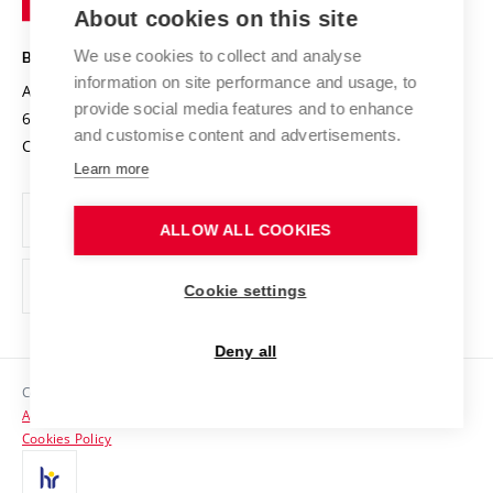
Knowledge Transfer
University Networks
About cookies on this site
Technology
Safe University
Open Science
Cooperation with Schools
We use cookies to collect and analyse
BRNO UNIVERSITY OF TECHNOLOGY
Organization Structure
Projects
information on site performance and usage, to
Antonínská 548/1
www.vut.cz
provide social media features and to enhance
Projects from Structural Funds
602 00 Brno
vut@vutbr.cz
Official notice board
and customise content and advertisements.
Czech Republic
Specific University Research
Personal Data Protection
Learn more
Career at BUT
ALLOW ALL COOKIES
Support and development of employees and students
Equal opportunities
Cookie settings
Social Safety
Deny all
HR Award
Copyright © 2026 VUT
Accessibility Statement
Contacts
Cookies Policy
Media