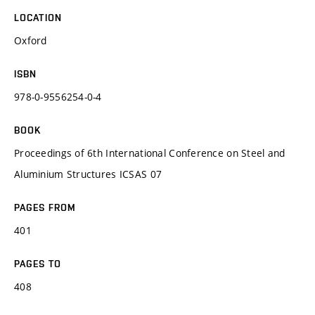
LOCATION
Oxford
ISBN
978-0-9556254-0-4
BOOK
Proceedings of 6th International Conference on Steel and
Aluminium Structures ICSAS 07
PAGES FROM
401
PAGES TO
408