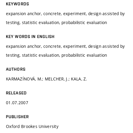
KEYWORDS
expansion anchor, concrete, experiment, design assisted by
testing, statistic evaluation, probabilistic evaluation
KEY WORDS IN ENGLISH
expansion anchor, concrete, experiment, design assisted by
testing, statistic evaluation, probabilistic evaluation
AUTHORS
KARMAZÍNOVÁ, M.; MELCHER, J.; KALA, Z.
RELEASED
01.07.2007
PUBLISHER
Oxford Brookes University