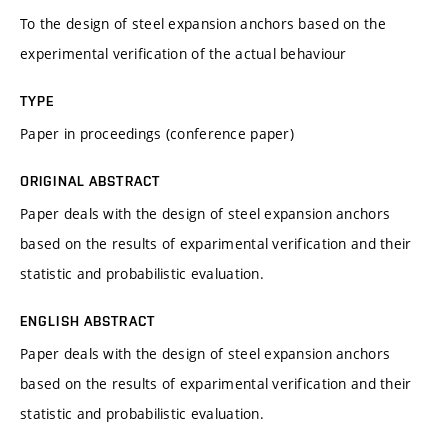
To the design of steel expansion anchors based on the
experimental verification of the actual behaviour
TYPE
Paper in proceedings (conference paper)
ORIGINAL ABSTRACT
Paper deals with the design of steel expansion anchors
based on the results of exparimental verification and their
statistic and probabilistic evaluation.
ENGLISH ABSTRACT
Paper deals with the design of steel expansion anchors
based on the results of exparimental verification and their
statistic and probabilistic evaluation.