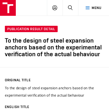
VUT
LOG
SEARCH
MENU
IN
PUBLICATION RESULT DETAIL
To the design of steel expansion
anchors based on the experimental
verification of the actual behaviour
ORIGINAL TITLE
To the design of steel expansion anchors based on the
experimental verification of the actual behaviour
ENGLISH TITLE