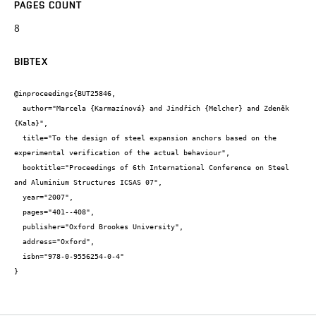
PAGES COUNT
8
BIBTEX
@inproceedings{BUT25846,

  author="Marcela {Karmazínová} and Jindřich {Melcher} and Zdeněk 
{Kala}",

  title="To the design of steel expansion anchors based on the 
experimental verification of the actual behaviour",

  booktitle="Proceedings of 6th International Conference on Steel 
and Aluminium Structures ICSAS 07",

  year="2007",

  pages="401--408",

  publisher="Oxford Brookes University",

  address="Oxford",

  isbn="978-0-9556254-0-4"

}