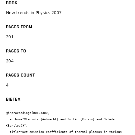
BOOK
New trends in Physics 2007
PAGES FROM
201
PAGES TO
204
PAGES COUNT
4
BIBTEX
@inproceedings{BUT25300,

  author="Vladimír {Aubrecht} and Zoltán {Kocsis} and Milada 
{Bartlová}",

  title="Net emission coefficients of thermal plasmas in various 