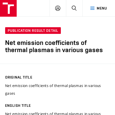
VUT
LOG
SEARCH
MENU
IN
PUBLICATION RESULT DETAIL
Net emission coefficients of
thermal plasmas in various gases
ORIGINAL TITLE
Net emission coefficients of thermal plasmas in various
gases
ENGLISH TITLE
Net emission coefficients of thermal plasmas in various