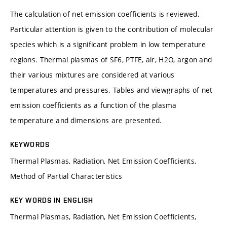
The calculation of net emission coefficients is reviewed.
Particular attention is given to the contribution of molecular
species which is a significant problem in low temperature
regions. Thermal plasmas of SF6, PTFE, air, H2O, argon and
their various mixtures are considered at various
temperatures and pressures. Tables and viewgraphs of net
emission coefficients as a function of the plasma
temperature and dimensions are presented.
KEYWORDS
Thermal Plasmas, Radiation, Net Emission Coefficients,
Method of Partial Characteristics
KEY WORDS IN ENGLISH
Thermal Plasmas, Radiation, Net Emission Coefficients,