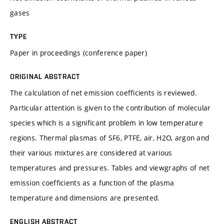
gases
TYPE
Paper in proceedings (conference paper)
ORIGINAL ABSTRACT
The calculation of net emission coefficients is reviewed.
Particular attention is given to the contribution of molecular
species which is a significant problem in low temperature
regions. Thermal plasmas of SF6, PTFE, air, H2O, argon and
their various mixtures are considered at various
temperatures and pressures. Tables and viewgraphs of net
emission coefficients as a function of the plasma
temperature and dimensions are presented.
ENGLISH ABSTRACT