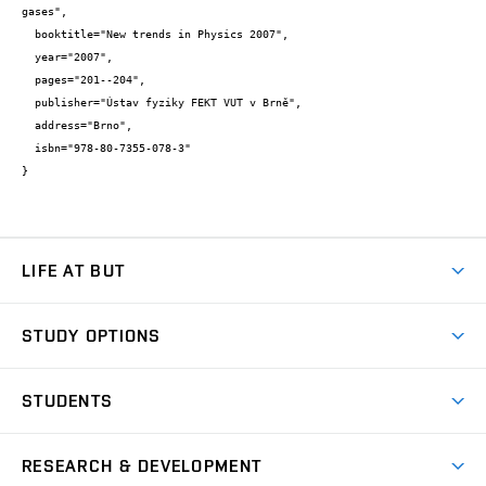
gases",

  booktitle="New trends in Physics 2007",

  year="2007",

  pages="201--204",

  publisher="Ústav fyziky FEKT VUT v Brně",

  address="Brno",

  isbn="978-80-7355-078-3"

}
LIFE AT BUT
BUT Ambience
STUDY OPTIONS
Spaces
Join BUT
Dormitories
STUDENTS
Short-term studies
Refectories
Courses
Study Regulations
Going Abroad
Scholarships
Degree studies in English
RESEARCH & DEVELOPMENT
Sport
Study programmes
Personal Data Protection
Admission Office
Social Safety