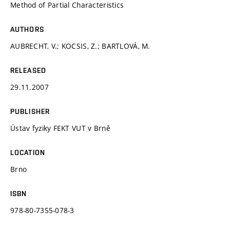
Method of Partial Characteristics
AUTHORS
AUBRECHT, V.; KOCSIS, Z.; BARTLOVÁ, M.
RELEASED
29.11.2007
PUBLISHER
Ústav fyziky FEKT VUT v Brně
LOCATION
Brno
ISBN
978-80-7355-078-3