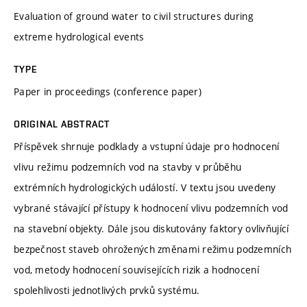
Evaluation of ground water to civil structures during
extreme hydrological events
TYPE
Paper in proceedings (conference paper)
ORIGINAL ABSTRACT
Příspěvek shrnuje podklady a vstupní údaje pro hodnocení
vlivu režimu podzemních vod na stavby v průběhu
extrémních hydrologických událostí. V textu jsou uvedeny
vybrané stávající přístupy k hodnocení vlivu podzemních vod
na stavební objekty. Dále jsou diskutovány faktory ovlivňující
bezpečnost staveb ohrožených změnami režimu podzemních
vod, metody hodnocení souvisejících rizik a hodnocení
spolehlivosti jednotlivých prvků systému.