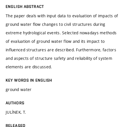
ENGLISH ABSTRACT
The paper deals with input data to evaluation of impacts of
ground water flow changes to civil structures during
extreme hydrological events. Selected nowadays methods
of evaluation of ground water flow and its impact to
influenced structures are described. Furthermore, factors
and aspects of structure safety and reliability of system
elements are discussed.
KEY WORDS IN ENGLISH
ground water
AUTHORS
JULÍNEK, T.
RELEASED