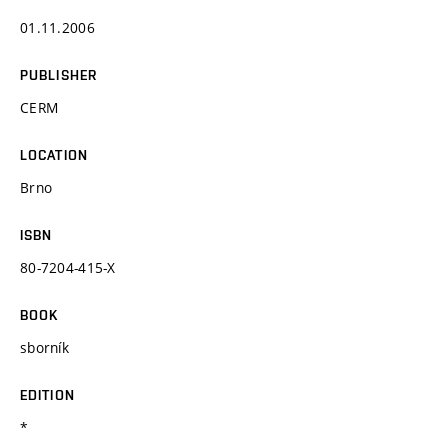
01.11.2006
PUBLISHER
CERM
LOCATION
Brno
ISBN
80-7204-415-X
BOOK
sborník
EDITION
*