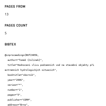
PAGES FROM
13
PAGES COUNT
5
BIBTEX
@inproceedings{BUT24856,

  author="Tomáš {Julínek}",

  title="Hodnocení vlivu podzemních vod na stavební objekty při 
extremních hydrologických situacích",

  booktitle="sborník",

  year="2006",

  series="*",

  number="1",

  pages="5",

  publisher="CERM",

  address="Brno",
