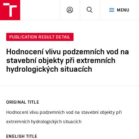
VUT
LOG
SEARCH
MENU
IN
PUBLICATION RESULT DETAIL
Hodnocení vlivu podzemních vod na
stavební objekty při extremních
hydrologických situacích
ORIGINAL TITLE
Hodnocení vlivu podzemních vod na stavební objekty při
extremních hydrologických situacích
ENGLISH TITLE