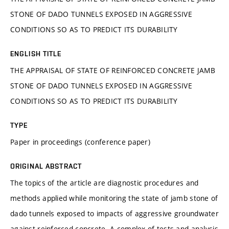
STONE OF DADO TUNNELS EXPOSED IN AGGRESSIVE
CONDITIONS SO AS TO PREDICT ITS DURABILITY
ENGLISH TITLE
THE APPRAISAL OF STATE OF REINFORCED CONCRETE JAMB
STONE OF DADO TUNNELS EXPOSED IN AGGRESSIVE
CONDITIONS SO AS TO PREDICT ITS DURABILITY
TYPE
Paper in proceedings (conference paper)
ORIGINAL ABSTRACT
The topics of the article are diagnostic procedures and
methods applied while monitoring the state of jamb stone of
dado tunnels exposed to impacts of aggressive groundwater
against reinforced concrete. A complex of tests and analysis