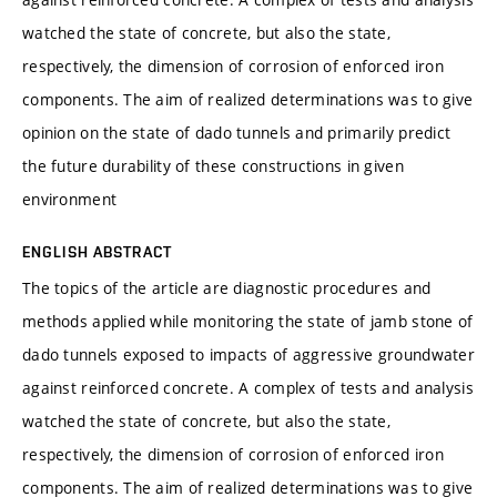
watched the state of concrete, but also the state,
respectively, the dimension of corrosion of enforced iron
components. The aim of realized determinations was to give
opinion on the state of dado tunnels and primarily predict
the future durability of these constructions in given
environment
ENGLISH ABSTRACT
The topics of the article are diagnostic procedures and
methods applied while monitoring the state of jamb stone of
dado tunnels exposed to impacts of aggressive groundwater
against reinforced concrete. A complex of tests and analysis
watched the state of concrete, but also the state,
respectively, the dimension of corrosion of enforced iron
components. The aim of realized determinations was to give