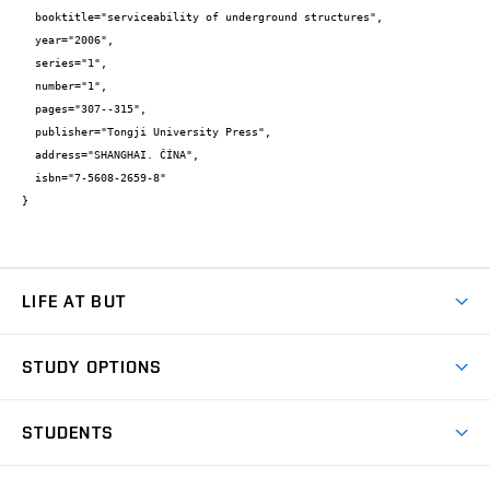
  booktitle="serviceability of underground structures",

  year="2006",

  series="1",

  number="1",

  pages="307--315",

  publisher="Tongji University Press",

  address="SHANGHAI. ČÍNA",

  isbn="7-5608-2659-8"

}
LIFE AT BUT
BUT Ambience
STUDY OPTIONS
Spaces
Join BUT
Dormitories
STUDENTS
Short-term studies
Refectories
Courses
Study Regulations
Going Abroad
Scholarships
Degree studies in English