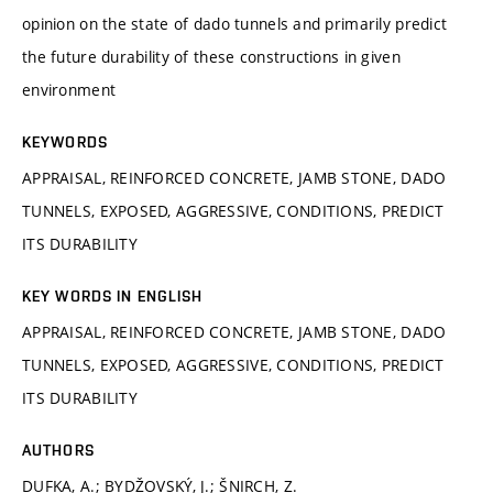
opinion on the state of dado tunnels and primarily predict
the future durability of these constructions in given
environment
KEYWORDS
APPRAISAL, REINFORCED CONCRETE, JAMB STONE, DADO
TUNNELS, EXPOSED, AGGRESSIVE, CONDITIONS, PREDICT
ITS DURABILITY
KEY WORDS IN ENGLISH
APPRAISAL, REINFORCED CONCRETE, JAMB STONE, DADO
TUNNELS, EXPOSED, AGGRESSIVE, CONDITIONS, PREDICT
ITS DURABILITY
AUTHORS
DUFKA, A.; BYDŽOVSKÝ, J.; ŠNIRCH, Z.