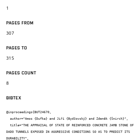
1
PAGES FROM
307
PAGES TO
315
PAGES COUNT
8
BIBTEX
@inproceedings{BUT24670,

  author="Amos {Dufka} and Jiří {Bydžovský} and Zdeněk {Šnirch}",

  title="THE APPRAISAL OF STATE OF REINFORCED CONCRETE JAMB STONE OF 
DADO TUNNELS EXPOSED IN AGGRESSIVE CONDITIONS SO AS TO PREDICT ITS 
DURABILITY",
