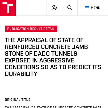
VUT
LOG
SEARCH
MENU
IN
PUBLICATION RESULT DETAIL
THE APPRAISAL OF STATE OF
REINFORCED CONCRETE JAMB
STONE OF DADO TUNNELS
EXPOSED IN AGGRESSIVE
CONDITIONS SO AS TO PREDICT ITS
DURABILITY
ORIGINAL TITLE
THE APPRAISAL OF STATE OF REINFORCED CONCRETE JAMB