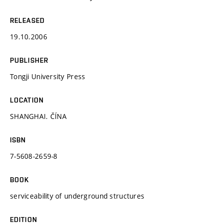
RELEASED
19.10.2006
PUBLISHER
Tongji University Press
LOCATION
SHANGHAI. ČÍNA
ISBN
7-5608-2659-8
BOOK
serviceability of underground structures
EDITION