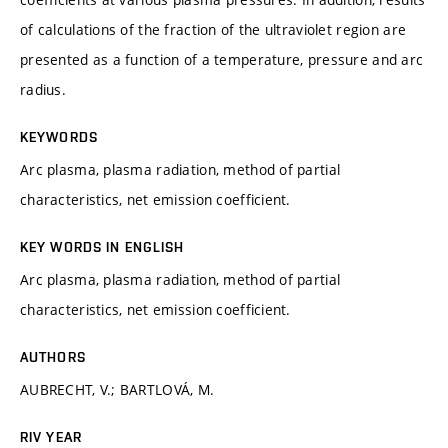
of calculations of the fraction of the ultraviolet region are
presented as a function of a temperature, pressure and arc
radius.
KEYWORDS
Arc plasma, plasma radiation, method of partial
characteristics, net emission coefficient.
KEY WORDS IN ENGLISH
Arc plasma, plasma radiation, method of partial
characteristics, net emission coefficient.
AUTHORS
AUBRECHT, V.; BARTLOVÁ, M.
RIV YEAR