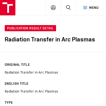
VUT
LOG
SEARCH
MENU
IN
PUBLICATION RESULT DETAIL
Radiation Transfer in Arc Plasmas
ORIGINAL TITLE
Radiation Transfer in Arc Plasmas
ENGLISH TITLE
Radiation Transfer in Arc Plasmas
TYPE