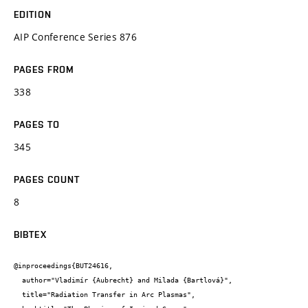
EDITION
AIP Conference Series 876
PAGES FROM
338
PAGES TO
345
PAGES COUNT
8
BIBTEX
@inproceedings{BUT24616,

  author="Vladimír {Aubrecht} and Milada {Bartlová}",

  title="Radiation Transfer in Arc Plasmas",
