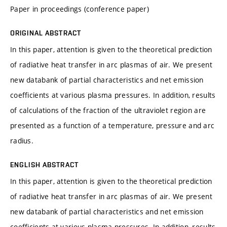
Paper in proceedings (conference paper)
ORIGINAL ABSTRACT
In this paper, attention is given to the theoretical prediction
of radiative heat transfer in arc plasmas of air. We present
new databank of partial characteristics and net emission
coefficients at various plasma pressures. In addition, results
of calculations of the fraction of the ultraviolet region are
presented as a function of a temperature, pressure and arc
radius.
ENGLISH ABSTRACT
In this paper, attention is given to the theoretical prediction
of radiative heat transfer in arc plasmas of air. We present
new databank of partial characteristics and net emission
coefficients at various plasma pressures. In addition, results