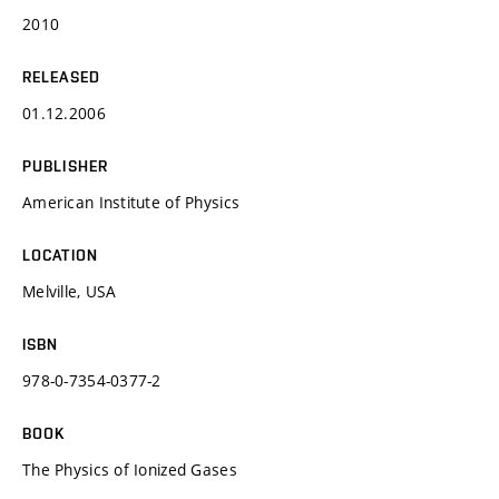
2010
RELEASED
01.12.2006
PUBLISHER
American Institute of Physics
LOCATION
Melville, USA
ISBN
978-0-7354-0377-2
BOOK
The Physics of Ionized Gases