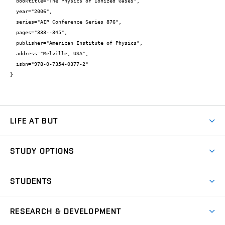
  booktitle="The Physics of Ionized Gases",

  year="2006",

  series="AIP Conference Series 876",

  pages="338--345",

  publisher="American Institute of Physics",

  address="Melville, USA",

  isbn="978-0-7354-0377-2"

}
LIFE AT BUT
BUT Ambience
STUDY OPTIONS
Spaces
Join BUT
Dormitories
STUDENTS
Short-term studies
Refectories
Courses
Study Regulations
Going Abroad
Scholarships
Degree studies in English
RESEARCH & DEVELOPMENT
Sport
Study programmes
Personal Data Protection
Admission Office
Social Safety
Degree studies in Czech