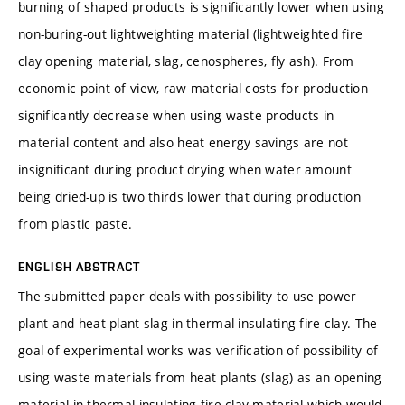
burning of shaped products is significantly lower when using
non-buring-out lightweighting material (lightweighted fire
clay opening material, slag, cenospheres, fly ash). From
economic point of view, raw material costs for production
significantly decrease when using waste products in
material content and also heat energy savings are not
insignificant during product drying when water amount
being dried-up is two thirds lower that during production
from plastic paste.
ENGLISH ABSTRACT
The submitted paper deals with possibility to use power
plant and heat plant slag in thermal insulating fire clay. The
goal of experimental works was verification of possibility of
using waste materials from heat plants (slag) as an opening
material in thermal insulating fire clay material which would