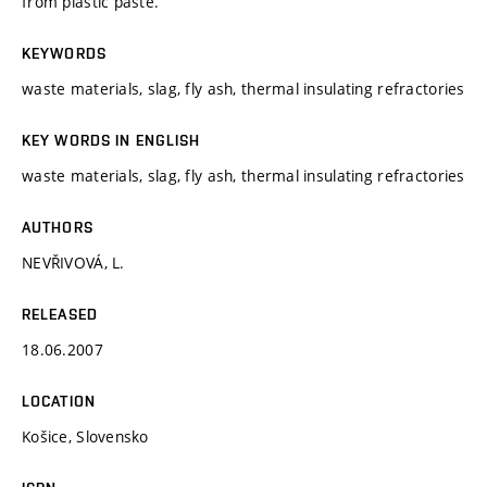
from plastic paste.
KEYWORDS
waste materials, slag, fly ash, thermal insulating refractories
KEY WORDS IN ENGLISH
waste materials, slag, fly ash, thermal insulating refractories
AUTHORS
NEVŘIVOVÁ, L.
RELEASED
18.06.2007
LOCATION
Košice, Slovensko