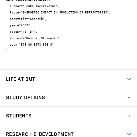
  author="Lenka {Nevřivová}",

  title="ENERGETIC IMPACT IN PRODUCTION OF REFRACTORIES",

  booktitle="Sborník",

  year="2007",

  pages="49--54",

  address="Košice, Slovensko",

  isbn="978-80-8073-806-8"

}
LIFE AT BUT
BUT Ambience
STUDY OPTIONS
Spaces
Join BUT
Dormitories
STUDENTS
Short-term studies
Refectories
Courses
Study Regulations
Going Abroad
Scholarships
Degree studies in English
RESEARCH & DEVELOPMENT
Sport