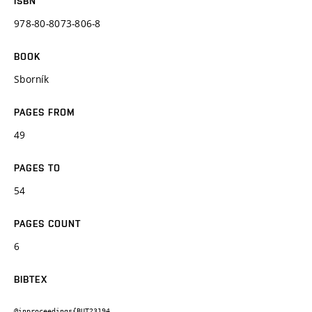
ISBN
978-80-8073-806-8
BOOK
Sborník
PAGES FROM
49
PAGES TO
54
PAGES COUNT
6
BIBTEX
@inproceedings{BUT23194,
