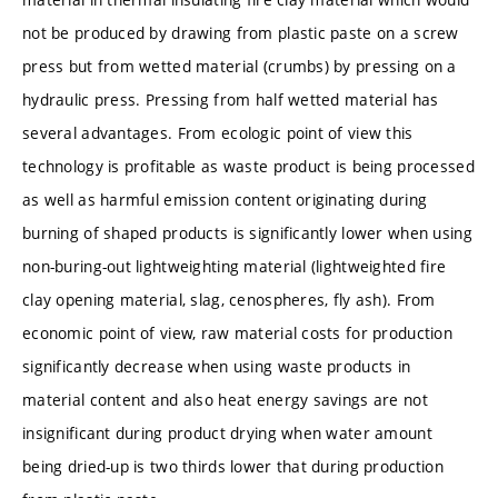
not be produced by drawing from plastic paste on a screw
press but from wetted material (crumbs) by pressing on a
hydraulic press. Pressing from half wetted material has
several advantages. From ecologic point of view this
technology is profitable as waste product is being processed
as well as harmful emission content originating during
burning of shaped products is significantly lower when using
non-buring-out lightweighting material (lightweighted fire
clay opening material, slag, cenospheres, fly ash). From
economic point of view, raw material costs for production
significantly decrease when using waste products in
material content and also heat energy savings are not
insignificant during product drying when water amount
being dried-up is two thirds lower that during production