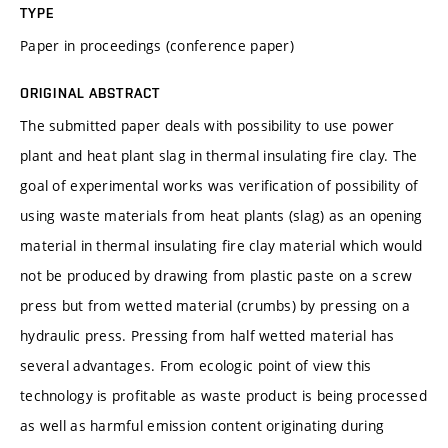
TYPE
Paper in proceedings (conference paper)
ORIGINAL ABSTRACT
The submitted paper deals with possibility to use power
plant and heat plant slag in thermal insulating fire clay. The
goal of experimental works was verification of possibility of
using waste materials from heat plants (slag) as an opening
material in thermal insulating fire clay material which would
not be produced by drawing from plastic paste on a screw
press but from wetted material (crumbs) by pressing on a
hydraulic press. Pressing from half wetted material has
several advantages. From ecologic point of view this
technology is profitable as waste product is being processed
as well as harmful emission content originating during