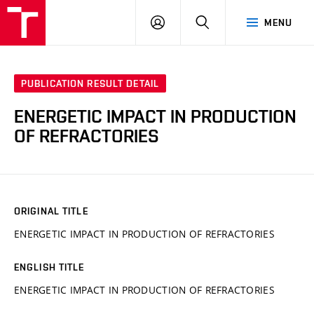
VUT
LOG
SEARCH
MENU
IN
PUBLICATION RESULT DETAIL
ENERGETIC IMPACT IN PRODUCTION
OF REFRACTORIES
ORIGINAL TITLE
ENERGETIC IMPACT IN PRODUCTION OF REFRACTORIES
ENGLISH TITLE
ENERGETIC IMPACT IN PRODUCTION OF REFRACTORIES