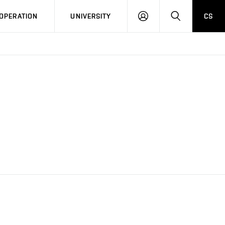
LOG
SEARCH
OPERATION
UNIVERSITY
CS
IN