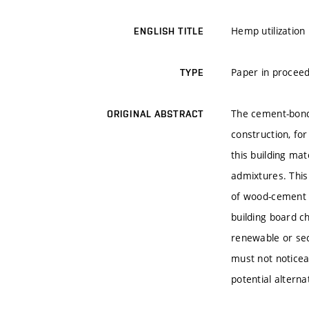
Hemp utilization
ENGLISH TITLE
Paper in proceed
TYPE
The cement-bonde
ORIGINAL ABSTRACT
construction, fo
this building ma
admixtures. This 
of wood-cement b
building board ch
renewable or sec
must not noticea
potential alterna