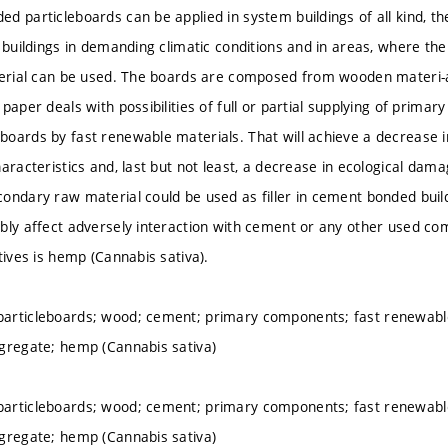
d particleboards can be applied in system buildings of all kind, th
r buildings in demanding climatic conditions and in areas, where th
terial can be used. The boards are composed from wooden materi-
paper deals with possibilities of full or partial supplying of primar
oards by fast renewable materials. That will achieve a decrease in
aracteristics and, last but not least, a decrease in ecological dama
ondary raw material could be used as filler in cement bonded buil
bly affect adversely interaction with cement or any other used co
tives is hemp (Cannabis sativa).
articleboards; wood; cement; primary components; fast renewable
gregate; hemp (Cannabis sativa)
articleboards; wood; cement; primary components; fast renewable
gregate; hemp (Cannabis sativa)