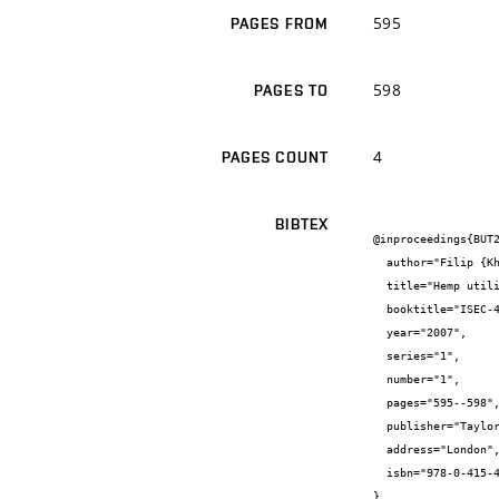
595
PAGES FROM
598
PAGES TO
4
PAGES COUNT
BIBTEX
@inproceedings{BUT2
  author="Filip {Khestl} and Jiří {Bydžovský}",

  title="Hemp utilization in cement-bonded particle boards",

  booktitle="ISEC-4",

  year="2007",

  series="1",

  number="1",

  pages="595--598",

  publisher="Taylor&Francis/Balkema",

  address="London",

  isbn="978-0-415-45755-2"

}