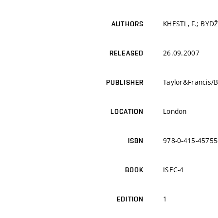
KHESTL, F.; BYDŽ
AUTHORS
26.09.2007
RELEASED
Taylor&Francis/
PUBLISHER
London
LOCATION
978-0-415-45755
ISBN
ISEC-4
BOOK
1
EDITION