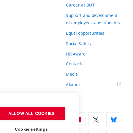
Career at BUT
Support and development
of employees and students
Equal opportunities
Social Safety
HR Award
Contacts
Media
Alumni
ALLOW ALL COOKIES
Cookie settings