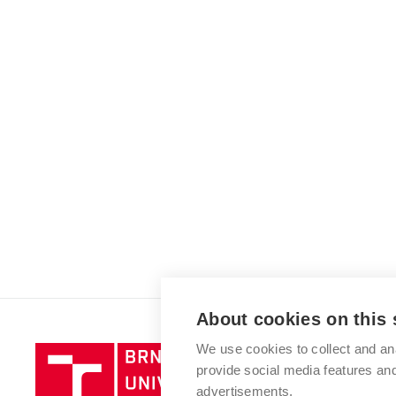
About cookies on this 
We use cookies to collect and an
Brno
provide social media features a
University
advertisements.