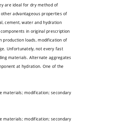
ey are ideal for dry method of
e other advantageous properties of
al, cement, water and hydration
y components in original prescription
 production loads, modification of
ge. Unfortunately, not every fast
ding materials. Alternate aggregates
mponent at hydration. One of the
 materials; modification; secondary
 materials; modification; secondary