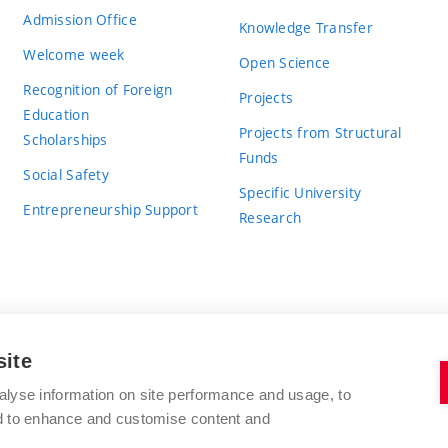
Admission Office
Knowledge Transfer
Welcome week
Open Science
Recognition of Foreign
Projects
Education
Projects from Structural
Scholarships
Funds
Social Safety
Specific University
Entrepreneurship Support
Research
site
BRNO UNIVERSITY OF TECHNOLOGY
alyse information on site performance and usage, to
nd to enhance and customise content and
Antonínská 548/1
www.vut.cz