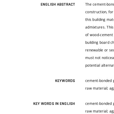
The cement-bonde
ENGLISH ABSTRACT
construction, fo
this building ma
admixtures. This 
of wood-cement b
building board ch
renewable or sec
must not noticea
potential alterna
cement-bonded p
KEYWORDS
raw material; ag
cement-bonded p
KEY WORDS IN ENGLISH
raw material; ag