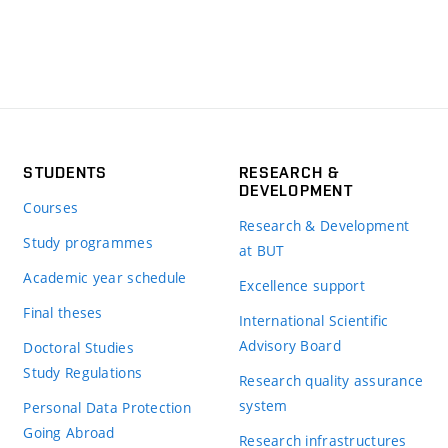
STUDENTS
RESEARCH &
DEVELOPMENT
Courses
Research & Development
Study programmes
at BUT
Academic year schedule
Excellence support
Final theses
International Scientific
Advisory Board
Doctoral Studies
Study Regulations
Research quality assurance
system
Personal Data Protection
Going Abroad
Research infrastructures