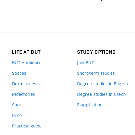
LIFE AT BUT
STUDY OPTIONS
BUT Ambience
Join BUT
Spaces
Short-term studies
Dormitories
Degree studies in English
Refectories
Degree studies in Czech
Sport
E-application
Brno
Practical guide