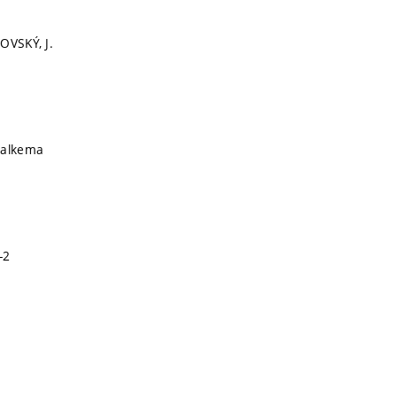
OVSKÝ, J.
Balkema
-2