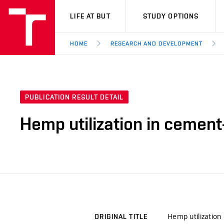
VUT
LIFE AT BUT
STUDY OPTIONS
HOME
RESEARCH AND DEVELOPMENT
PUBLICATION RESULT DETAIL
Hemp utilization in cement
Hemp utilization
ORIGINAL TITLE