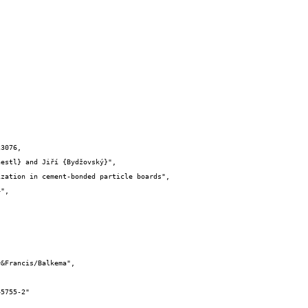
3076,
