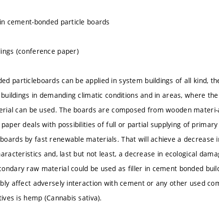
 in cement-bonded particle boards
ings (conference paper)
d particleboards can be applied in system buildings of all kind, th
r buildings in demanding climatic conditions and in areas, where th
terial can be used. The boards are composed from wooden materi-
paper deals with possibilities of full or partial supplying of primar
oards by fast renewable materials. That will achieve a decrease in
aracteristics and, last but not least, a decrease in ecological dama
ondary raw material could be used as filler in cement bonded buil
bly affect adversely interaction with cement or any other used co
tives is hemp (Cannabis sativa).