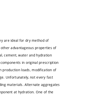
ey are ideal for dry method of
e other advantageous properties of
al, cement, water and hydration
y components in original prescription
 production loads, modification of
ge. Unfortunately, not every fast
ding materials. Alternate aggregates
mponent at hydration. One of the