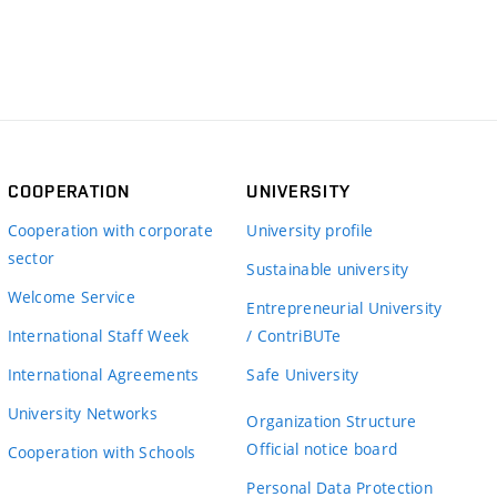
COOPERATION
UNIVERSITY
Cooperation with corporate
University profile
sector
Sustainable university
Welcome Service
Entrepreneurial University
International Staff Week
/ ContriBUTe
International Agreements
Safe University
University Networks
Organization Structure
Official notice board
Cooperation with Schools
Personal Data Protection