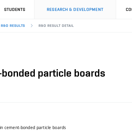
STUDENTS
RESEARCH & DEVELOPMENT
CO
R&D RESULTS
R&D RESULT DETAIL
-bonded particle boards
 in cement-bonded particle boards