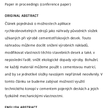
Paper in proceedings (conference paper)
ORIGINAL ABSTRACT
Článek pojednává o možnostech aplikace
rychleobnovitelných zdrojů jako náhrady původních složek
užívaných při výrobě cementotřískových desek. Touto
náhradou můžeme docílit snížení výrobních nákladů,
modifikovat vlastnosti těchto stavebních desek a také, v
neposlední řadě, snížit ekologické dopady výroby. Bohužel,
ne každý materiál můžeme použít s cementovou matricí,
aniž by se jednotlivé složky navzájem nepříznivě neovlivnily. V
tomto článku se budeme zabývat možností využití
technického konopí v cementem pojených deskách a jejich
fyzikálně mechanickými vlastnostmi.
ENGLISH ABSTRACT