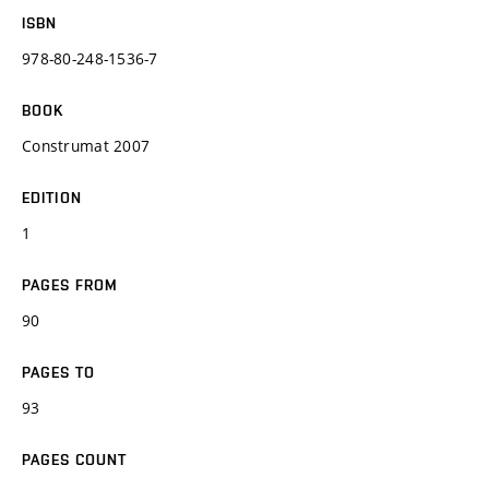
ISBN
978-80-248-1536-7
BOOK
Construmat 2007
EDITION
1
PAGES FROM
90
PAGES TO
93
PAGES COUNT