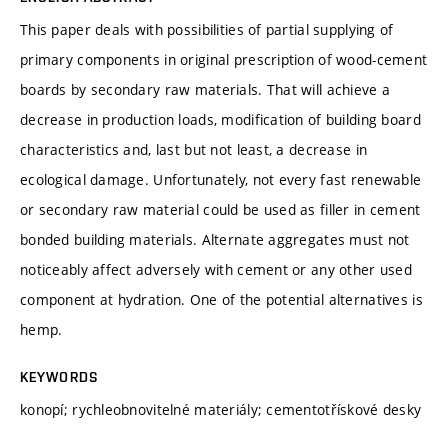
This paper deals with possibilities of partial supplying of
primary components in original prescription of wood-cement
boards by secondary raw materials. That will achieve a
decrease in production loads, modification of building board
characteristics and, last but not least, a decrease in
ecological damage. Unfortunately, not every fast renewable
or secondary raw material could be used as filler in cement
bonded building materials. Alternate aggregates must not
noticeably affect adversely with cement or any other used
component at hydration. One of the potential alternatives is
hemp.
KEYWORDS
konopí; rychleobnovitelné materiály; cementotřískové desky