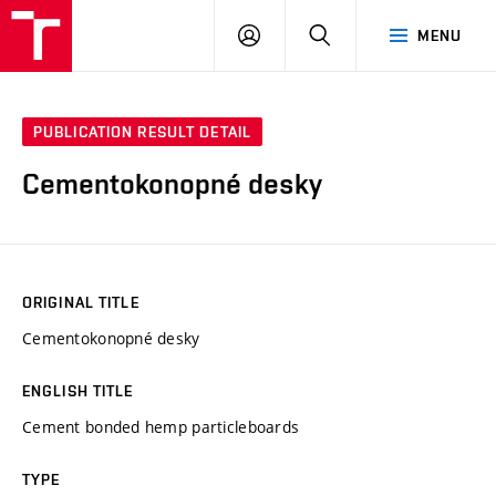
VUT
LOG
SEARCH
MENU
IN
PUBLICATION RESULT DETAIL
Cementokonopné desky
ORIGINAL TITLE
Cementokonopné desky
ENGLISH TITLE
Cement bonded hemp particleboards
TYPE