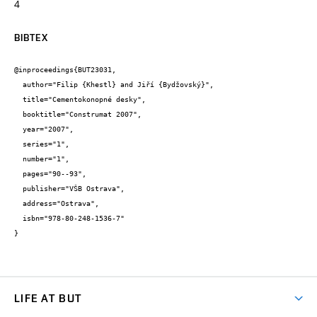
4
BIBTEX
@inproceedings{BUT23031,

  author="Filip {Khestl} and Jiří {Bydžovský}",

  title="Cementokonopné desky",

  booktitle="Construmat 2007",

  year="2007",

  series="1",

  number="1",

  pages="90--93",

  publisher="VŠB Ostrava",

  address="Ostrava",

  isbn="978-80-248-1536-7"

}
LIFE AT BUT