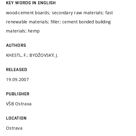
KEY WORDS IN ENGLISH
wood-cement boards; secondary raw materials; fast
renewable materials; filler; cement bonded building
materials; hemp
AUTHORS
KHESTL, F.; BYDŽOVSKÝ, J.
RELEASED
19.09.2007
PUBLISHER
VŠB Ostrava
LOCATION
Ostrava