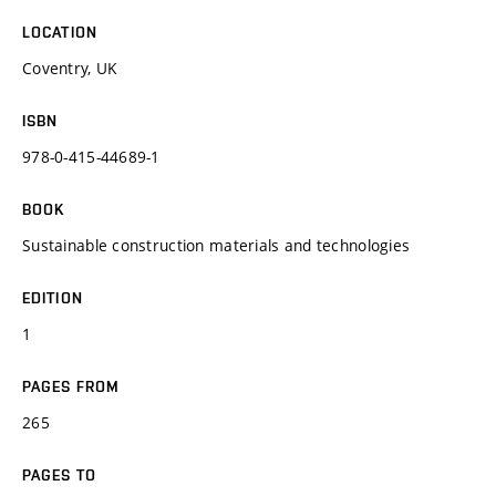
LOCATION
Coventry, UK
ISBN
978-0-415-44689-1
BOOK
Sustainable construction materials and technologies
EDITION
1
PAGES FROM
265
PAGES TO