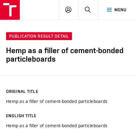
VUT
LOG
SEARCH
MENU
IN
PUBLICATION RESULT DETAIL
Hemp as a filler of cement-bonded
particleboards
ORIGINAL TITLE
Hemp as a filler of cement-bonded particleboards
ENGLISH TITLE
Hemp as a filler of cement-bonded particleboards