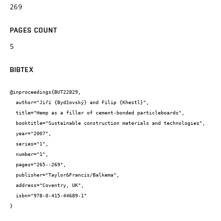
269
PAGES COUNT
5
BIBTEX
@inproceedings{BUT22829,

  author="Jiří {Bydžovský} and Filip {Khestl}",

  title="Hemp as a filler of cement-bonded particleboards",

  booktitle="Sustainable construction materials and technologies",

  year="2007",

  series="1",

  number="1",

  pages="265--269",

  publisher="Taylor&Francis/Balkema",

  address="Coventry, UK",

  isbn="978-0-415-44689-1"

}