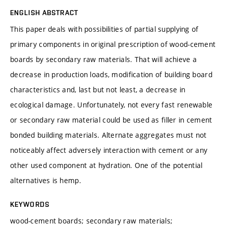
ENGLISH ABSTRACT
This paper deals with possibilities of partial supplying of
primary components in original prescription of wood-cement
boards by secondary raw materials. That will achieve a
decrease in production loads, modification of building board
characteristics and, last but not least, a decrease in
ecological damage. Unfortunately, not every fast renewable
or secondary raw material could be used as filler in cement
bonded building materials. Alternate aggregates must not
noticeably affect adversely interaction with cement or any
other used component at hydration. One of the potential
alternatives is hemp.
KEYWORDS
wood-cement boards; secondary raw materials;