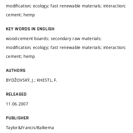
modification; ecology; fast renewable materials; interaction;
cement; hemp
KEY WORDS IN ENGLISH
wood-cement boards; secondary raw materials;
modification; ecology; fast renewable materials; interaction;
cement; hemp
AUTHORS
BYDŽOVSKÝ, J.; KHESTL, F.
RELEASED
11.06.2007
PUBLISHER
Taylor&Francis/Balkema