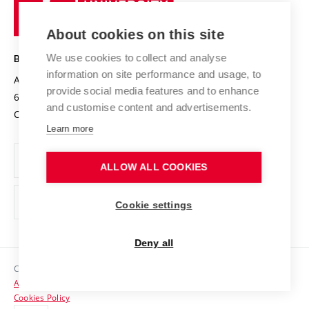
Research infrastructures
International Agreements
of
Entrepreneurial University / ContriBUTe
Knowledge Transfer
University Networks
About cookies on this site
Technology
Safe University
Open Science
Cooperation with Schools
We use cookies to collect and analyse
BRNO UNIVERSITY OF TECHNOLOGY
Organization Structure
Projects
information on site performance and usage, to
Antonínská 548/1
www.vut.cz
provide social media features and to enhance
Projects from Structural Funds
602 00 Brno
vut@vutbr.cz
Official notice board
and customise content and advertisements.
Czech Republic
Specific University Research
Personal Data Protection
Learn more
Career at BUT
ALLOW ALL COOKIES
Support and development of employees and students
Equal opportunities
Cookie settings
Social Safety
Deny all
HR Award
Copyright © 2026 VUT
Accessibility Statement
Contacts
Cookies Policy