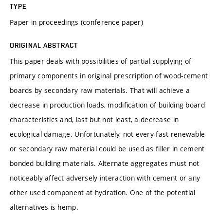
TYPE
Paper in proceedings (conference paper)
ORIGINAL ABSTRACT
This paper deals with possibilities of partial supplying of
primary components in original prescription of wood-cement
boards by secondary raw materials. That will achieve a
decrease in production loads, modification of building board
characteristics and, last but not least, a decrease in
ecological damage. Unfortunately, not every fast renewable
or secondary raw material could be used as filler in cement
bonded building materials. Alternate aggregates must not
noticeably affect adversely interaction with cement or any
other used component at hydration. One of the potential
alternatives is hemp.