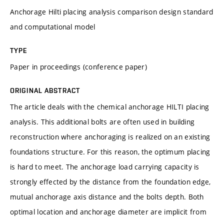
Anchorage Hilti placing analysis comparison design standard
and computational model
TYPE
Paper in proceedings (conference paper)
ORIGINAL ABSTRACT
The article deals with the chemical anchorage HILTI placing
analysis. This additional bolts are often used in building
reconstruction where anchoraging is realized on an existing
foundations structure. For this reason, the optimum placing
is hard to meet. The anchorage load carrying capacity is
strongly effected by the distance from the foundation edge,
mutual anchorage axis distance and the bolts depth. Both
optimal location and anchorage diameter are implicit from