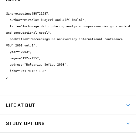
@inproceedings{BUT21587,

  author="Miroslav {Bajer} and Jiří {Kala}",

  title="Anchorage Hilti placing analysis comparison design standard 
and computational model",

  booktitle="Proceedings 65 anniversary international conference 
VSU' 2003 vol.1",

  year="2003",

  pages="192--195",

  address="Bulgaria, Sofia, 2003",

  isbn="954-91127-1-3"

}
LIFE AT BUT
BUT Ambience
STUDY OPTIONS
Spaces