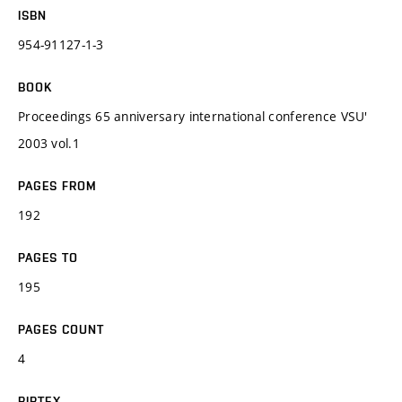
ISBN
954-91127-1-3
BOOK
Proceedings 65 anniversary international conference VSU'
2003 vol.1
PAGES FROM
192
PAGES TO
195
PAGES COUNT
4
BIBTEX