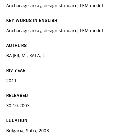
Anchorage array, design standard, FEM model
KEY WORDS IN ENGLISH
Anchorage array, design standard, FEM model
AUTHORS
BAJER, M.; KALA, J.
RIV YEAR
2011
RELEASED
30.10.2003
LOCATION
Bulgaria, Sofia, 2003