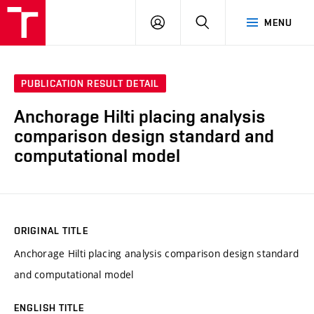
VUT
LOG
SEARCH
MENU
IN
PUBLICATION RESULT DETAIL
Anchorage Hilti placing analysis
comparison design standard and
computational model
ORIGINAL TITLE
Anchorage Hilti placing analysis comparison design standard
and computational model
ENGLISH TITLE