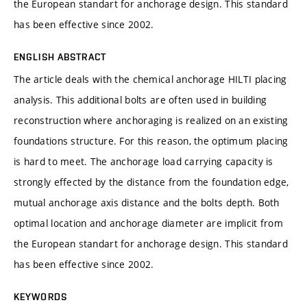
the European standart for anchorage design. This standard
has been effective since 2002.
ENGLISH ABSTRACT
The article deals with the chemical anchorage HILTI placing
analysis. This additional bolts are often used in building
reconstruction where anchoraging is realized on an existing
foundations structure. For this reason, the optimum placing
is hard to meet. The anchorage load carrying capacity is
strongly effected by the distance from the foundation edge,
mutual anchorage axis distance and the bolts depth. Both
optimal location and anchorage diameter are implicit from
the European standart for anchorage design. This standard
has been effective since 2002.
KEYWORDS