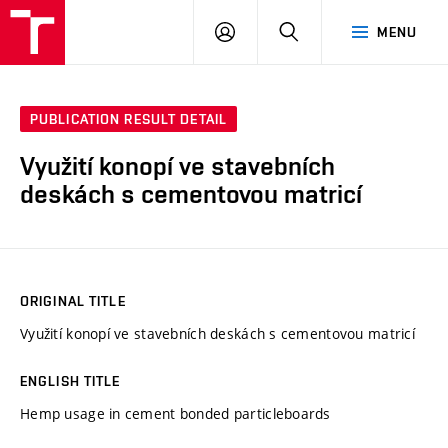
VUT
LOG
SEARCH
MENU
IN
PUBLICATION RESULT DETAIL
Využití konopí ve stavebních
deskách s cementovou matricí
ORIGINAL TITLE
Využití konopí ve stavebních deskách s cementovou matricí
ENGLISH TITLE
Hemp usage in cement bonded particleboards