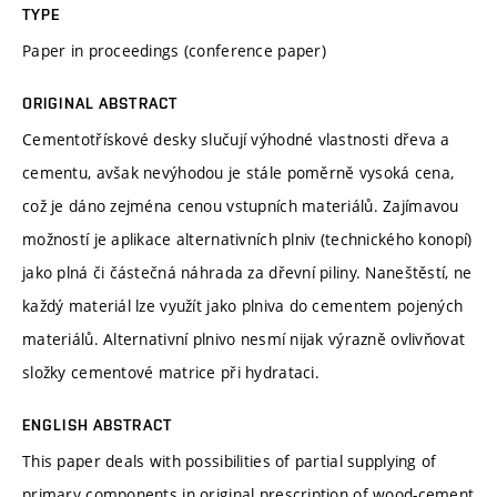
TYPE
Paper in proceedings (conference paper)
ORIGINAL ABSTRACT
Cementotřískové desky slučují výhodné vlastnosti dřeva a
cementu, avšak nevýhodou je stále poměrně vysoká cena,
což je dáno zejména cenou vstupních materiálů. Zajímavou
možností je aplikace alternativních plniv (technického konopí)
jako plná či částečná náhrada za dřevní piliny. Naneštěstí, ne
každý materiál lze využít jako plniva do cementem pojených
materiálů. Alternativní plnivo nesmí nijak výrazně ovlivňovat
složky cementové matrice při hydrataci.
ENGLISH ABSTRACT
This paper deals with possibilities of partial supplying of
primary components in original prescription of wood-cement