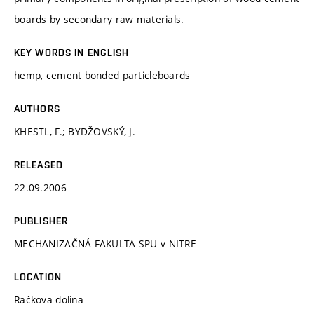
boards by secondary raw materials.
KEY WORDS IN ENGLISH
hemp, cement bonded particleboards
AUTHORS
KHESTL, F.; BYDŽOVSKÝ, J.
RELEASED
22.09.2006
PUBLISHER
MECHANIZAČNÁ FAKULTA SPU v NITRE
LOCATION
Račkova dolina