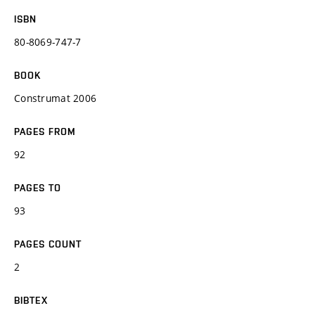
ISBN
80-8069-747-7
BOOK
Construmat 2006
PAGES FROM
92
PAGES TO
93
PAGES COUNT
2
BIBTEX