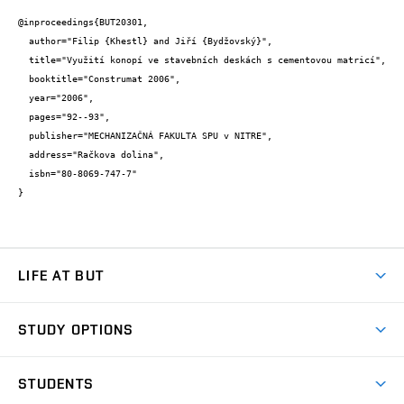
@inproceedings{BUT20301,

  author="Filip {Khestl} and Jiří {Bydžovský}",

  title="Využití konopí ve stavebních deskách s cementovou matricí",

  booktitle="Construmat 2006",

  year="2006",

  pages="92--93",

  publisher="MECHANIZAČNÁ FAKULTA SPU v NITRE",

  address="Račkova dolina",

  isbn="80-8069-747-7"

}
LIFE AT BUT
BUT Ambience
STUDY OPTIONS
Spaces
Join BUT
Dormitories
STUDENTS
Short-term studies