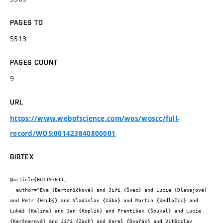
PAGES TO
5513
PAGES COUNT
9
URL
https://www.webofscience.com/wos/woscc/full-
record/WOS:001423840800001
BIBTEX
@article{BUT197611,

  author="Eva {Bartoníčková} and Jiří {Švec} and Lucie {Dlabajová} 
and Petr {Hrubý} and Vladislav {Cába} and Martin {Sedlačík} and 
Lukáš {Kalina} and Jan {Koplík} and František {Šoukal} and Lucie 
{Keršnerová} and Jiří {Zach} and Karel {Dvořák} and Vítězslav 