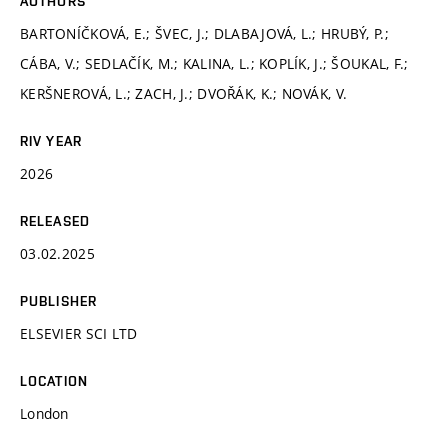
AUTHORS
BARTONÍČKOVÁ, E.; ŠVEC, J.; DLABAJOVÁ, L.; HRUBÝ, P.;
CÁBA, V.; SEDLAČÍK, M.; KALINA, L.; KOPLÍK, J.; ŠOUKAL, F.;
KERŠNEROVÁ, L.; ZACH, J.; DVOŘÁK, K.; NOVÁK, V.
RIV YEAR
2026
RELEASED
03.02.2025
PUBLISHER
ELSEVIER SCI LTD
LOCATION
London