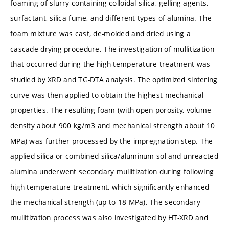
foaming of slurry containing colloidal silica, gelling agents,
surfactant, silica fume, and different types of alumina. The
foam mixture was cast, de-molded and dried using a
cascade drying procedure. The investigation of mullitization
that occurred during the high-temperature treatment was
studied by XRD and TG-DTA analysis. The optimized sintering
curve was then applied to obtain the highest mechanical
properties. The resulting foam (with open porosity, volume
density about 900 kg/m3 and mechanical strength about 10
MPa) was further processed by the impregnation step. The
applied silica or combined silica/aluminum sol and unreacted
alumina underwent secondary mullitization during following
high-temperature treatment, which significantly enhanced
the mechanical strength (up to 18 MPa). The secondary
mullitization process was also investigated by HT-XRD and