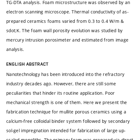
TG-DTA analysis. Foam microstructure was observed by an
electron scanning microscope. Thermal conductivity of as-
prepared ceramics foams varied from 0.3 to 0.4 W/m &
sdot;K. The foam wall porosity evolution was studied by
mercury intrusion porosimeter and estimated from image
analysis.
ENGLISH ABSTRACT
Nanotechnology has been introduced into the refractory
industry decades ago. However, there are still some
peculiarities that hinder its routine application. Poor
mechanical strength is one of them. Here we present the
fabrication technique for mullite porous ceramics using a
calcium-free colloidal binder system followed by secondary
sol-gel impregnation intended for fabrication of large up-
scaled monoliths. The primary foam was prepared via direct