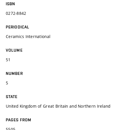
ISBN
0272-8842
PERIODICAL
Ceramics International
VOLUME
51
NUMBER
5
STATE
United Kingdom of Great Britain and Northern Ireland
PAGES FROM
5505