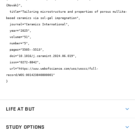
{Novák}",

  title="Tailoring microstructure and properties of porous mullite-
based ceramics via sol-gel impregnation",

  journal="Ceramics International",

  year="2025",

  volume="51",

  number="5",

  pages="5505--5513",

  doi="10.1016/j.ceramint.2024.06.019",

  issn="0272-8842",

  url="https://www.webofscience.com/wos/woscc/full-
record/WOS:001423840800001"

}
LIFE AT BUT
BUT Ambience
STUDY OPTIONS
Spaces