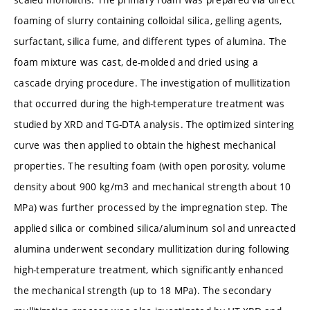
foaming of slurry containing colloidal silica, gelling agents,
surfactant, silica fume, and different types of alumina. The
foam mixture was cast, de-molded and dried using a
cascade drying procedure. The investigation of mullitization
that occurred during the high-temperature treatment was
studied by XRD and TG-DTA analysis. The optimized sintering
curve was then applied to obtain the highest mechanical
properties. The resulting foam (with open porosity, volume
density about 900 kg/m3 and mechanical strength about 10
MPa) was further processed by the impregnation step. The
applied silica or combined silica/aluminum sol and unreacted
alumina underwent secondary mullitization during following
high-temperature treatment, which significantly enhanced
the mechanical strength (up to 18 MPa). The secondary