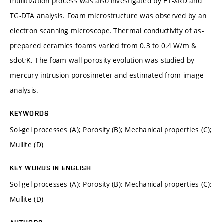
mullitization process was also investigated by HT-XRD and
TG-DTA analysis. Foam microstructure was observed by an
electron scanning microscope. Thermal conductivity of as-
prepared ceramics foams varied from 0.3 to 0.4 W/m &
sdot;K. The foam wall porosity evolution was studied by
mercury intrusion porosimeter and estimated from image
analysis.
KEYWORDS
Sol-gel processes (A); Porosity (B); Mechanical properties (C);
Mullite (D)
KEY WORDS IN ENGLISH
Sol-gel processes (A); Porosity (B); Mechanical properties (C);
Mullite (D)