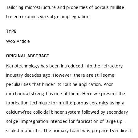
Tailoring microstructure and properties of porous mullite-
based ceramics via sol-gel impregnation
TYPE
WoS Article
ORIGINAL ABSTRACT
Nanotechnology has been introduced into the refractory
industry decades ago. However, there are still some
peculiarities that hinder its routine application. Poor
mechanical strength is one of them. Here we present the
fabrication technique for mullite porous ceramics using a
calcium-free colloidal binder system followed by secondary
sol-gel impregnation intended for fabrication of large up-
scaled monoliths. The primary foam was prepared via direct