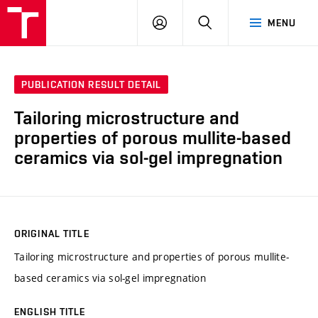
VUT
LOG
SEARCH
MENU
IN
PUBLICATION RESULT DETAIL
Tailoring microstructure and
properties of porous mullite-based
ceramics via sol-gel impregnation
ORIGINAL TITLE
Tailoring microstructure and properties of porous mullite-
based ceramics via sol-gel impregnation
ENGLISH TITLE