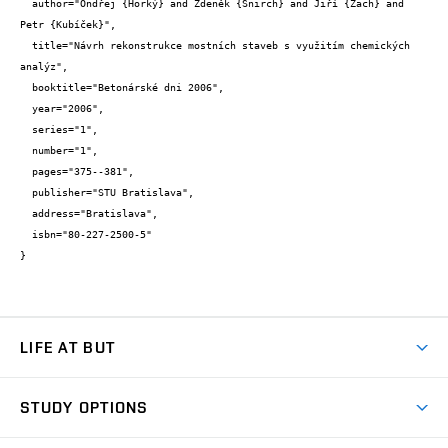
  author="Ondřej {Horký} and Zdeněk {Šnirch} and Jiří {Zach} and 
Petr {Kubíček}",

  title="Návrh rekonstrukce mostních staveb s využitím chemických 
analýz",

  booktitle="Betonárské dni 2006",

  year="2006",

  series="1",

  number="1",

  pages="375--381",

  publisher="STU Bratislava",

  address="Bratislava",

  isbn="80-227-2500-5"

}
LIFE AT BUT
BUT Ambience
STUDY OPTIONS
Spaces