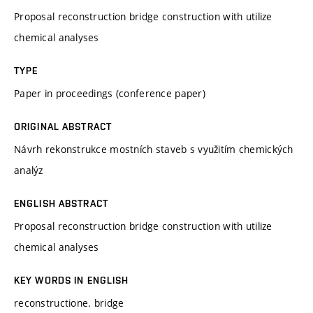
Proposal reconstruction bridge construction with utilize
chemical analyses
TYPE
Paper in proceedings (conference paper)
ORIGINAL ABSTRACT
Návrh rekonstrukce mostních staveb s využitím chemických
analýz
ENGLISH ABSTRACT
Proposal reconstruction bridge construction with utilize
chemical analyses
KEY WORDS IN ENGLISH
reconstructione. bridge