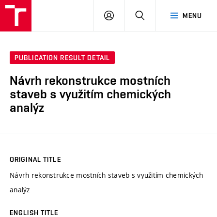
VUT
LOG
SEARCH
MENU
IN
PUBLICATION RESULT DETAIL
Návrh rekonstrukce mostních
staveb s využitím chemických
analýz
ORIGINAL TITLE
Návrh rekonstrukce mostních staveb s využitím chemických
analýz
ENGLISH TITLE