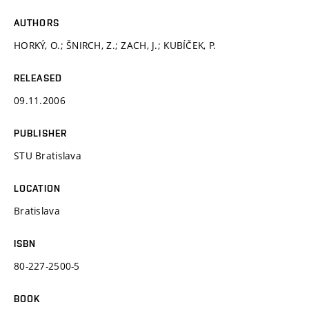
AUTHORS
HORKÝ, O.; ŠNIRCH, Z.; ZACH, J.; KUBÍČEK, P.
RELEASED
09.11.2006
PUBLISHER
STU Bratislava
LOCATION
Bratislava
ISBN
80-227-2500-5
BOOK