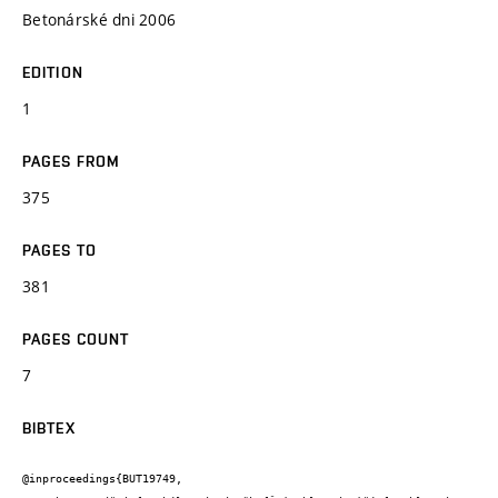
Betonárské dni 2006
EDITION
1
PAGES FROM
375
PAGES TO
381
PAGES COUNT
7
BIBTEX
@inproceedings{BUT19749,
