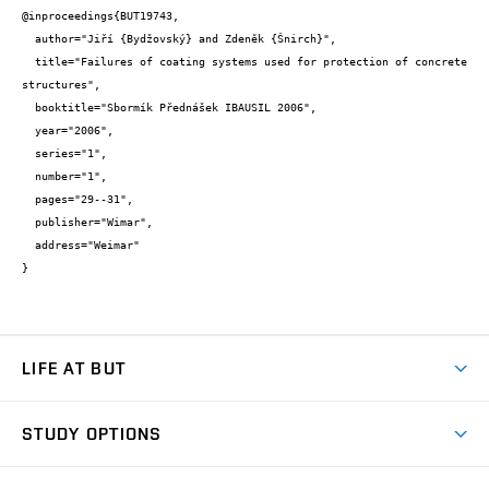
@inproceedings{BUT19743,

  author="Jiří {Bydžovský} and Zdeněk {Šnirch}",

  title="Failures of coating systems used for protection of concrete 
structures",

  booktitle="Sbormík Přednášek IBAUSIL 2006",

  year="2006",

  series="1",

  number="1",

  pages="29--31",

  publisher="Wimar",

  address="Weimar"

}
LIFE AT BUT
BUT Ambience
STUDY OPTIONS
Spaces
Join BUT