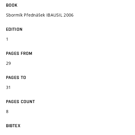
BOOK
Sbormík Přednášek IBAUSIL 2006
EDITION
1
PAGES FROM
29
PAGES TO
31
PAGES COUNT
8
BIBTEX