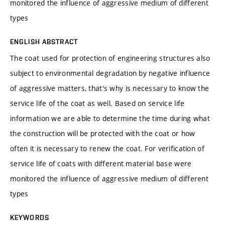
monitored the influence of aggressive medium of different
types
ENGLISH ABSTRACT
The coat used for protection of engineering structures also
subject to environmental degradation by negative influence
of aggressive matters, that's why is necessary to know the
service life of the coat as well. Based on service life
information we are able to determine the time during what
the construction will be protected with the coat or how
often it is necessary to renew the coat. For verification of
service life of coats with different material base were
monitored the influence of aggressive medium of different
types
KEYWORDS