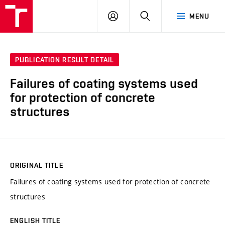
VUT
LOG
SEARCH
MENU
IN
PUBLICATION RESULT DETAIL
Failures of coating systems used
for protection of concrete
structures
ORIGINAL TITLE
Failures of coating systems used for protection of concrete
structures
ENGLISH TITLE