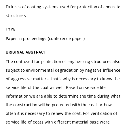
Failures of coating systems used for protection of concrete
structures
TYPE
Paper in proceedings (conference paper)
ORIGINAL ABSTRACT
The coat used for protection of engineering structures also
subject to environmental degradation by negative influence
of aggressive matters, that's why is necessary to know the
service life of the coat as well. Based on service life
information we are able to determine the time during what
the construction will be protected with the coat or how
often it is necessary to renew the coat. For verification of
service life of coats with different material base were