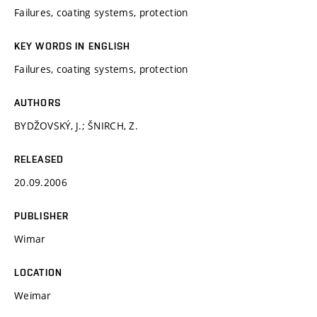
Failures, coating systems, protection
KEY WORDS IN ENGLISH
Failures, coating systems, protection
AUTHORS
BYDŽOVSKÝ, J.; ŠNIRCH, Z.
RELEASED
20.09.2006
PUBLISHER
Wimar
LOCATION
Weimar