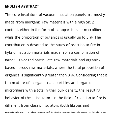
ENGLISH ABSTRACT
The core insulators of vacuum insulation panels are mostly
made from inorganic raw materials with a high SiO2
content, either in the form of nanoparticles or microfibers,
while the proportion of organics is usually up to 3 %. The
contribution is devoted to the study of reaction to fire in
hybrid insulation materials made from a combination of
nano SiO2-based particulate raw materials and organic-
based fibrous raw materials, where the total proportion of
organics is significantly greater than 3 %. Considering that it
is a mixture of inorganic nanoparticles and organic
microfibers with a total higher bulk density, the resulting
behavior of these insulators in the field of reaction to fire is
different from classic insulators (both fibrous and
particulate). In the case of hybrid core insulators, which are