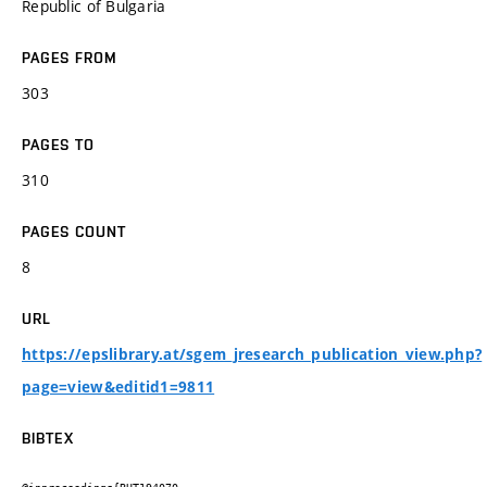
Republic of Bulgaria
PAGES FROM
303
PAGES TO
310
PAGES COUNT
8
URL
https://epslibrary.at/sgem_jresearch_publication_view.php?
page=view&editid1=9811
BIBTEX