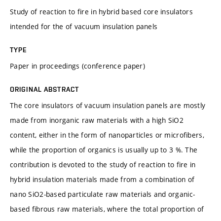
Study of reaction to fire in hybrid based core insulators
intended for the of vacuum insulation panels
TYPE
Paper in proceedings (conference paper)
ORIGINAL ABSTRACT
The core insulators of vacuum insulation panels are mostly
made from inorganic raw materials with a high SiO2
content, either in the form of nanoparticles or microfibers,
while the proportion of organics is usually up to 3 %. The
contribution is devoted to the study of reaction to fire in
hybrid insulation materials made from a combination of
nano SiO2-based particulate raw materials and organic-
based fibrous raw materials, where the total proportion of