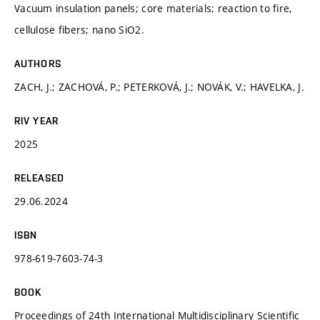
Vacuum insulation panels; core materials; reaction to fire,
cellulose fibers; nano SiO2.
AUTHORS
ZACH, J.; ZACHOVÁ, P.; PETERKOVÁ, J.; NOVÁK, V.; HAVELKA, J.
RIV YEAR
2025
RELEASED
29.06.2024
ISBN
978-619-7603-74-3
BOOK
Proceedings of 24th International Multidisciplinary Scientific