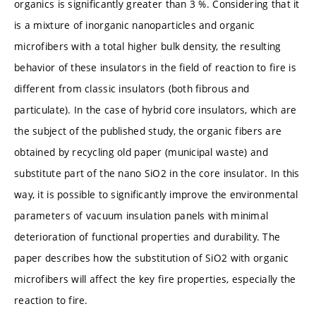
organics is significantly greater than 3 %. Considering that it
is a mixture of inorganic nanoparticles and organic
microfibers with a total higher bulk density, the resulting
behavior of these insulators in the field of reaction to fire is
different from classic insulators (both fibrous and
particulate). In the case of hybrid core insulators, which are
the subject of the published study, the organic fibers are
obtained by recycling old paper (municipal waste) and
substitute part of the nano SiO2 in the core insulator. In this
way, it is possible to significantly improve the environmental
parameters of vacuum insulation panels with minimal
deterioration of functional properties and durability. The
paper describes how the substitution of SiO2 with organic
microfibers will affect the key fire properties, especially the
reaction to fire.