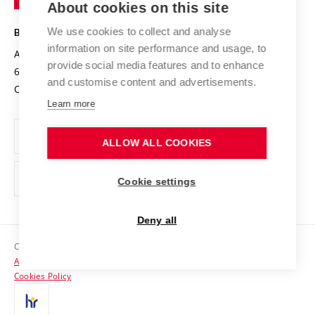
About cookies on this site
Technology
Safe University
Open Science
Cooperation with Schools
We use cookies to collect and analyse
BRNO UNIVERSITY OF TECHNOLOGY
Organization Structure
Projects
information on site performance and usage, to
Antonínská 548/1
www.vut.cz
provide social media features and to enhance
Projects from Structural Funds
602 00 Brno
vut@vutbr.cz
Official notice board
and customise content and advertisements.
Czech Republic
Specific University Research
Personal Data Protection
Learn more
Career at BUT
ALLOW ALL COOKIES
Support and development of employees and students
Equal opportunities
Cookie settings
Social Safety
Deny all
HR Award
Copyright © 2026 VUT
Accessibility Statement
Contacts
Cookies Policy
Media