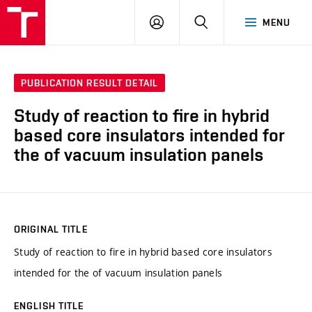
VUT
LOG
SEARCH
MENU
IN
PUBLICATION RESULT DETAIL
Study of reaction to fire in hybrid
based core insulators intended for
the of vacuum insulation panels
ORIGINAL TITLE
Study of reaction to fire in hybrid based core insulators
intended for the of vacuum insulation panels
ENGLISH TITLE