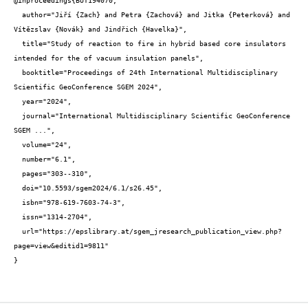
@inproceedings{BUT194070,

  author="Jiří {Zach} and Petra {Zachová} and Jitka {Peterková} and 
Vítězslav {Novák} and Jindřich {Havelka}",

  title="Study of reaction to fire in hybrid based core insulators 
intended for the of vacuum insulation panels",

  booktitle="Proceedings of 24th International Multidisciplinary 
Scientific GeoConference SGEM 2024",

  year="2024",

  journal="International Multidisciplinary Scientific GeoConference 
SGEM ...",

  volume="24",

  number="6.1",

  pages="303--310",

  doi="10.5593/sgem2024/6.1/s26.45",

  isbn="978-619-7603-74-3",

  issn="1314-2704",

  url="https://epslibrary.at/sgem_jresearch_publication_view.php?
page=view&editid1=9811"

}