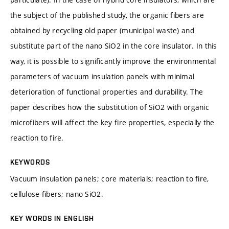
the subject of the published study, the organic fibers are
obtained by recycling old paper (municipal waste) and
substitute part of the nano SiO2 in the core insulator. In this
way, it is possible to significantly improve the environmental
parameters of vacuum insulation panels with minimal
deterioration of functional properties and durability. The
paper describes how the substitution of SiO2 with organic
microfibers will affect the key fire properties, especially the
reaction to fire.
KEYWORDS
Vacuum insulation panels; core materials; reaction to fire,
cellulose fibers; nano SiO2.
KEY WORDS IN ENGLISH