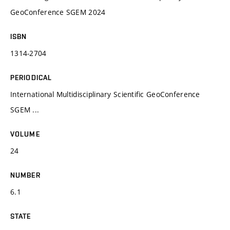
GeoConference SGEM 2024
ISBN
1314-2704
PERIODICAL
International Multidisciplinary Scientific GeoConference
SGEM ...
VOLUME
24
NUMBER
6.1
STATE