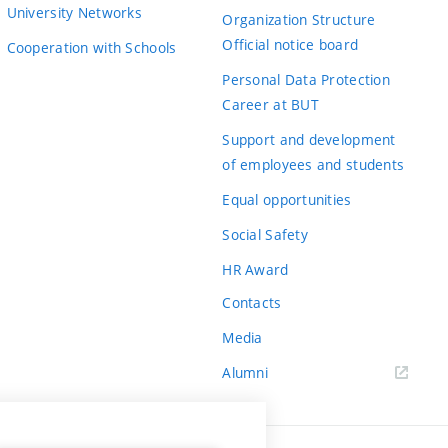
University Networks
Organization Structure
Official notice board
Cooperation with Schools
Personal Data Protection
Career at BUT
Support and development
of employees and students
Equal opportunities
Social Safety
HR Award
Contacts
Media
Alumni