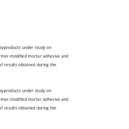
 byproducts under study on
olymer-modified mortar adhesive and
of results obtained during the
 byproducts under study on
olymer-modified mortar adhesive and
of results obtained during the