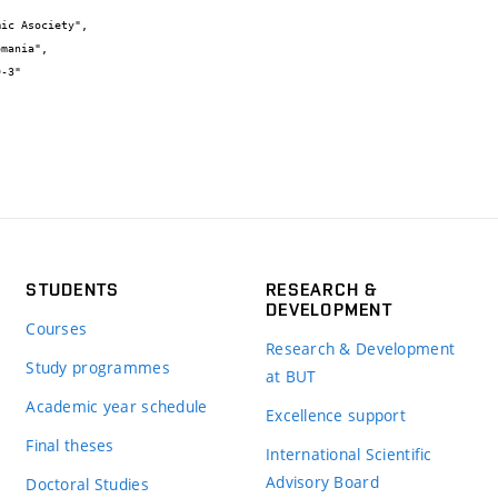
STUDENTS
RESEARCH &
DEVELOPMENT
Courses
Research & Development
Study programmes
at BUT
Academic year schedule
Excellence support
Final theses
International Scientific
Advisory Board
Doctoral Studies