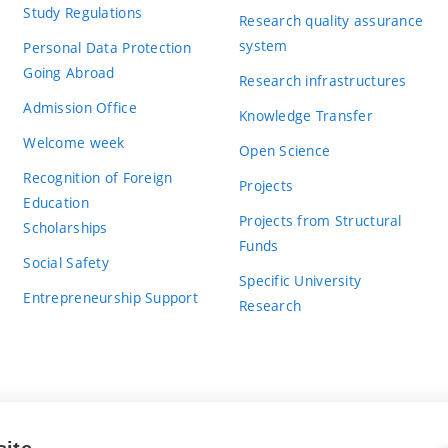
Study Regulations
Research quality assurance
system
Personal Data Protection
Going Abroad
Research infrastructures
Admission Office
Knowledge Transfer
Welcome week
Open Science
Recognition of Foreign
Projects
Education
Projects from Structural
Scholarships
Funds
Social Safety
Specific University
Entrepreneurship Support
Research