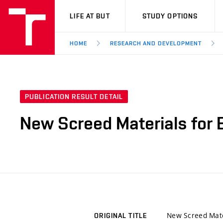
VUT
LIFE AT BUT
STUDY OPTIONS
HOME
RESEARCH AND DEVELOPMENT
PUBLICATION RESULT DETAIL
New Screed Materials for 
New Screed Mate
ORIGINAL TITLE