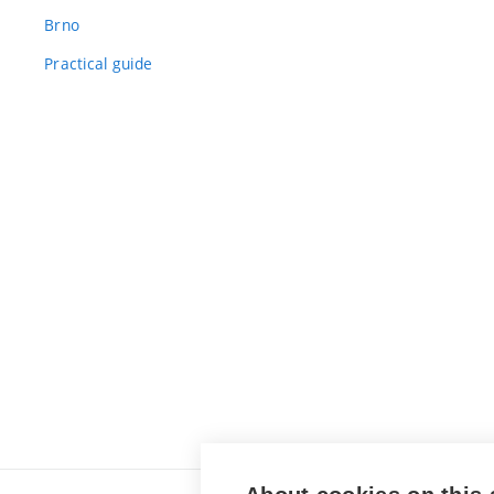
Brno
Practical guide