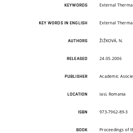
External Thermal
KEYWORDS
External Thermal
KEY WORDS IN ENGLISH
ŽIŽKOVÁ, N.
AUTHORS
24.05.2006
RELEASED
Academic Asocie
PUBLISHER
Iasi, Romania
LOCATION
973-7962-89-3
ISBN
Proceedings of 
BOOK