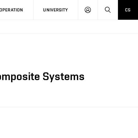
LOG
SEARCH
OPERATION
UNIVERSITY
CS
IN
 Composite Systems