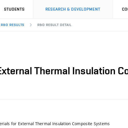
STUDENTS
RESEARCH & DEVELOPMENT
CO
R&D RESULTS
R&D RESULT DETAIL
External Thermal Insulation
rials for External Thermal Insulation Composite Systems