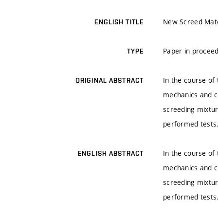
New Screed Mate
ENGLISH TITLE
Paper in proceed
TYPE
In the course of
ORIGINAL ABSTRACT
mechanics and ch
screeding mixtur
performed tests
In the course of
ENGLISH ABSTRACT
mechanics and ch
screeding mixtur
performed tests