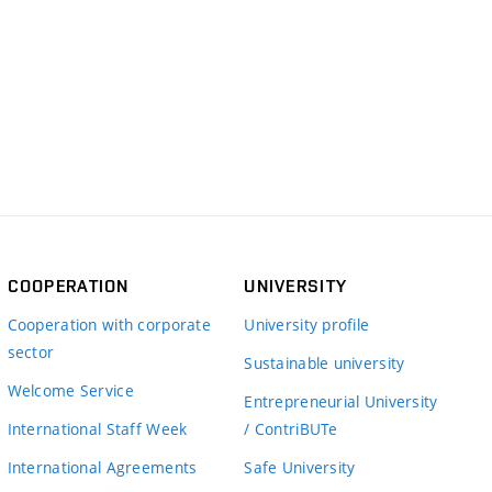
COOPERATION
UNIVERSITY
Cooperation with corporate
University profile
sector
Sustainable university
Welcome Service
Entrepreneurial University
International Staff Week
/ ContriBUTe
International Agreements
Safe University