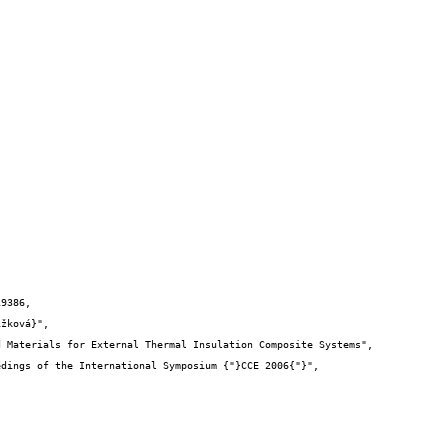
9386,
