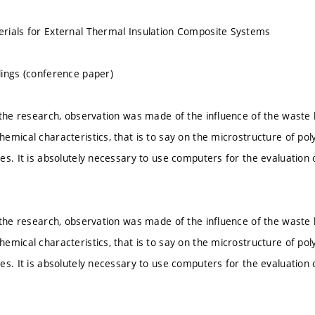
rials for External Thermal Insulation Composite Systems
ings (conference paper)
 the research, observation was made of the influence of the waste
emical characteristics, that is to say on the microstructure of p
es. It is absolutely necessary to use computers for the evaluation 
.
 the research, observation was made of the influence of the waste
emical characteristics, that is to say on the microstructure of p
es. It is absolutely necessary to use computers for the evaluation 
.