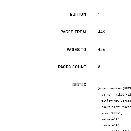
1
EDITION
449
PAGES FROM
456
PAGES TO
8
PAGES COUNT
BIBTEX
@inproceedings{BUT1
  author="Nikol {Žižková}",

  title="New Screed Materials for External Thermal Insulation Composite Systems",

  booktitle="Proceedings of the International Symposium {"}CCE 2006{"}",

  year="2006",

  series="1",

  number="1",
