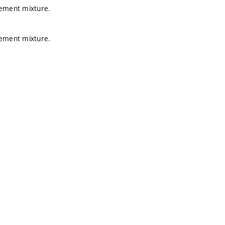
cement mixture.
cement mixture.