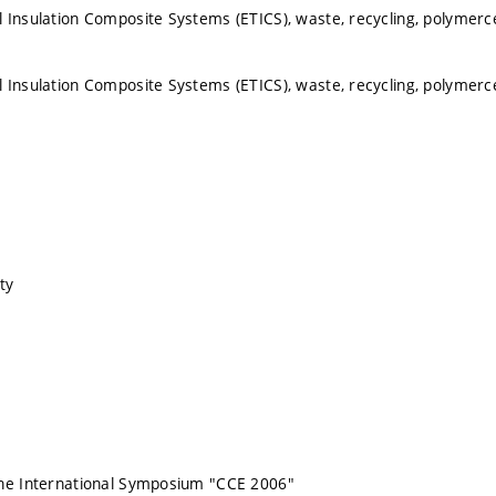
 Insulation Composite Systems (ETICS), waste, recycling, polymer
 Insulation Composite Systems (ETICS), waste, recycling, polymer
ty
the International Symposium "CCE 2006"