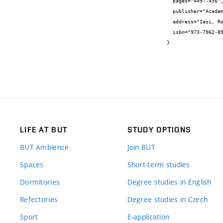
  pages="449--456",

  publisher="Academic Asociety",

  address="Iasi, Romania",

  isbn="973-7962-89-3"

}
LIFE AT BUT
STUDY OPTIONS
BUT Ambience
Join BUT
Spaces
Short-term studies
Dormitories
Degree studies in English
Refectories
Degree studies in Czech
Sport
E-application