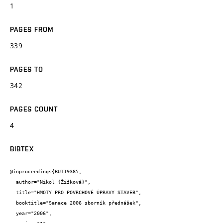
1
PAGES FROM
339
PAGES TO
342
PAGES COUNT
4
BIBTEX
@inproceedings{BUT19385,

  author="Nikol {Žižková}",

  title="HMOTY PRO POVRCHOVÉ ÚPRAVY STAVEB",

  booktitle="Sanace 2006 sborník přednášek",

  year="2006",
