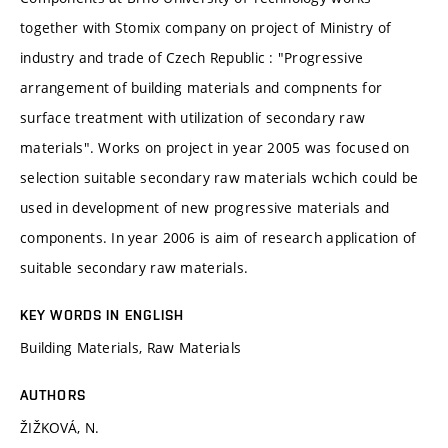
together with Stomix company on project of Ministry of
industry and trade of Czech Republic : "Progressive
arrangement of building materials and compnents for
surface treatment with utilization of secondary raw
materials". Works on project in year 2005 was focused on
selection suitable secondary raw materials wchich could be
used in development of new progressive materials and
components. In year 2006 is aim of research application of
suitable secondary raw materials.
KEY WORDS IN ENGLISH
Building Materials, Raw Materials
AUTHORS
ŽIŽKOVÁ, N.