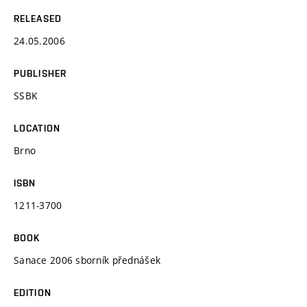
RELEASED
24.05.2006
PUBLISHER
SSBK
LOCATION
Brno
ISBN
1211-3700
BOOK
Sanace 2006 sborník přednášek
EDITION