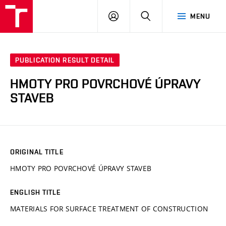
VUT
LOG
SEARCH
MENU
IN
PUBLICATION RESULT DETAIL
HMOTY PRO POVRCHOVÉ ÚPRAVY
STAVEB
ORIGINAL TITLE
HMOTY PRO POVRCHOVÉ ÚPRAVY STAVEB
ENGLISH TITLE
MATERIALS FOR SURFACE TREATMENT OF CONSTRUCTION