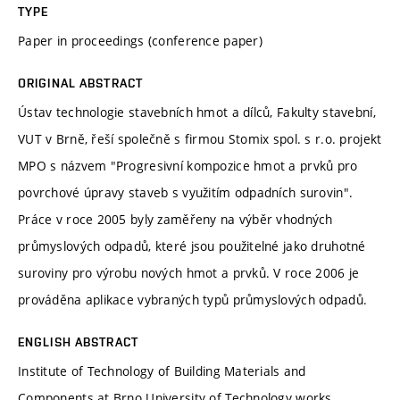
TYPE
Paper in proceedings (conference paper)
ORIGINAL ABSTRACT
Ústav technologie stavebních hmot a dílců, Fakulty stavební,
VUT v Brně, řeší společně s firmou Stomix spol. s r.o. projekt
MPO s názvem "Progresivní kompozice hmot a prvků pro
povrchové úpravy staveb s využitím odpadních surovin".
Práce v roce 2005 byly zaměřeny na výběr vhodných
průmyslových odpadů, které jsou použitelné jako druhotné
suroviny pro výrobu nových hmot a prvků. V roce 2006 je
prováděna aplikace vybraných typů průmyslových odpadů.
ENGLISH ABSTRACT
Institute of Technology of Building Materials and
Components at Brno University of Technology works