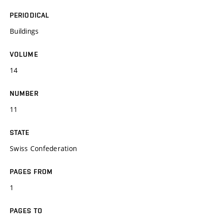
PERIODICAL
Buildings
VOLUME
14
NUMBER
11
STATE
Swiss Confederation
PAGES FROM
1
PAGES TO