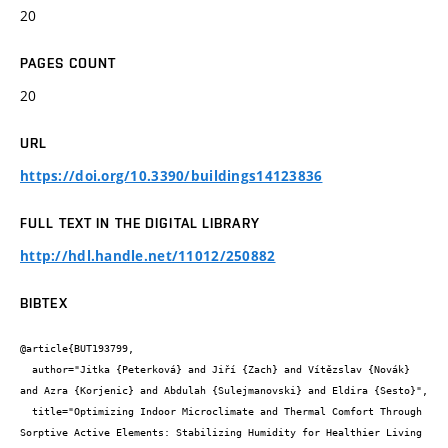
20
PAGES COUNT
20
URL
https://doi.org/10.3390/buildings14123836
FULL TEXT IN THE DIGITAL LIBRARY
http://hdl.handle.net/11012/250882
BIBTEX
@article{BUT193799,

  author="Jitka {Peterková} and Jiří {Zach} and Vítězslav {Novák} 
and Azra {Korjenic} and Abdulah {Sulejmanovski} and Eldira {Sesto}",

  title="Optimizing Indoor Microclimate and Thermal Comfort Through 
Sorptive Active Elements: Stabilizing Humidity for Healthier Living 