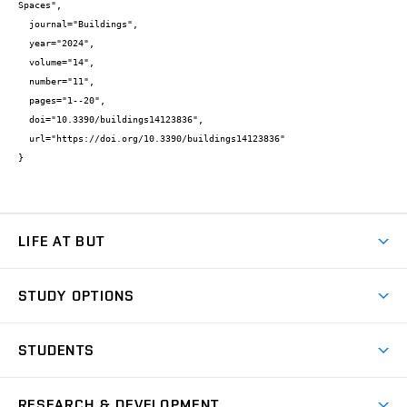
Spaces",

  journal="Buildings",

  year="2024",

  volume="14",

  number="11",

  pages="1--20",

  doi="10.3390/buildings14123836",

  url="https://doi.org/10.3390/buildings14123836"

}
LIFE AT BUT
BUT Ambience
STUDY OPTIONS
Spaces
Join BUT
Dormitories
STUDENTS
Short-term studies
Refectories
Courses
Study Regulations
Going Abroad
Scholarships
Degree studies in English
RESEARCH & DEVELOPMENT
Sport