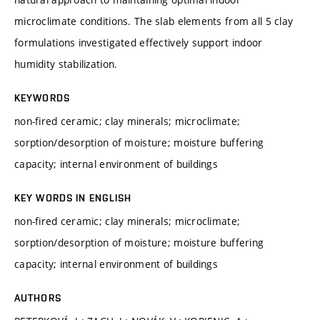
microclimate conditions. The slab elements from all 5 clay
formulations investigated effectively support indoor
humidity stabilization.
KEYWORDS
non-fired ceramic; clay minerals; microclimate;
sorption/desorption of moisture; moisture buffering
capacity; internal environment of buildings
KEY WORDS IN ENGLISH
non-fired ceramic; clay minerals; microclimate;
sorption/desorption of moisture; moisture buffering
capacity; internal environment of buildings
AUTHORS