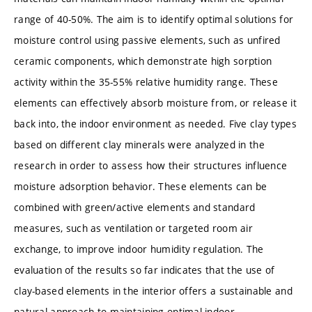
range of 40-50%. The aim is to identify optimal solutions for
moisture control using passive elements, such as unfired
ceramic components, which demonstrate high sorption
activity within the 35-55% relative humidity range. These
elements can effectively absorb moisture from, or release it
back into, the indoor environment as needed. Five clay types
based on different clay minerals were analyzed in the
research in order to assess how their structures influence
moisture adsorption behavior. These elements can be
combined with green/active elements and standard
measures, such as ventilation or targeted room air
exchange, to improve indoor humidity regulation. The
evaluation of the results so far indicates that the use of
clay-based elements in the interior offers a sustainable and
natural approach to maintaining optimal indoor