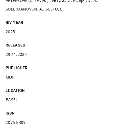
PETERKOVÁ, J.; ZACH, J.; NOVÁK, V.; KORJENIC, A.;
SULEJMANOVSKI, A.; SESTO, E.
RIV YEAR
2025
RELEASED
29.11.2024
PUBLISHER
MDPI
LOCATION
BASEL
ISBN
2075-5309