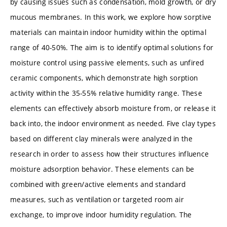
by causing issues such as condensation, mold growth, or dry
mucous membranes. In this work, we explore how sorptive
materials can maintain indoor humidity within the optimal
range of 40-50%. The aim is to identify optimal solutions for
moisture control using passive elements, such as unfired
ceramic components, which demonstrate high sorption
activity within the 35-55% relative humidity range. These
elements can effectively absorb moisture from, or release it
back into, the indoor environment as needed. Five clay types
based on different clay minerals were analyzed in the
research in order to assess how their structures influence
moisture adsorption behavior. These elements can be
combined with green/active elements and standard
measures, such as ventilation or targeted room air
exchange, to improve indoor humidity regulation. The