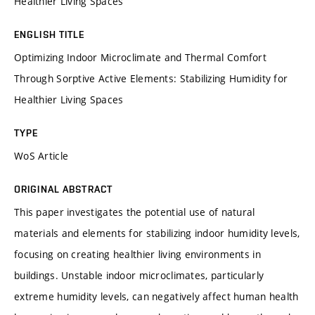
Healthier Living Spaces
ENGLISH TITLE
Optimizing Indoor Microclimate and Thermal Comfort
Through Sorptive Active Elements: Stabilizing Humidity for
Healthier Living Spaces
TYPE
WoS Article
ORIGINAL ABSTRACT
This paper investigates the potential use of natural
materials and elements for stabilizing indoor humidity levels,
focusing on creating healthier living environments in
buildings. Unstable indoor microclimates, particularly
extreme humidity levels, can negatively affect human health