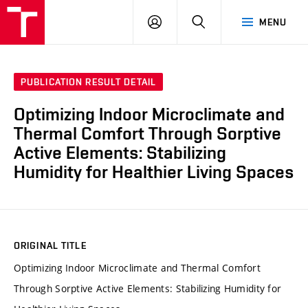
VUT
LOG
SEARCH
MENU
IN
PUBLICATION RESULT DETAIL
Optimizing Indoor Microclimate and
Thermal Comfort Through Sorptive
Active Elements: Stabilizing
Humidity for Healthier Living Spaces
ORIGINAL TITLE
Optimizing Indoor Microclimate and Thermal Comfort
Through Sorptive Active Elements: Stabilizing Humidity for