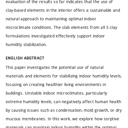
evaluation of the results so far indicates that the use of
clay-based elements in the interior offers a sustainable and
natural approach to maintaining optimal indoor
microclimate conditions. The slab elements from all 5 clay
formulations investigated effectively support indoor
humidity stabilization.
ENGLISH ABSTRACT
This paper investigates the potential use of natural
materials and elements for stabilizing indoor humidity levels,
focusing on creating healthier living environments in
buildings. Unstable indoor microclimates, particularly
extreme humidity levels, can negatively affect human health
by causing issues such as condensation, mold growth, or dry
mucous membranes. In this work, we explore how sorptive
materials can maintain indoor humidity within the optimal