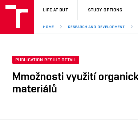
VUT
LIFE AT BUT
STUDY OPTIONS
HOME
RESEARCH AND DEVELOPMENT
PUBLICATION RESULT DETAIL
Mmožnosti využití organic
materiálů