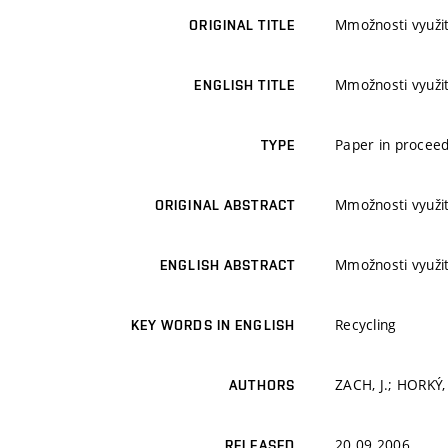
Mmožnosti využit
ORIGINAL TITLE
Mmožnosti využit
ENGLISH TITLE
Paper in proceed
TYPE
Mmožnosti využit
ORIGINAL ABSTRACT
Mmožnosti využit
ENGLISH ABSTRACT
Recycling
KEY WORDS IN ENGLISH
ZACH, J.; HORKÝ,
AUTHORS
20.09.2006
RELEASED