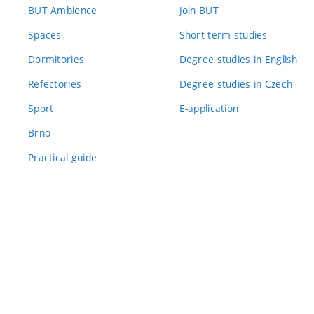
BUT Ambience
Join BUT
Spaces
Short-term studies
Dormitories
Degree studies in English
Refectories
Degree studies in Czech
Sport
E-application
Brno
Practical guide