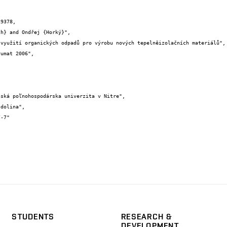
9378,

STUDENTS
RESEARCH &
DEVELOPMENT