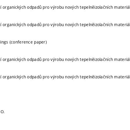
í organických odpadů pro výrobu nových tepelněizolačních materiá
í organických odpadů pro výrobu nových tepelněizolačních materiá
ings (conference paper)
í organických odpadů pro výrobu nových tepelněizolačních materiá
í organických odpadů pro výrobu nových tepelněizolačních materiá
 O.