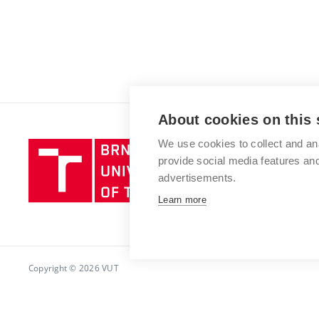
About cookies on this 
We use cookies to collect and an
Brno
provide social media features a
University
advertisements.
of
Technology
Learn more
Copyright © 2026 VUT