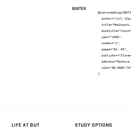
BIBTEX
@inproceedings{BUT1
  author="Jiří {Zach} and Ondřej {Horký}",

  title="Mmožnosti využití organických odpadů pro výrobu nových tepelněizolačních materiálů",

  booktitle="Construmat 2006",

  year="2006",

  number="1",

  pages="81--85",

  publisher="Slovenská poľnohospodárska univerzita v Nitre",

  address="Račkova dolina",

  isbn="80-8069-747-7"

}
LIFE AT BUT
STUDY OPTIONS