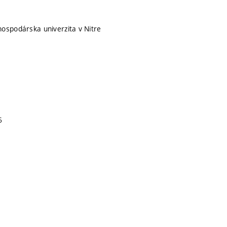
ospodárska univerzita v Nitre
6