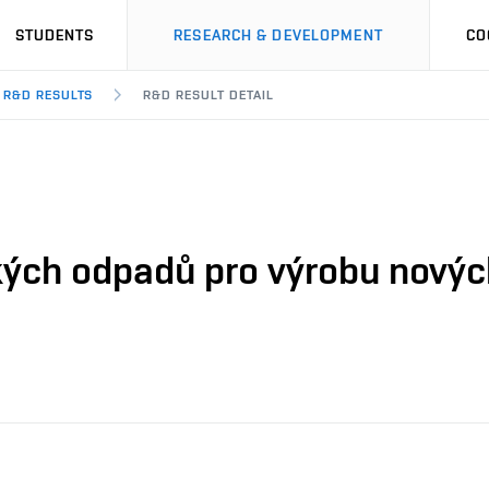
STUDENTS
RESEARCH & DEVELOPMENT
CO
R&D RESULTS
R&D RESULT DETAIL
kých odpadů pro výrobu novýc