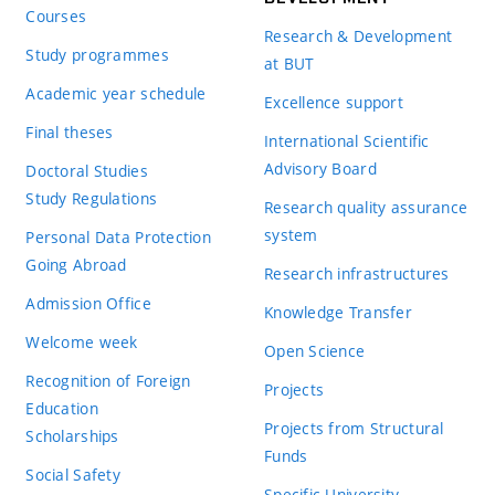
Courses
Research & Development
Study programmes
at BUT
Academic year schedule
Excellence support
Final theses
International Scientific
Advisory Board
Doctoral Studies
Study Regulations
Research quality assurance
system
Personal Data Protection
Going Abroad
Research infrastructures
Admission Office
Knowledge Transfer
Welcome week
Open Science
Recognition of Foreign
Projects
Education
Projects from Structural
Scholarships
Funds
Social Safety
Specific University