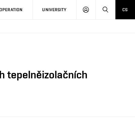
LOG
SEARCH
OPERATION
UNIVERSITY
CS
IN
h tepelněizolačních