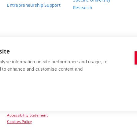
Entrepreneurship Support
Research
site
BRNO UNIVERSITY OF TECHNOLOGY
alyse information on site performance and usage, to
nd to enhance and customise content and
Antonínská 548/1
www.vut.cz
602 00 Brno
vut@vutbr.cz
Czech Republic
Accessibility Statement
Cookies Policy