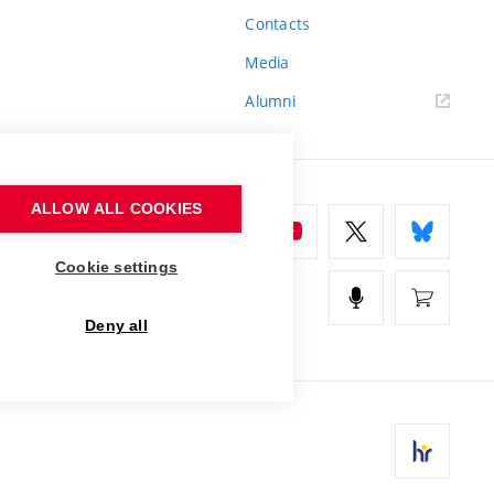
Contacts
Media
Alumni
ALLOW ALL COOKIES
Cookie settings
Deny all