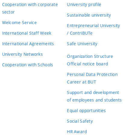
Cooperation with corporate
University profile
sector
Sustainable university
Welcome Service
Entrepreneurial University
International Staff Week
/ ContriBUTe
International Agreements
Safe University
University Networks
Organization Structure
Official notice board
Cooperation with Schools
Personal Data Protection
Career at BUT
Support and development
of employees and students
Equal opportunities
Social Safety
HR Award