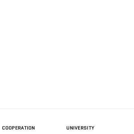
COOPERATION
UNIVERSITY