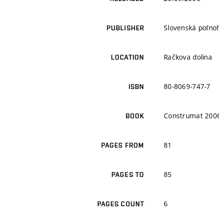
Slovenská poľnoh
PUBLISHER
Račkova dolina
LOCATION
80-8069-747-7
ISBN
Construmat 200
BOOK
81
PAGES FROM
85
PAGES TO
6
PAGES COUNT